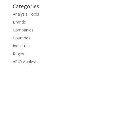
Categories
Analysis Tools
Brands
Companies
Countries
Industries
Regions
VRIO Analysis