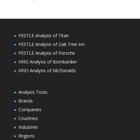
PESTLE Analysis of Titan
PESTLE Analysis of Oak Tree Inn
PESTLE Analysis of Porsche
VRIO Analysis of Bombardier
VRIO Analysis of McDonalds
Analysis Tools
Brands
Companies
Countries
Industries
Regions