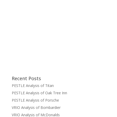
Recent Posts
PESTLE Analysis of Titan
PESTLE Analysis of Oak Tree Inn
PESTLE Analysis of Porsche
VRIO Analysis of Bombardier
VRIO Analysis of McDonalds