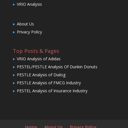
VRIO Analysis
About Us
Privacy Policy
Top Posts & Pages
VRIO Analysis of Adidas
PESTEL/PESTLE Analysis Of Dunkin Donuts
PESTLE Analysis of Dialog
PESTLE Analysis of FMCG Industry
PESTEL Analysis of Insurance Industry
Home
About Us
Privacy Policy