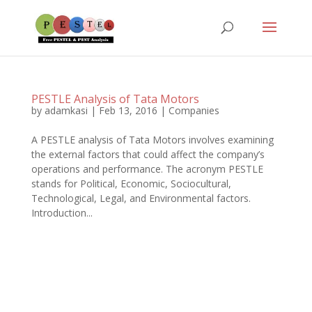
PESTLE Analysis of Tata Motors
by
adamkasi
|
Feb 13, 2016
|
Companies
A PESTLE analysis of Tata Motors involves examining
the external factors that could affect the company’s
operations and performance. The acronym PESTLE
stands for Political, Economic, Sociocultural,
Technological, Legal, and Environmental factors.
Introduction...