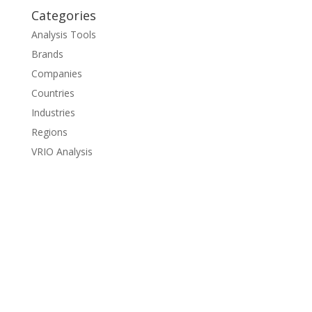
Categories
Analysis Tools
Brands
Companies
Countries
Industries
Regions
VRIO Analysis