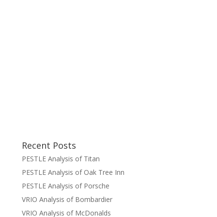
Recent Posts
PESTLE Analysis of Titan
PESTLE Analysis of Oak Tree Inn
PESTLE Analysis of Porsche
VRIO Analysis of Bombardier
VRIO Analysis of McDonalds