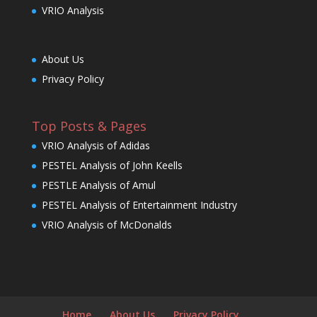
VRIO Analysis
About Us
Privacy Policy
Top Posts & Pages
VRIO Analysis of Adidas
PESTEL Analysis of John Keells
PESTLE Analysis of Amul
PESTEL Analysis of Entertainment Industry
VRIO Analysis of McDonalds
Home
About Us
Privacy Policy