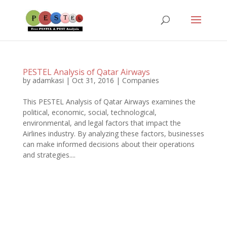
PESTEL Analysis of Qatar Airways
by
adamkasi
|
Oct 31, 2016
|
Companies
This PESTEL Analysis of Qatar Airways examines the
political, economic, social, technological,
environmental, and legal factors that impact the
Airlines industry. By analyzing these factors, businesses
can make informed decisions about their operations
and strategies....