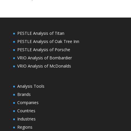
PESTLE Analysis of Titan
PESTLE Analysis of Oak Tree Inn
PESTLE Analysis of Porsche
VRIO Analysis of Bombardier
VRIO Analysis of McDonalds
Analysis Tools
Brands
Companies
Countries
Industries
Regions