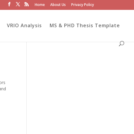
Home
About Us
Privacy Policy
VRIO Analysis
MS & PHD Thesis Template
ors
 and