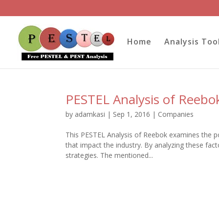
Home
Analysis Too
PESTEL Analysis of Reebo
by
adamkasi
|
Sep 1, 2016
|
Companies
This PESTEL Analysis of Reebok examines the poli
that impact the industry. By analyzing these fa
strategies. The mentioned...