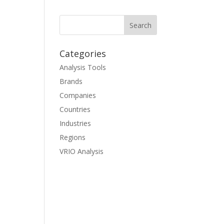
Categories
Analysis Tools
Brands
Companies
Countries
Industries
Regions
VRIO Analysis