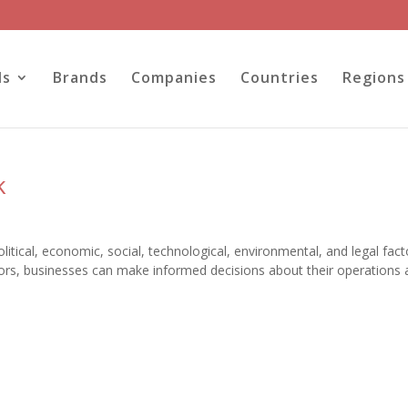
ls
Brands
Companies
Countries
Regions
k
tical, economic, social, technological, environmental, and legal fact
ctors, businesses can make informed decisions about their operations