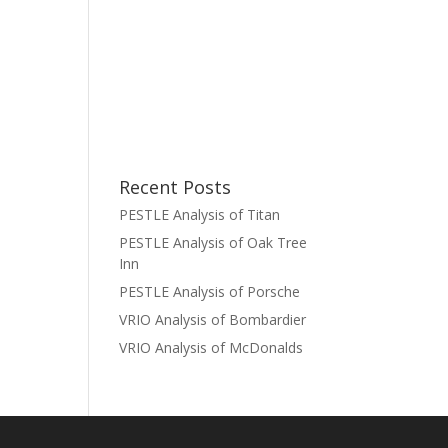
Recent Posts
PESTLE Analysis of Titan
PESTLE Analysis of Oak Tree
Inn
PESTLE Analysis of Porsche
VRIO Analysis of Bombardier
VRIO Analysis of McDonalds