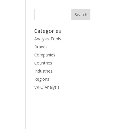
Categories
Analysis Tools
Brands
Companies
Countries
Industries
Regions
VRIO Analysis