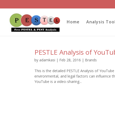
Home
Analysis Too
PESTLE Analysis of YouTu
by
adamkasi
|
Feb 28, 2016
|
Brands
This is the detailed PESTLE Analysis of YouTube 
environmental, and legal factors can influence 
YouTube is a video-sharing...