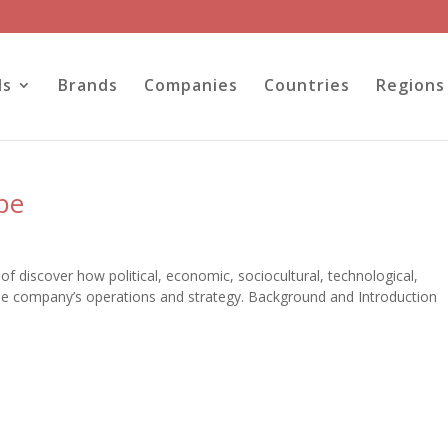
ls
Brands
Companies
Countries
Regions
be
of discover how political, economic, sociocultural, technological,
the company’s operations and strategy. Background and Introduction