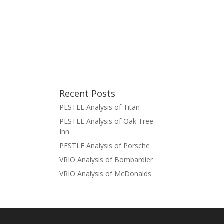
Recent Posts
PESTLE Analysis of Titan
PESTLE Analysis of Oak Tree
Inn
PESTLE Analysis of Porsche
VRIO Analysis of Bombardier
VRIO Analysis of McDonalds