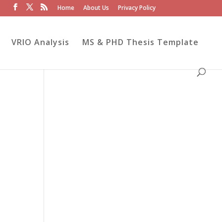
Home
About Us
Privacy Policy
VRIO Analysis
MS & PHD Thesis Template