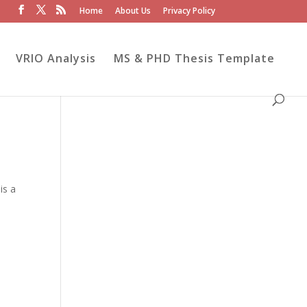
Home
About Us
Privacy Policy
VRIO Analysis
MS & PHD Thesis Template
is a