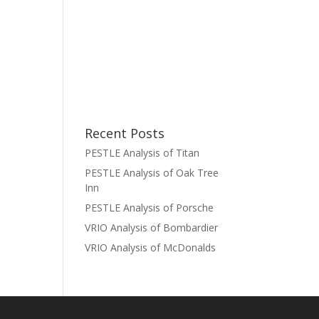
Recent Posts
PESTLE Analysis of Titan
PESTLE Analysis of Oak Tree
Inn
PESTLE Analysis of Porsche
VRIO Analysis of Bombardier
VRIO Analysis of McDonalds