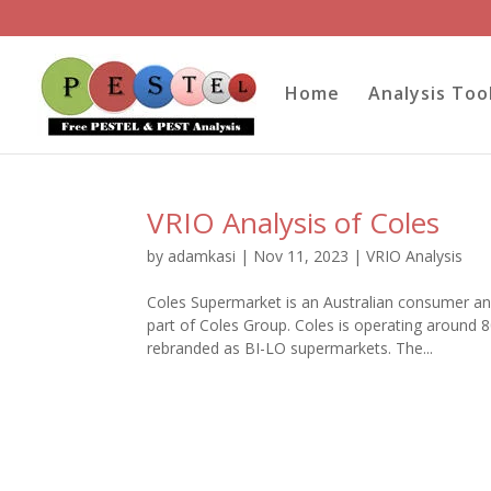
Home
Analysis Too
VRIO Analysis of Coles
by
adamkasi
|
Nov 11, 2023
|
VRIO Analysis
Coles Supermarket is an Australian consumer and
part of Coles Group. Coles is operating around
rebranded as BI-LO supermarkets. The...