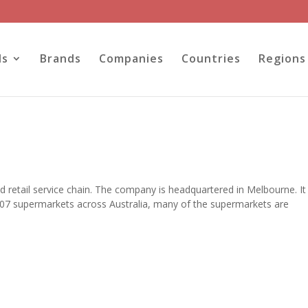
ls
Brands
Companies
Countries
Regions
 retail service chain. The company is headquartered in Melbourne. It 
 807 supermarkets across Australia, many of the supermarkets are