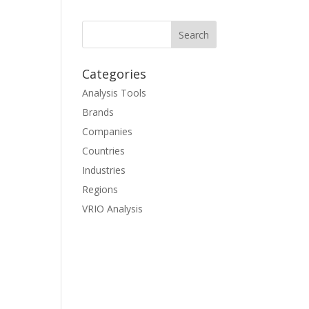
Categories
Analysis Tools
Brands
Companies
Countries
Industries
Regions
VRIO Analysis