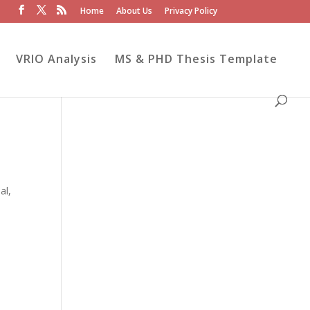
Home
About Us
Privacy Policy
VRIO Analysis
MS & PHD Thesis Template
al,