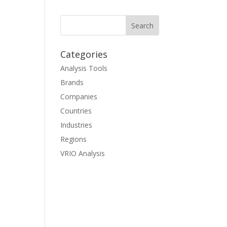
Categories
Analysis Tools
Brands
Companies
Countries
Industries
Regions
VRIO Analysis