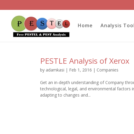
Home
Analysis Too
PESTLE Analysis of Xerox
by
adamkasi
|
Feb 1, 2016
|
Companies
Get an in-depth understanding of Company throug
technological, legal, and environmental factors
adapting to changes and...