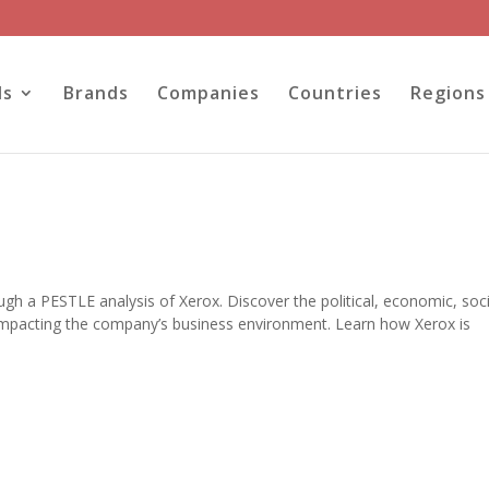
ls
Brands
Companies
Countries
Regions
h a PESTLE analysis of Xerox. Discover the political, economic, soci
 impacting the company’s business environment. Learn how Xerox is