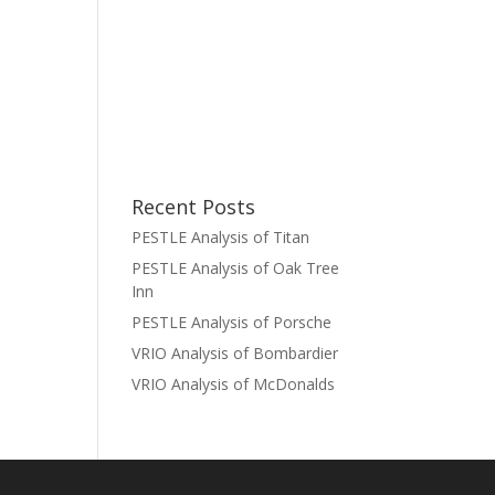
Recent Posts
PESTLE Analysis of Titan
PESTLE Analysis of Oak Tree
Inn
PESTLE Analysis of Porsche
VRIO Analysis of Bombardier
VRIO Analysis of McDonalds