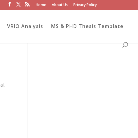
Home
About Us
Privacy Policy
VRIO Analysis
MS & PHD Thesis Template
al,