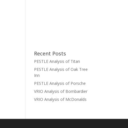
Recent Posts
PESTLE Analysis of Titan
PESTLE Analysis of Oak Tree
Inn
PESTLE Analysis of Porsche
VRIO Analysis of Bombardier
VRIO Analysis of McDonalds