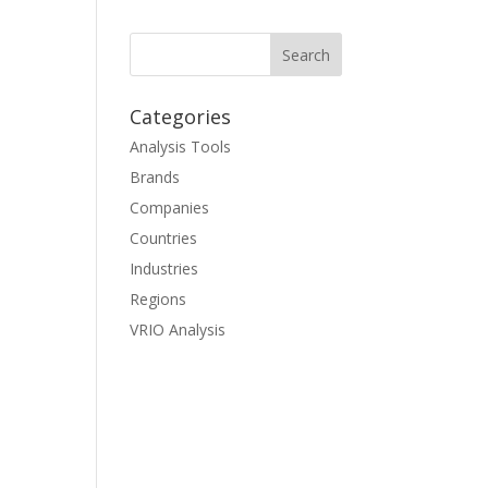
Categories
Analysis Tools
Brands
Companies
Countries
Industries
Regions
VRIO Analysis