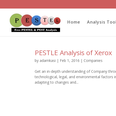
Home
Analysis Too
PESTLE Analysis of Xerox
by
adamkasi
|
Feb 1, 2016
|
Companies
Get an in-depth understanding of Company throug
technological, legal, and environmental factors
adapting to changes and...