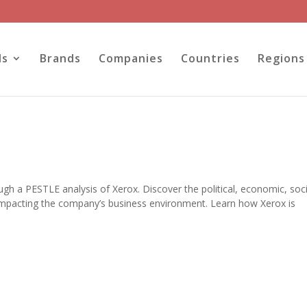
ls
Brands
Companies
Countries
Regions
h a PESTLE analysis of Xerox. Discover the political, economic, soci
 impacting the company’s business environment. Learn how Xerox is