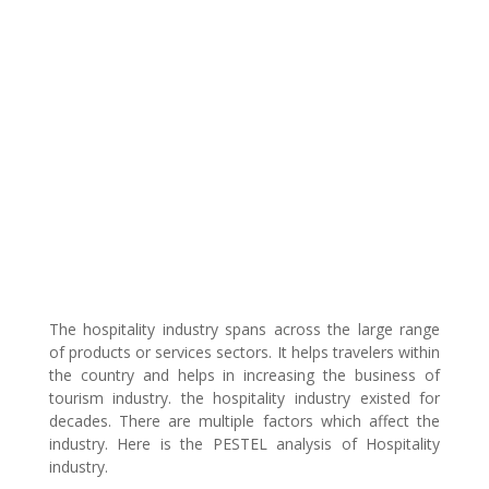
The hospitality industry spans across the large range
of products or services sectors. It helps travelers within
the country and helps in increasing the business of
tourism industry. the hospitality industry existed for
decades. There are multiple factors which affect the
industry. Here is the PESTEL analysis of Hospitality
industry.