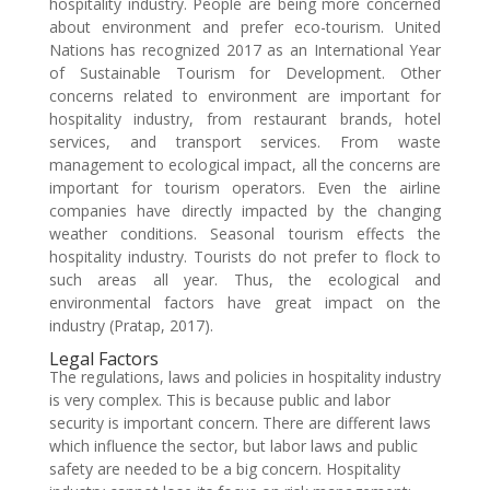
hospitality industry. People are being more concerned
about environment and prefer eco-tourism. United
Nations has recognized 2017 as an International Year
of Sustainable Tourism for Development. Other
concerns related to environment are important for
hospitality industry, from restaurant brands, hotel
services, and transport services. From waste
management to ecological impact, all the concerns are
important for tourism operators. Even the airline
companies have directly impacted by the changing
weather conditions. Seasonal tourism effects the
hospitality industry. Tourists do not prefer to flock to
such areas all year. Thus, the ecological and
environmental factors have great impact on the
industry (Pratap, 2017).
Legal Factors
The regulations, laws and policies in hospitality industry
is very complex. This is because public and labor
security is important concern. There are different laws
which influence the sector, but labor laws and public
safety are needed to be a big concern. Hospitality