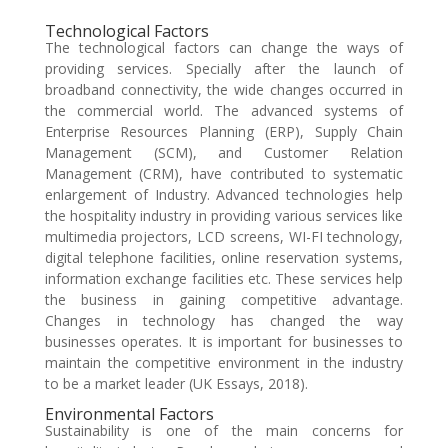
Technological Factors
The technological factors can change the ways of
providing services. Specially after the launch of
broadband connectivity, the wide changes occurred in
the commercial world. The advanced systems of
Enterprise Resources Planning (ERP), Supply Chain
Management (SCM), and Customer Relation
Management (CRM), have contributed to systematic
enlargement of Industry. Advanced technologies help
the hospitality industry in providing various services like
multimedia projectors, LCD screens, WI-FI technology,
digital telephone facilities, online reservation systems,
information exchange facilities etc. These services help
the business in gaining competitive advantage.
Changes in technology has changed the way
businesses operates. It is important for businesses to
maintain the competitive environment in the industry
to be a market leader (UK Essays, 2018).
Environmental Factors
Sustainability is one of the main concerns for