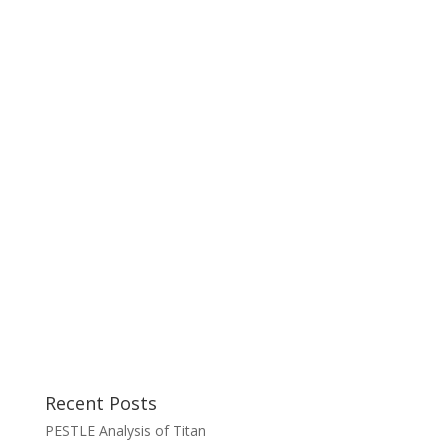
Recent Posts
PESTLE Analysis of Titan