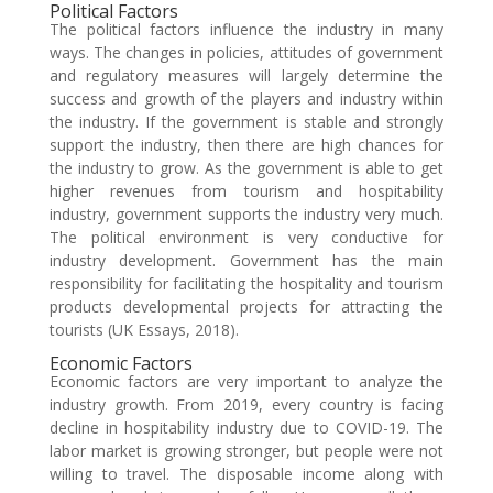
Political Factors
The political factors influence the industry in many
ways. The changes in policies, attitudes of government
and regulatory measures will largely determine the
success and growth of the players and industry within
the industry. If the government is stable and strongly
support the industry, then there are high chances for
the industry to grow. As the government is able to get
higher revenues from tourism and hospitability
industry, government supports the industry very much.
The political environment is very conductive for
industry development. Government has the main
responsibility for facilitating the hospitality and tourism
products developmental projects for attracting the
tourists (UK Essays, 2018).
Economic Factors
Economic factors are very important to analyze the
industry growth. From 2019, every country is facing
decline in hospitability industry due to COVID-19. The
labor market is growing stronger, but people were not
willing to travel. The disposable income along with