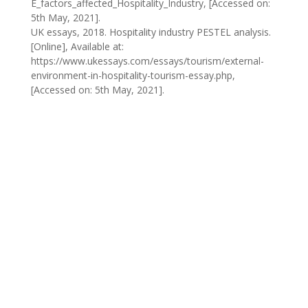
E_factors_affected_Hospitality_Industry, [Accessed on:
5th May, 2021].
UK essays, 2018. Hospitality industry PESTEL analysis.
[Online], Available at:
https://www.ukessays.com/essays/tourism/external-
environment-in-hospitality-tourism-essay.php,
[Accessed on: 5th May, 2021].