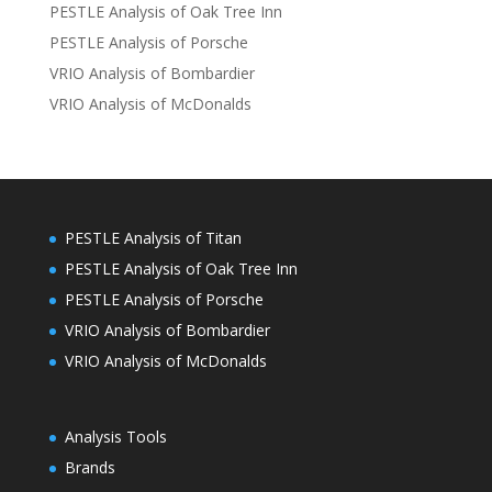
PESTLE Analysis of Oak Tree Inn
PESTLE Analysis of Porsche
VRIO Analysis of Bombardier
VRIO Analysis of McDonalds
PESTLE Analysis of Titan
PESTLE Analysis of Oak Tree Inn
PESTLE Analysis of Porsche
VRIO Analysis of Bombardier
VRIO Analysis of McDonalds
Analysis Tools
Brands