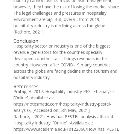
industry cannot lose its focus on risk management;
however, they have the risk of losing the market share.
The legal challenges and pressures in hospitality
environment are big. But, overall, from 2019,
hospitality industry is declining across the globe
(Rathore, 2021).
Conclusion
Hospitality sector or industry is one of the biggest
revenue generators for the countries specially
developed countries, as it brings revenues in the
country. However, after COVID-19 many countries
across the globe are facing decline in the tourism and
hospitality industry.
References
Pratap, A. 2017. Hospitality industry PESTEL analysis.
[Online], Available at:
https://notesmatic.com/hospitality-industry-pestel-
analysis/, [Accessed on: 5th May, 2021].
Rathore, J. 2021. How has PESTEL analysis affected
Hospitality Industry. [Online], Available at:
https://www.academia.edu/10122060/How_has_PESTL