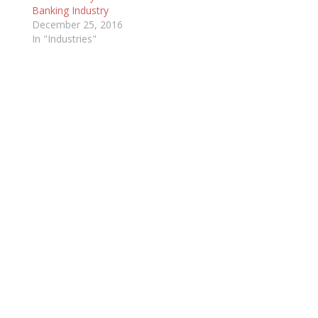
Banking Industry
December 25, 2016
In "Industries"