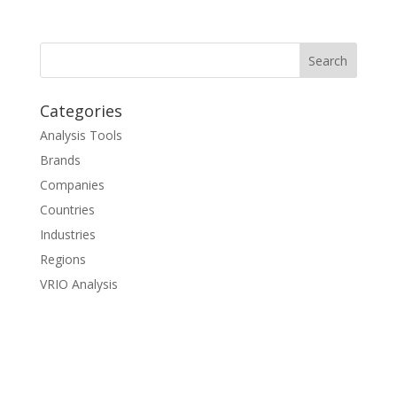
Categories
Analysis Tools
Brands
Companies
Countries
Industries
Regions
VRIO Analysis