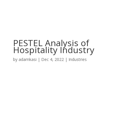
PESTEL Analysis of
Hospitality Industry
by
adamkasi
|
Dec 4, 2022
|
Industries