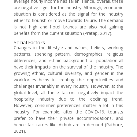
average hourly income has fallen. Hence, overall, these
are negative signs for the industry. Although, economic
situation is considered as the signal for the industry
either to flourish or move towards failure. The demand
is not high and hotel brands are also not gaining
benefits from the current situation (Pratap, 2017).
Social Factors
Changes in the lifestyle and values, beliefs, working
patterns, spending pattern, demographics, religious
differences, and ethnic background of population-all
have their impacts on the survival of the industry. The
growing ethnic, cultural diversity, and gender in the
workforces helps in creating the opportunities and
challenges invariably in every industry. However, at the
global level, all these factors negatively impact the
hospitality industry due to the declining trend.
However, consumer preferences matter a lot in this
industry. For example, after the COVID-19, tourists
prefer to have their private accommodations, and
hence facilitators like Airbnb are in demand (Rathore,
2021).