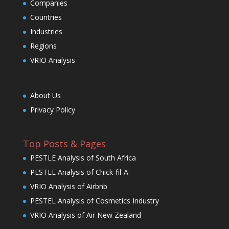
Companies
Countries
Industries
Regions
VRIO Analysis
About Us
Privacy Policy
Top Posts & Pages
PESTLE Analysis of South Africa
PESTLE Analysis of Chick-fil-A
VRIO Analysis of Airbnb
PESTEL Analysis of Cosmetics Industry
VRIO Analysis of Air New Zealand