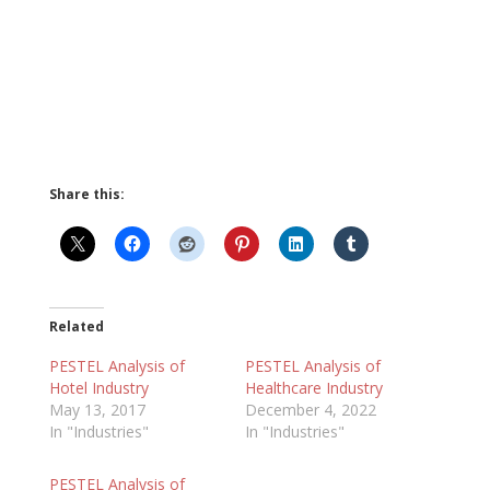
Share this:
Related
PESTEL Analysis of
PESTEL Analysis of
Hotel Industry
Healthcare Industry
May 13, 2017
December 4, 2022
In "Industries"
In "Industries"
PESTEL Analysis of