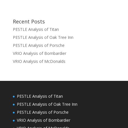
Recent Posts
PESTLE Analysis of Titan
PESTLE Analysis of Oak Tree Inn
PESTLE Analysis of Porsche
VRIO Analysis of Bombardier
VRIO Analysis of McDonalds
PESTLE Analysis of Titan
PESTLE Analysis of Oak Tree Inn
PESTLE Analysis of Porsche
VRIO Analysis of Bombardier