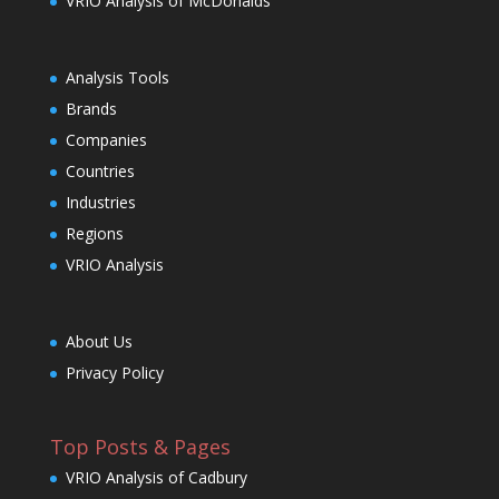
VRIO Analysis of McDonalds
Analysis Tools
Brands
Companies
Countries
Industries
Regions
VRIO Analysis
About Us
Privacy Policy
Top Posts & Pages
VRIO Analysis of Cadbury