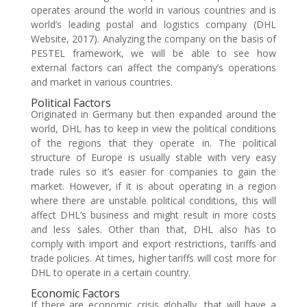
operates around the world in various countries and is
world’s leading postal and logistics company (DHL
Website, 2017). Analyzing the company on the basis of
PESTEL framework, we will be able to see how
external factors can affect the company’s operations
and market in various countries.
Political Factors
Originated in Germany but then expanded around the
world, DHL has to keep in view the political conditions
of the regions that they operate in. The political
structure of Europe is usually stable with very easy
trade rules so it’s easier for companies to gain the
market. However, if it is about operating in a region
where there are unstable political conditions, this will
affect DHL’s business and might result in more costs
and less sales. Other than that, DHL also has to
comply with import and export restrictions, tariffs and
trade policies. At times, higher tariffs will cost more for
DHL to operate in a certain country.
Economic Factors
If there are economic crisis globally, that will have a