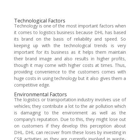
Technological Factors
Technology is one of the most important factors when
it comes to logistics business because DHL has based
its brand on the basis of reliability and speed. So
keeping up with the technological trends is very
important for its business as it helps them maintain
their brand image and also results in higher profits,
though it may come with higher costs at times. Thus,
providing convenience to the customers comes with
huge costs in using technology but it also gives them a
competitive edge.
Environmental Factors
The logistics or transportation industry involves use of
vehicles; they contribute a lot to the air pollution which
is damaging to the environment as well as the
company’s reputation. Due to this, they might lose out
on customers if they develop this perception about
DHL. DHL can recover from these loses by investing in
CSR activities as they are currently involved in waste-