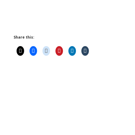
Share this: