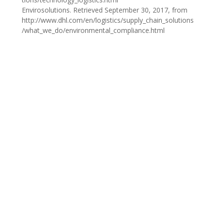
Envirosolutions. Retrieved September 30, 2017, from
http://www.dhl.com/en/logistics/supply_chain_solutions
/what_we_do/environmental_compliance.html