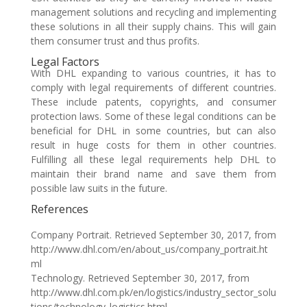
management solutions and recycling and implementing
these solutions in all their supply chains. This will gain
them consumer trust and thus profits.
Legal Factors
With DHL expanding to various countries, it has to
comply with legal requirements of different countries.
These include patents, copyrights, and consumer
protection laws. Some of these legal conditions can be
beneficial for DHL in some countries, but can also
result in huge costs for them in other countries.
Fulfilling all these legal requirements help DHL to
maintain their brand name and save them from
possible law suits in the future.
References
Company Portrait. Retrieved September 30, 2017, from
http://www.dhl.com/en/about_us/company_portrait.ht
ml
Technology. Retrieved September 30, 2017, from
http://www.dhl.com.pk/en/logistics/industry_sector_solu
tions/technology_logistics.html