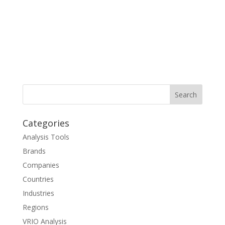
Categories
Analysis Tools
Brands
Companies
Countries
Industries
Regions
VRIO Analysis