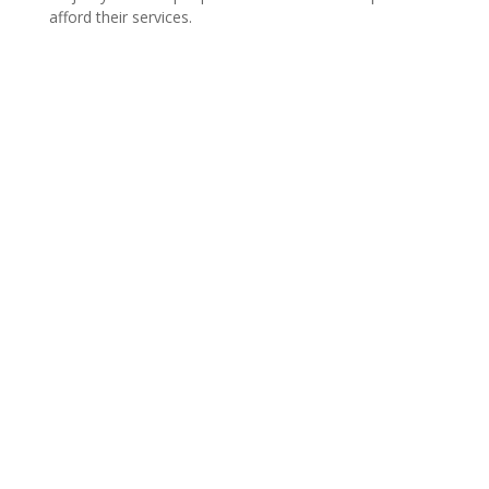
afford their services.