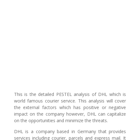
This is the detailed PESTEL analysis of DHL which is
world famous courier service. This analysis will cover
the external factors which has positive or negative
impact on the company however, DHL can capitalize
on the opportunities and minimize the threats.
DHL is a company based in Germany that provides
services including courier, parcels and express mail. It