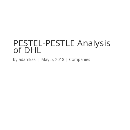
PESTEL-PESTLE Analysis
of DHL
by
adamkasi
|
May 5, 2018
|
Companies