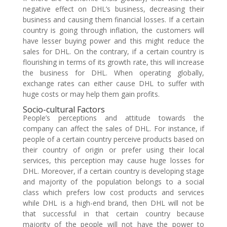
negative effect on DHL’s business, decreasing their
business and causing them financial losses. If a certain
country is going through inflation, the customers will
have lesser buying power and this might reduce the
sales for DHL. On the contrary, if a certain country is
flourishing in terms of its growth rate, this will increase
the business for DHL. When operating globally,
exchange rates can either cause DHL to suffer with
huge costs or may help them gain profits.
Socio-cultural Factors
People’s perceptions and attitude towards the
company can affect the sales of DHL. For instance, if
people of a certain country perceive products based on
their country of origin or prefer using their local
services, this perception may cause huge losses for
DHL. Moreover, if a certain country is developing stage
and majority of the population belongs to a social
class which prefers low cost products and services
while DHL is a high-end brand, then DHL will not be
that successful in that certain country because
majority of the people will not have the power to