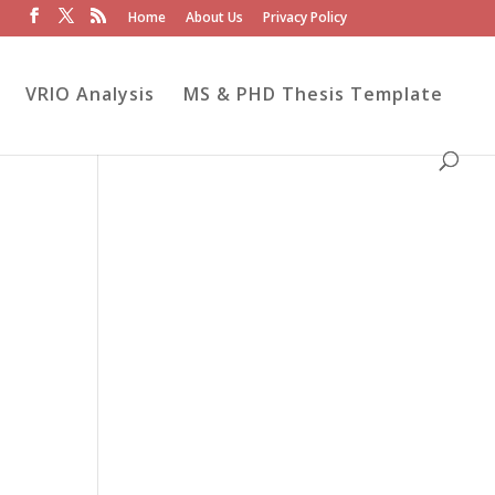
Home
About Us
Privacy Policy
VRIO Analysis
MS & PHD Thesis Template