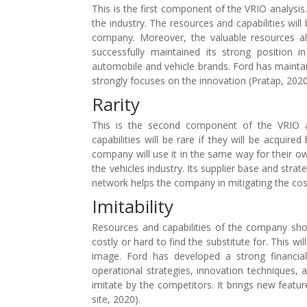
This is the first component of the VRIO analysis
the industry. The resources and capabilities will
company. Moreover, the valuable resources al
successfully maintained its strong position
automobile and vehicle brands. Ford has maintai
strongly focuses on the innovation (Pratap, 2020
Rarity
This is the second component of the VRIO an
capabilities will be rare if they will be acquire
company will use it in the same way for their own
the vehicles industry. Its supplier base and strat
network helps the company in mitigating the cost
Imitability
Resources and capabilities of the company shou
costly or hard to find the substitute for. This 
image. Ford has developed a strong financial 
operational strategies, innovation techniques,
imitate by the competitors. It brings new featu
site, 2020).