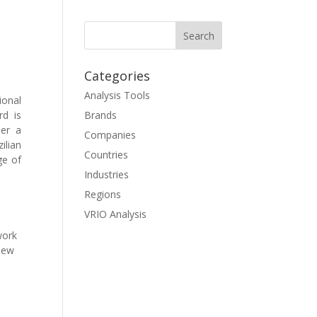
Categories
Analysis Tools
ional
rd is
Brands
der a
Companies
ilian
Countries
ge of
Industries
Regions
VRIO Analysis
work
 new