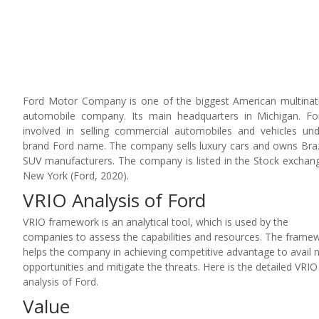
Ford Motor Company is one of the biggest American multinat
automobile company. Its main headquarters in Michigan. Fo
involved in selling commercial automobiles and vehicles un
brand Ford name. The company sells luxury cars and owns Braz
SUV manufacturers. The company is listed in the Stock exchan
New York (Ford, 2020).
VRIO Analysis of Ford
VRIO framework is an analytical tool, which is used by the
companies to assess the capabilities and resources. The frame
helps the company in achieving competitive advantage to avail
opportunities and mitigate the threats. Here is the detailed VRIO
analysis of Ford.
Value