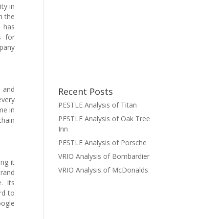
ty in
n the
d has
s for
mpany
s and
Recent Posts
every
PESTLE Analysis of Titan
me in
PESTLE Analysis of Oak Tree
chain
Inn
PESTLE Analysis of Porsche
VRIO Analysis of Bombardier
ng it
VRIO Analysis of McDonalds
brand
. Its
rd to
oogle