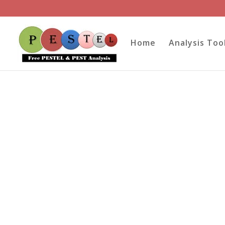
Home
Analysis Too