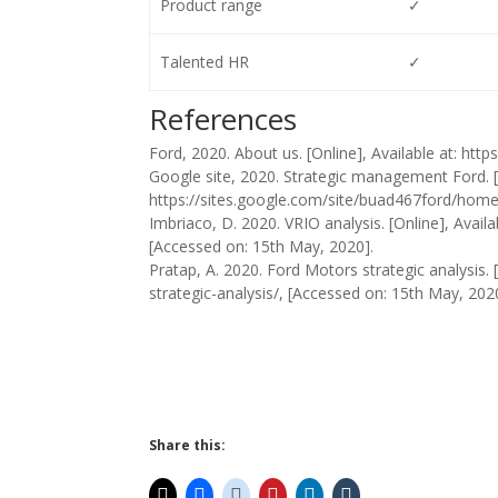
Product range
✓
Talented HR
✓
References
Ford, 2020. About us. [Online], Available at: ht
Google site, 2020. Strategic management Ford. [O
https://sites.google.com/site/buad467ford/home/
Imbriaco, D. 2020. VRIO analysis. [Online], Avail
[Accessed on: 15th May, 2020].
Pratap, A. 2020. Ford Motors strategic analysis.
strategic-analysis/, [Accessed on: 15th May, 202
Share this: