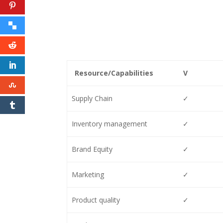
Resource/Capabilities
V
Supply Chain
✓
Inventory management
✓
Brand Equity
✓
Marketing
✓
Product quality
✓