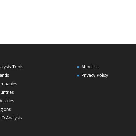
alysis Tools
About Us
ands
Privacy Policy
ompanies
untries
dustries
gions
IO Analysis