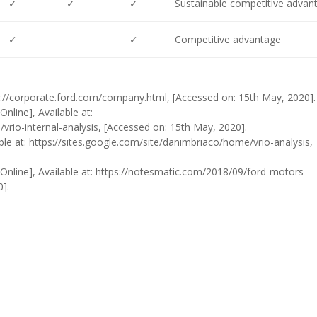
✓
✓
✓
Sustainable competitive advan
✓
✓
Competitive advantage
tps://corporate.ford.com/company.html, [Accessed on: 15th May, 2020].
nline], Available at:
vrio-internal-analysis, [Accessed on: 15th May, 2020].
able at: https://sites.google.com/site/danimbriaco/home/vrio-analysis,
 [Online], Available at: https://notesmatic.com/2018/09/ford-motors-
0].