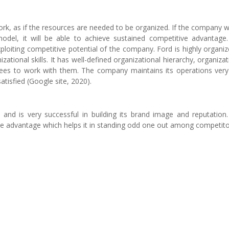
k, as if the resources are needed to be organized. If the company wi
odel, it will be able to achieve sustained competitive advantage
ploiting competitive potential of the company. Ford is highly organiz
tional skills. It has well-defined organizational hierarchy, organizat
yees to work with them. The company maintains its operations very
tisfied (Google site, 2020).
 and is very successful in building its brand image and reputation
ve advantage which helps it in standing odd one out among competito