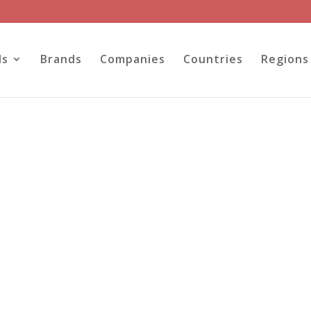
ls
Brands
Companies
Countries
Regions