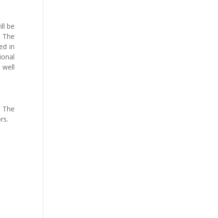
ll be
. The
ed in
ional
 well
. The
rs.