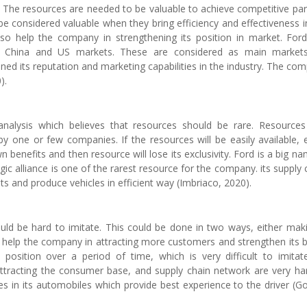
. The resources are needed to be valuable to achieve competitive pari
 be considered valuable when they bring efficiency and effectiveness i
so help the company in strengthening its position in market. For
 in China and US markets. These are considered as main market
ned its reputation and marketing capabilities in the industry. The co
).
alysis which believes that resources should be rare. Resource
d by one or few companies. If the resources will be easily available, 
 benefits and then resource will lose its exclusivity. Ford is a big na
egic alliance is one of the rarest resource for the company. its supply 
s and produce vehicles in efficient way (Imbriaco, 2020).
ld be hard to imitate. This could be done in two ways, either maki
will help the company in attracting more customers and strengthen its 
position over a period of time, which is very difficult to imitate
 attracting the consumer base, and supply chain network are very ha
res in its automobiles which provide best experience to the driver (G