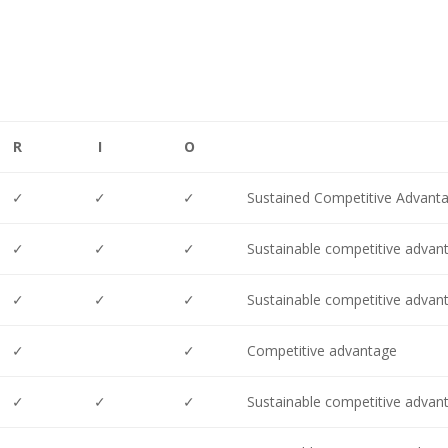
R
I
O
✓
✓
✓
Sustained Competitive Advant
✓
✓
✓
Sustainable competitive advan
✓
✓
✓
Sustainable competitive advan
✓
✓
Competitive advantage
✓
✓
✓
Sustainable competitive advan