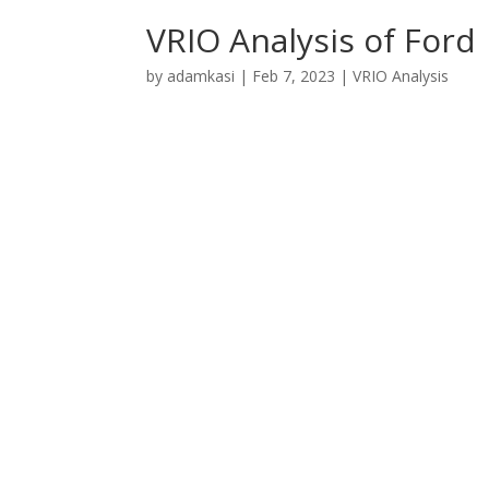
VRIO Analysis of Ford
by
adamkasi
|
Feb 7, 2023
|
VRIO Analysis