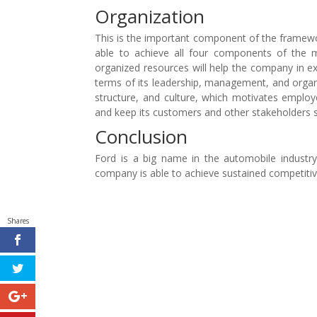
Organization
This is the important component of the framewor
able to achieve all four components of the m
organized resources will help the company in ex
terms of its leadership, management, and organiza
structure, and culture, which motivates emplo
and keep its customers and other stakeholders sa
Conclusion
Ford is a big name in the automobile industry
company is able to achieve sustained competiti
Shares