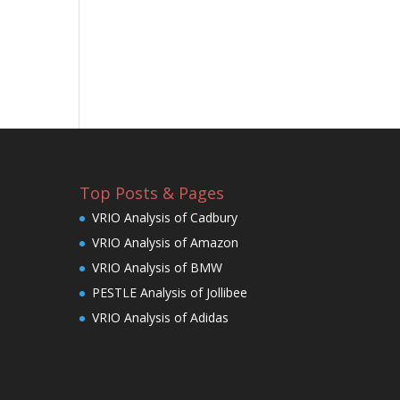
Top Posts & Pages
VRIO Analysis of Cadbury
VRIO Analysis of Amazon
VRIO Analysis of BMW
PESTLE Analysis of Jollibee
VRIO Analysis of Adidas