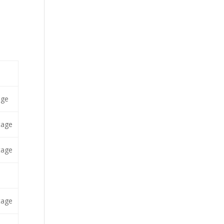
age
tage
tage
tage