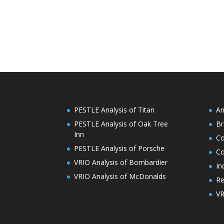
PESTLE Analysis of Titan
An
PESTLE Analysis of Oak Tree
Br
Inn
C
PESTLE Analysis of Porsche
Co
VRIO Analysis of Bombardier
In
VRIO Analysis of McDonalds
Re
VR