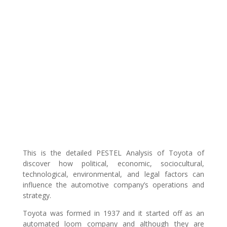
This is the detailed PESTEL Analysis of Toyota of
discover how political, economic, sociocultural,
technological, environmental, and legal factors can
influence the automotive company’s operations and
strategy.
Toyota was formed in 1937 and it started off as an
automated loom company and although they are