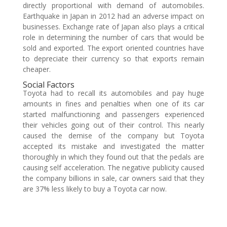
directly proportional with demand of automobiles.
Earthquake in Japan in 2012 had an adverse impact on
businesses. Exchange rate of Japan also plays a critical
role in determining the number of cars that would be
sold and exported. The export oriented countries have
to depreciate their currency so that exports remain
cheaper.
Social Factors
Toyota had to recall its automobiles and pay huge
amounts in fines and penalties when one of its car
started malfunctioning and passengers experienced
their vehicles going out of their control. This nearly
caused the demise of the company but Toyota
accepted its mistake and investigated the matter
thoroughly in which they found out that the pedals are
causing self acceleration. The negative publicity caused
the company billions in sale, car owners said that they
are 37% less likely to buy a Toyota car now.