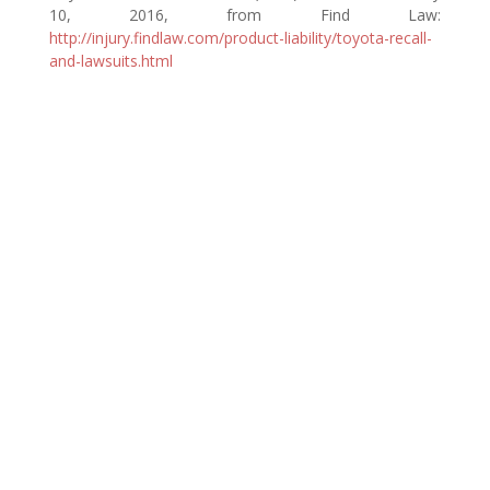
10, 2016, from Find Law:
http://injury.findlaw.com/product-liability/toyota-recall-
and-lawsuits.html