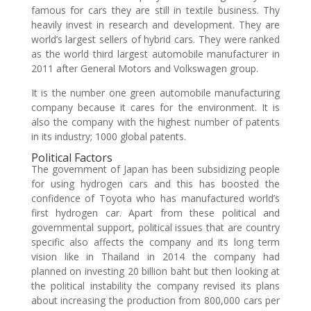
famous for cars they are still in textile business. Thy
heavily invest in research and development. They are
world’s largest sellers of hybrid cars. They were ranked
as the world third largest automobile manufacturer in
2011 after General Motors and Volkswagen group.
It is the number one green automobile manufacturing
company because it cares for the environment. It is
also the company with the highest number of patents
in its industry; 1000 global patents.
Political Factors
The government of Japan has been subsidizing people
for using hydrogen cars and this has boosted the
confidence of Toyota who has manufactured world’s
first hydrogen car. Apart from these political and
governmental support, political issues that are country
specific also affects the company and its long term
vision like in Thailand in 2014 the company had
planned on investing 20 billion baht but then looking at
the political instability the company revised its plans
about increasing the production from 800,000 cars per