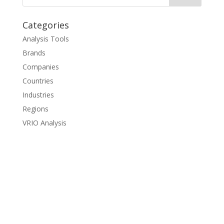
Categories
Analysis Tools
Brands
Companies
Countries
Industries
Regions
VRIO Analysis