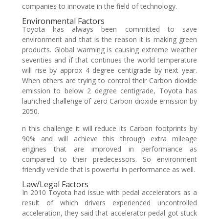
companies to innovate in the field of technology.
Environmental Factors
Toyota has always been committed to save
environment and that is the reason it is making green
products. Global warming is causing extreme weather
severities and if that continues the world temperature
will rise by approx 4 degree centigrade by next year.
When others are trying to control their Carbon dioxide
emission to below 2 degree centigrade, Toyota has
launched challenge of zero Carbon dioxide emission by
2050.
n this challenge it will reduce its Carbon footprints by
90% and will achieve this through extra mileage
engines that are improved in performance as
compared to their predecessors. So environment
friendly vehicle that is powerful in performance as well.
Law/Legal Factors
In 2010 Toyota had issue with pedal accelerators as a
result of which drivers experienced uncontrolled
acceleration, they said that accelerator pedal got stuck