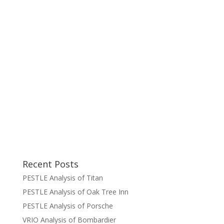
Recent Posts
PESTLE Analysis of Titan
PESTLE Analysis of Oak Tree Inn
PESTLE Analysis of Porsche
VRIO Analysis of Bombardier