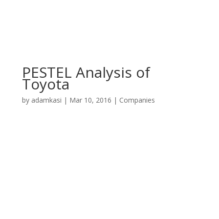
PESTEL Analysis of
Toyota
by
adamkasi
|
Mar 10, 2016
|
Companies