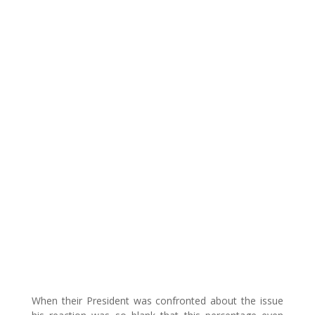
When their President was confronted about the issue