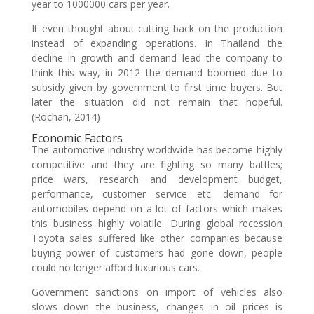
year to 1000000 cars per year.
It even thought about cutting back on the production
instead of expanding operations. In Thailand the
decline in growth and demand lead the company to
think this way, in 2012 the demand boomed due to
subsidy given by government to first time buyers. But
later the situation did not remain that hopeful.
(Rochan, 2014)
Economic Factors
The automotive industry worldwide has become highly
competitive and they are fighting so many battles;
price wars, research and development budget,
performance, customer service etc. demand for
automobiles depend on a lot of factors which makes
this business highly volatile. During global recession
Toyota sales suffered like other companies because
buying power of customers had gone down, people
could no longer afford luxurious cars.
Government sanctions on import of vehicles also
slows down the business, changes in oil prices is