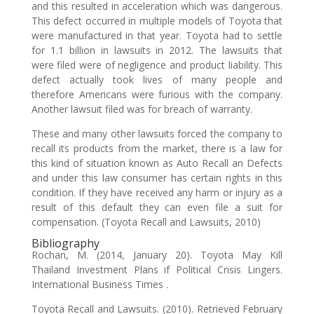
and this resulted in acceleration which was dangerous.
This defect occurred in multiple models of Toyota that
were manufactured in that year. Toyota had to settle
for 1.1 billion in lawsuits in 2012. The lawsuits that
were filed were of negligence and product liability. This
defect actually took lives of many people and
therefore Americans were furious with the company.
Another lawsuit filed was for breach of warranty.
These and many other lawsuits forced the company to
recall its products from the market, there is a law for
this kind of situation known as Auto Recall an Defects
and under this law consumer has certain rights in this
condition. If they have received any harm or injury as a
result of this default they can even file a suit for
compensation. (Toyota Recall and Lawsuits, 2010)
Bibliography
Rochan, M. (2014, January 20). Toyota May Kill
Thailand Investment Plans if Political Crisis Lingers.
International Business Times .
Toyota Recall and Lawsuits. (2010). Retrieved February