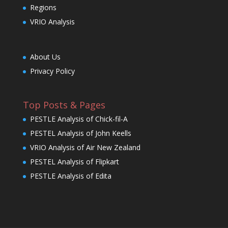
Regions
VRIO Analysis
About Us
Privacy Policy
Top Posts & Pages
PESTLE Analysis of Chick-fil-A
PESTEL Analysis of John Keells
VRIO Analysis of Air New Zealand
PESTEL Analysis of Flipkart
PESTLE Analysis of Edita