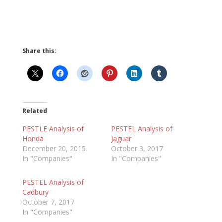
Share this:
Related
PESTLE Analysis of
PESTEL Analysis of
Honda
Jaguar
December 20, 2015
October 3, 2017
In "Companies"
In "Companies"
PESTEL Analysis of
Cadbury
October 7, 2017
In "Companies"