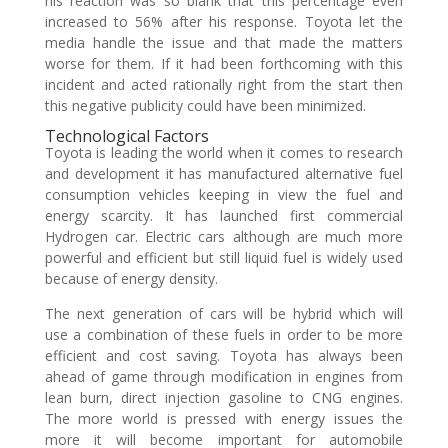
his reaction was so blank that this percentage even
increased to 56% after his response. Toyota let the
media handle the issue and that made the matters
worse for them. If it had been forthcoming with this
incident and acted rationally right from the start then
this negative publicity could have been minimized.
Technological Factors
Toyota is leading the world when it comes to research
and development it has manufactured alternative fuel
consumption vehicles keeping in view the fuel and
energy scarcity. It has launched first commercial
Hydrogen car. Electric cars although are much more
powerful and efficient but still liquid fuel is widely used
because of energy density.
The next generation of cars will be hybrid which will
use a combination of these fuels in order to be more
efficient and cost saving. Toyota has always been
ahead of game through modification in engines from
lean burn, direct injection gasoline to CNG engines.
The more world is pressed with energy issues the
more it will become important for automobile