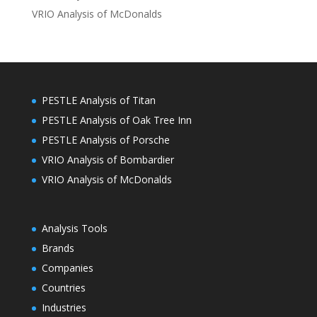
VRIO Analysis of McDonalds
PESTLE Analysis of Titan
PESTLE Analysis of Oak Tree Inn
PESTLE Analysis of Porsche
VRIO Analysis of Bombardier
VRIO Analysis of McDonalds
Analysis Tools
Brands
Companies
Countries
Industries