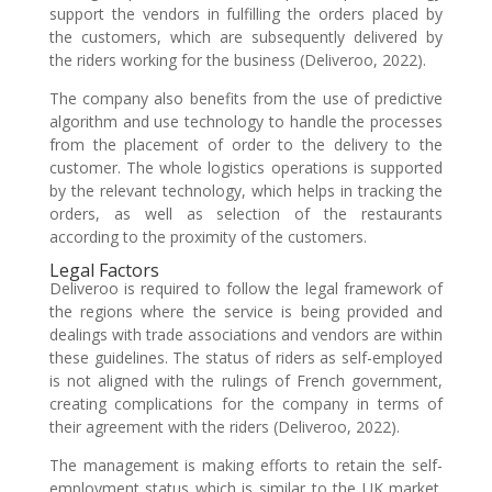
support the vendors in fulfilling the orders placed by
the customers, which are subsequently delivered by
the riders working for the business (Deliveroo, 2022).
The company also benefits from the use of predictive
algorithm and use technology to handle the processes
from the placement of order to the delivery to the
customer. The whole logistics operations is supported
by the relevant technology, which helps in tracking the
orders, as well as selection of the restaurants
according to the proximity of the customers.
Legal Factors
Deliveroo is required to follow the legal framework of
the regions where the service is being provided and
dealings with trade associations and vendors are within
these guidelines. The status of riders as self-employed
is not aligned with the rulings of French government,
creating complications for the company in terms of
their agreement with the riders (Deliveroo, 2022).
The management is making efforts to retain the self-
employment status which is similar to the UK market.