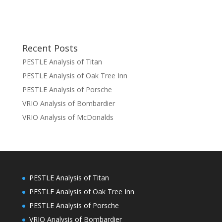
Recent Posts
PESTLE Analysis of Titan
PESTLE Analysis of Oak Tree Inn
PESTLE Analysis of Porsche
VRIO Analysis of Bombardier
VRIO Analysis of McDonalds
PESTLE Analysis of Titan
PESTLE Analysis of Oak Tree Inn
PESTLE Analysis of Porsche
VRIO Analysis of Bombardier