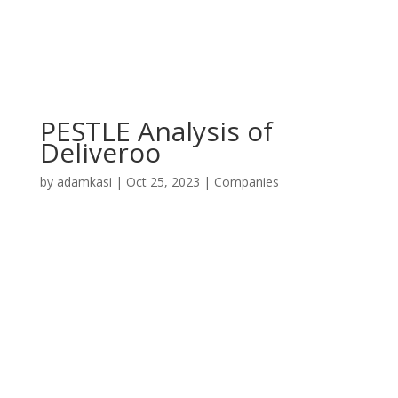
PESTLE Analysis of
Deliveroo
by
adamkasi
|
Oct 25, 2023
|
Companies