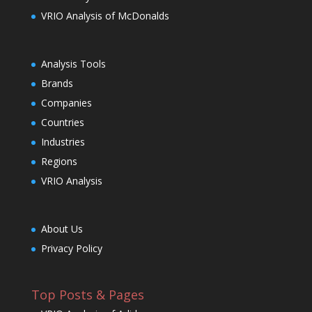
VRIO Analysis of McDonalds
Analysis Tools
Brands
Companies
Countries
Industries
Regions
VRIO Analysis
About Us
Privacy Policy
Top Posts & Pages