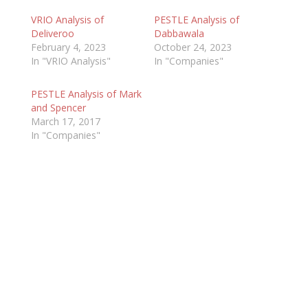
VRIO Analysis of
PESTLE Analysis of
Deliveroo
Dabbawala
February 4, 2023
October 24, 2023
In "VRIO Analysis"
In "Companies"
PESTLE Analysis of Mark
and Spencer
March 17, 2017
In "Companies"