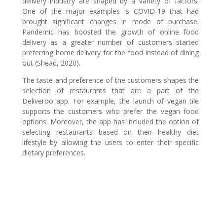
delivery industry are shaped by a variety of factors.
One of the major examples is COVID-19 that had
brought significant changes in mode of purchase.
Pandemic has boosted the growth of online food
delivery as a greater number of customers started
preferring home delivery for the food instead of dining
out (Shead, 2020).
The taste and preference of the customers shapes the
selection of restaurants that are a part of the
Deliveroo app. For example, the launch of vegan tile
supports the customers who prefer the vegan food
options. Moreover, the app has included the option of
selecting restaurants based on their healthy diet
lifestyle by allowing the users to enter their specific
dietary preferences.