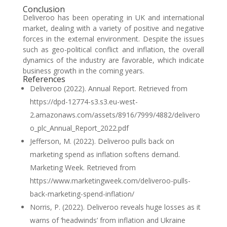
Conclusion
Deliveroo has been operating in UK and international
market, dealing with a variety of positive and negative
forces in the external environment. Despite the issues
such as geo-political conflict and inflation, the overall
dynamics of the industry are favorable, which indicate
business growth in the coming years.
References
Deliveroo (2022). Annual Report. Retrieved from
https://dpd-12774-s3.s3.eu-west-
2.amazonaws.com/assets/8916/7999/4882/delivero
o_plc_Annual_Report_2022.pdf
Jefferson, M. (2022). Deliveroo pulls back on
marketing spend as inflation softens demand.
Marketing Week. Retrieved from
https://www.marketingweek.com/deliveroo-pulls-
back-marketing-spend-inflation/
Norris, P. (2022). Deliveroo reveals huge losses as it
warns of ‘headwinds’ from inflation and Ukraine