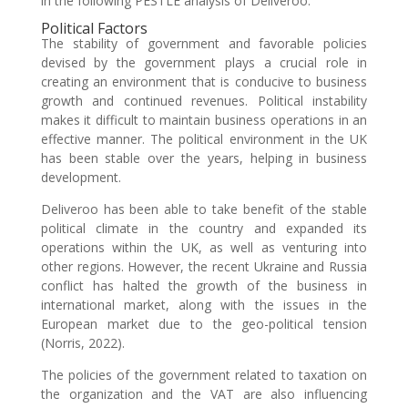
in the following PESTLE analysis of Deliveroo.
Political Factors
The stability of government and favorable policies
devised by the government plays a crucial role in
creating an environment that is conducive to business
growth and continued revenues. Political instability
makes it difficult to maintain business operations in an
effective manner. The political environment in the UK
has been stable over the years, helping in business
development.
Deliveroo has been able to take benefit of the stable
political climate in the country and expanded its
operations within the UK, as well as venturing into
other regions. However, the recent Ukraine and Russia
conflict has halted the growth of the business in
international market, along with the issues in the
European market due to the geo-political tension
(Norris, 2022).
The policies of the government related to taxation on
the organization and the VAT are also influencing