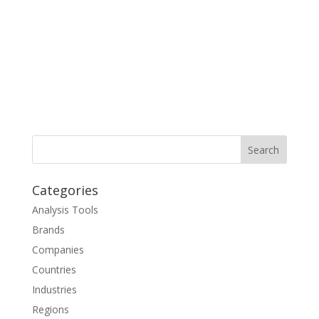
Categories
Analysis Tools
Brands
Companies
Countries
Industries
Regions