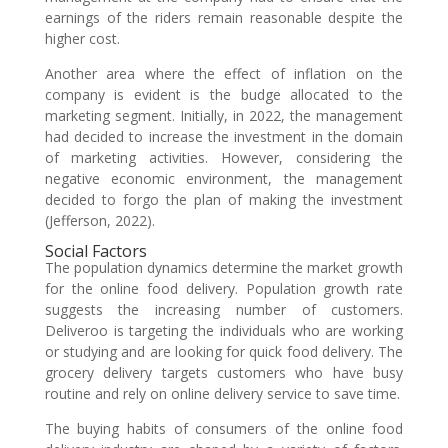
earnings of the riders remain reasonable despite the
higher cost.
Another area where the effect of inflation on the
company is evident is the budge allocated to the
marketing segment. Initially, in 2022, the management
had decided to increase the investment in the domain
of marketing activities. However, considering the
negative economic environment, the management
decided to forgo the plan of making the investment
(Jefferson, 2022).
Social Factors
The population dynamics determine the market growth
for the online food delivery. Population growth rate
suggests the increasing number of customers.
Deliveroo is targeting the individuals who are working
or studying and are looking for quick food delivery. The
grocery delivery targets customers who have busy
routine and rely on online delivery service to save time.
The buying habits of consumers of the online food