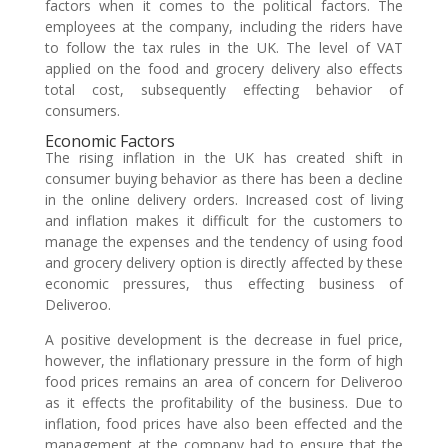
factors when it comes to the political factors. The
employees at the company, including the riders have
to follow the tax rules in the UK. The level of VAT
applied on the food and grocery delivery also effects
total cost, subsequently effecting behavior of
consumers.
Economic Factors
The rising inflation in the UK has created shift in
consumer buying behavior as there has been a decline
in the online delivery orders. Increased cost of living
and inflation makes it difficult for the customers to
manage the expenses and the tendency of using food
and grocery delivery option is directly affected by these
economic pressures, thus effecting business of
Deliveroo.
A positive development is the decrease in fuel price,
however, the inflationary pressure in the form of high
food prices remains an area of concern for Deliveroo
as it effects the profitability of the business. Due to
inflation, food prices have also been effected and the
management at the company had to ensure that the