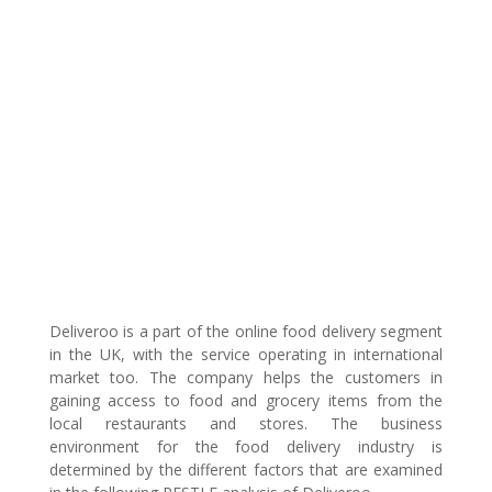
Deliveroo is a part of the online food delivery segment
in the UK, with the service operating in international
market too. The company helps the customers in
gaining access to food and grocery items from the
local restaurants and stores. The business
environment for the food delivery industry is
determined by the different factors that are examined