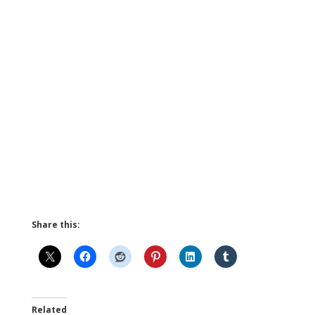
Share this:
Related