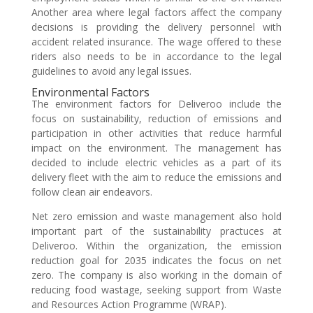
Another area where legal factors affect the company
decisions is providing the delivery personnel with
accident related insurance. The wage offered to these
riders also needs to be in accordance to the legal
guidelines to avoid any legal issues.
Environmental Factors
The environment factors for Deliveroo include the
focus on sustainability, reduction of emissions and
participation in other activities that reduce harmful
impact on the environment. The management has
decided to include electric vehicles as a part of its
delivery fleet with the aim to reduce the emissions and
follow clean air endeavors.
Net zero emission and waste management also hold
important part of the sustainability practuces at
Deliveroo. Within the organization, the emission
reduction goal for 2035 indicates the focus on net
zero. The company is also working in the domain of
reducing food wastage, seeking support from Waste
and Resources Action Programme (WRAP).