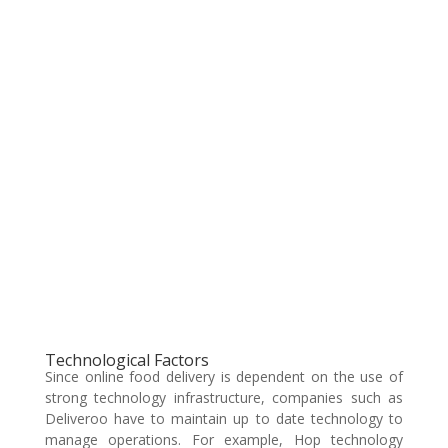
Technological Factors
Since online food delivery is dependent on the use of
strong technology infrastructure, companies such as
Deliveroo have to maintain up to date technology to
manage operations. For example, Hop technology