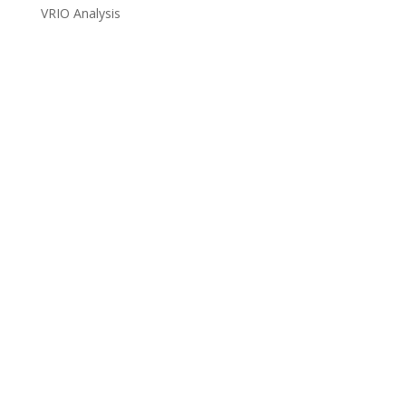
VRIO Analysis