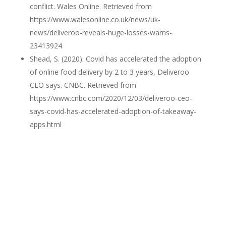
conflict. Wales Online. Retrieved from
https://www.walesonline.co.uk/news/uk-
news/deliveroo-reveals-huge-losses-warns-
23413924
Shead, S. (2020). Covid has accelerated the adoption
of online food delivery by 2 to 3 years, Deliveroo
CEO says. CNBC. Retrieved from
https://www.cnbc.com/2020/12/03/deliveroo-ceo-
says-covid-has-accelerated-adoption-of-takeaway-
apps.html