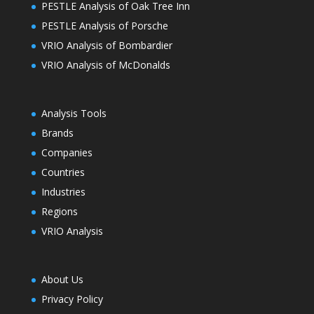
PESTLE Analysis of Oak Tree Inn
PESTLE Analysis of Porsche
VRIO Analysis of Bombardier
VRIO Analysis of McDonalds
Analysis Tools
Brands
Companies
Countries
Industries
Regions
VRIO Analysis
About Us
Privacy Policy