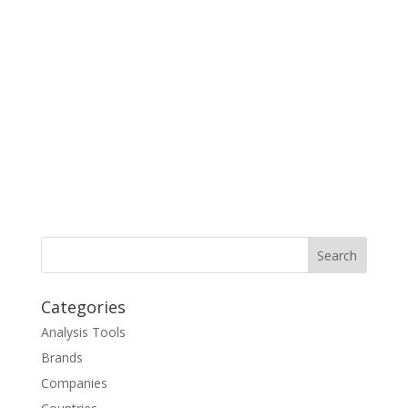
Categories
Analysis Tools
Brands
Companies