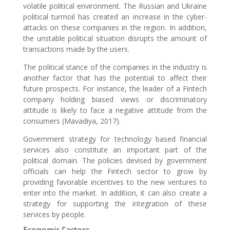
volatile political environment. The Russian and Ukraine
political turmoil has created an increase in the cyber-
attacks on these companies in the region. In addition,
the unstable political situation disrupts the amount of
transactions made by the users.
The political stance of the companies in the industry is
another factor that has the potential to affect their
future prospects. For instance, the leader of a Fintech
company holding biased views or discriminatory
attitude is likely to face a negative attitude from the
consumers (Mavadiya, 2017).
Government strategy for technology based financial
services also constitute an important part of the
political domain. The policies devised by government
officials can help the Fintech sector to grow by
providing favorable incentives to the new ventures to
enter into the market. In addition, it can also create a
strategy for supporting the integration of these
services by people.