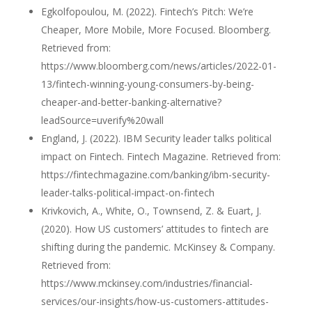
Egkolfopoulou, M. (2022). Fintech’s Pitch: We’re
Cheaper, More Mobile, More Focused. Bloomberg.
Retrieved from:
https://www.bloomberg.com/news/articles/2022-01-
13/fintech-winning-young-consumers-by-being-
cheaper-and-better-banking-alternative?
leadSource=uverify%20wall
England, J. (2022). IBM Security leader talks political
impact on Fintech. Fintech Magazine. Retrieved from:
https://fintechmagazine.com/banking/ibm-security-
leader-talks-political-impact-on-fintech
Krivkovich, A., White, O., Townsend, Z. & Euart, J.
(2020). How US customers’ attitudes to fintech are
shifting during the pandemic. McKinsey & Company.
Retrieved from:
https://www.mckinsey.com/industries/financial-
services/our-insights/how-us-customers-attitudes-