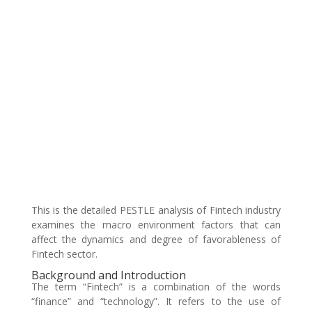
This is the detailed PESTLE analysis of Fintech industry
examines the macro environment factors that can
affect the dynamics and degree of favorableness of
Fintech sector.
Background and Introduction
The term “Fintech” is a combination of the words
“finance” and “technology”. It refers to the use of