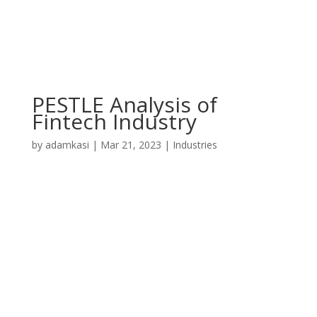
PESTLE Analysis of
Fintech Industry
by
adamkasi
|
Mar 21, 2023
|
Industries