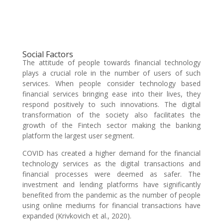
Social Factors
The attitude of people towards financial technology
plays a crucial role in the number of users of such
services. When people consider technology based
financial services bringing ease into their lives, they
respond positively to such innovations. The digital
transformation of the society also facilitates the
growth of the Fintech sector making the banking
platform the largest user segment.
COVID has created a higher demand for the financial
technology services as the digital transactions and
financial processes were deemed as safer. The
investment and lending platforms have significantly
benefited from the pandemic as the number of people
using online mediums for financial transactions have
expanded (Krivkovich et al., 2020).