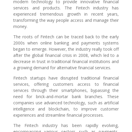
modern technology to provide innovative financial
services and products. The Fintech industry has
experienced tremendous growth in recent years,
transforming the way people access and manage their
money.
The roots of Fintech can be traced back to the early
2000s when online banking and payments systems
began to emerge. However, the industry really took off
after the global financial crisis in 2008, which led to a
decrease in trust in traditional financial institutions and
a growing demand for alternative financial services.
Fintech startups have disrupted traditional financial
services, offering customers access to financial
services through their smartphones, bypassing the
need for brick-and-mortar bank branches. These
companies use advanced technology, such as artificial
intelligence and blockchain, to improve customer
experiences and streamline financial processes.
The Fintech industry has been rapidly evolving,
encompassing various sectors such as payments,