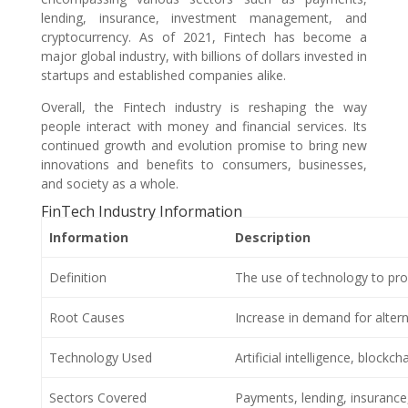
lending, insurance, investment management, and
cryptocurrency. As of 2021, Fintech has become a
major global industry, with billions of dollars invested in
startups and established companies alike.
Overall, the Fintech industry is reshaping the way
people interact with money and financial services. Its
continued growth and evolution promise to bring new
innovations and benefits to consumers, businesses,
and society as a whole.
FinTech Industry Information
Information
Description
Definition
The use of technology to prov
Root Causes
Increase in demand for alterna
Technology Used
Artificial intelligence, blockc
Sectors Covered
Payments, lending, insuranc