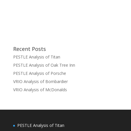
Recent Posts
PESTLE Analysis of Titan
PESTLE Analysis of Oak Tree Inn
PESTLE Analysis of Porsche
VRIO Analysis of Bombardier
VRIO Analysis of McDonalds
PESTLE Analysis of Titan