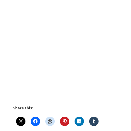
Share this: