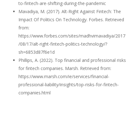
to-fintech-are-shifting-during-the-pandemic
Mavadiya, M. (2017). Alt-Right Against Fintech: The
Impact Of Politics On Technology. Forbes. Retrieved
from:
https://www.forbes.com/sites/madhvimavadiya/2017
/08/17/alt-right-fintech-politics-technology/?
sh=6853d87f6e1d
Phillips, A. (2022). Top financial and professional risks
for fintech companies. Marsh. Retrieved from:
https://www.marsh.com/ie/services/financial-
professional-liability/insights/top-risks-for-fintech-
companies.html