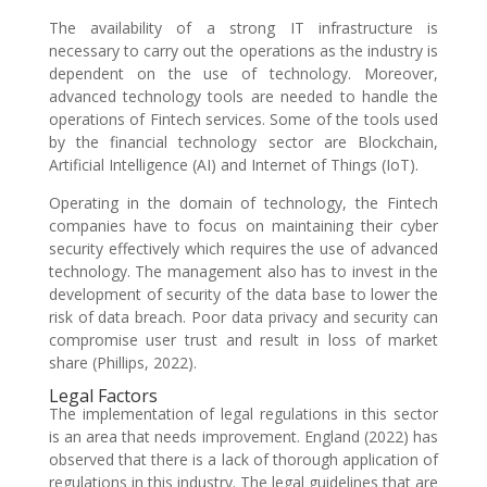
The availability of a strong IT infrastructure is
necessary to carry out the operations as the industry is
dependent on the use of technology. Moreover,
advanced technology tools are needed to handle the
operations of Fintech services. Some of the tools used
by the financial technology sector are Blockchain,
Artificial Intelligence (AI) and Internet of Things (IoT).
Operating in the domain of technology, the Fintech
companies have to focus on maintaining their cyber
security effectively which requires the use of advanced
technology. The management also has to invest in the
development of security of the data base to lower the
risk of data breach. Poor data privacy and security can
compromise user trust and result in loss of market
share (Phillips, 2022).
Legal Factors
The implementation of legal regulations in this sector
is an area that needs improvement. England (2022) has
observed that there is a lack of thorough application of
regulations in this industry. The legal guidelines that are