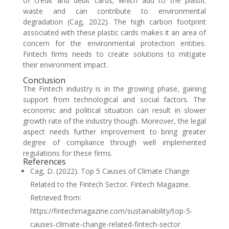
of credit and debit cards, which add to the plastic
waste and can contribute to environmental
degradation (Cag, 2022). The high carbon footprint
associated with these plastic cards makes it an area of
concern for the environmental protection entities.
Fintech firms needs to create solutions to mitigate
their environment impact.
Conclusion
The Fintech industry is in the growing phase, gaining
support from technological and social factors. The
economic and political situation can result in slower
growth rate of the industry though. Moreover, the legal
aspect needs further improvement to bring greater
degree of compliance through well implemented
regulations for these firms.
References
Cag, D. (2022). Top 5 Causes of Climate Change
Related to the Fintech Sector. Fintech Magazine.
Retrieved from:
https://fintechmagazine.com/sustainability/top-5-
causes-climate-change-related-fintech-sector