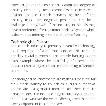
However, there remains concerns about the degree of
security offered by these companies. People may be
hesitant to use Fintech services because of the
security risks. This negative perception can be a
challenge in the growth of this industry. Individuals may
have a preference for traditional banking system which
is deemed as offering a greater degree of security.
Technological Factors
The Fintech industry is primarily driven by technology
as it requires software that support the users in
handling digital payments. The mobile banking is one
such example where the availability of relevant and
updated technology is crucial in the running of smooth
operations.
Technological advancements are making it possible for
the Fintech industry to flourish as a larger number of
people are using digital medium for their financial
service needs. For instance, Cryptocurrency is an area
that has grown over the years offering investment and
savings opportunities to the users.