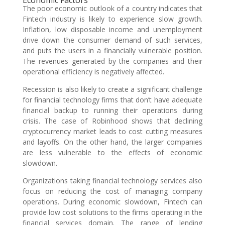
Economic Factors
The poor economic outlook of a country indicates that
Fintech industry is likely to experience slow growth.
Inflation, low disposable income and unemployment
drive down the consumer demand of such services,
and puts the users in a financially vulnerable position.
The revenues generated by the companies and their
operational efficiency is negatively affected.
Recession is also likely to create a significant challenge
for financial technology firms that don’t have adequate
financial backup to running their operations during
crisis. The case of Robinhood shows that declining
cryptocurrency market leads to cost cutting measures
and layoffs. On the other hand, the larger companies
are less vulnerable to the effects of economic
slowdown.
Organizations taking financial technology services also
focus on reducing the cost of managing company
operations. During economic slowdown, Fintech can
provide low cost solutions to the firms operating in the
financial services domain. The range of lending