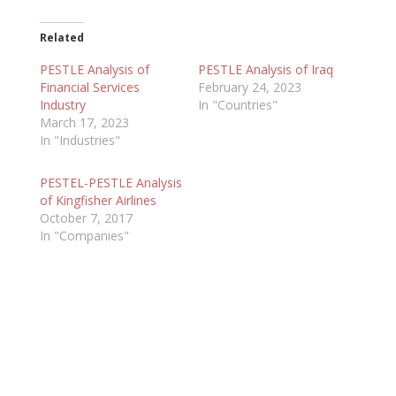
Related
PESTLE Analysis of
PESTLE Analysis of Iraq
Financial Services
February 24, 2023
Industry
In "Countries"
March 17, 2023
In "Industries"
PESTEL-PESTLE Analysis
of Kingfisher Airlines
October 7, 2017
In "Companies"