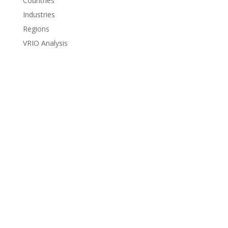
Countries
Industries
Regions
VRIO Analysis