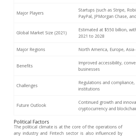
Startups (such as Stripe, Ro
Major Players
PayPal, JPMorgan Chase, an
Estimated at $550 billion, w
Global Market Size (2021)
2021 to 2028
Major Regions
North America, Europe, Asia-P
Improved accessibility, conve
Benefits
businesses
Regulations and compliance, cy
Challenges
institutions
Continued growth and innova
Future Outlook
cryptocurrency and blockcha
Political Factors
The political climate is at the core of the operations of
any industry and Fintech sector is also influenced by