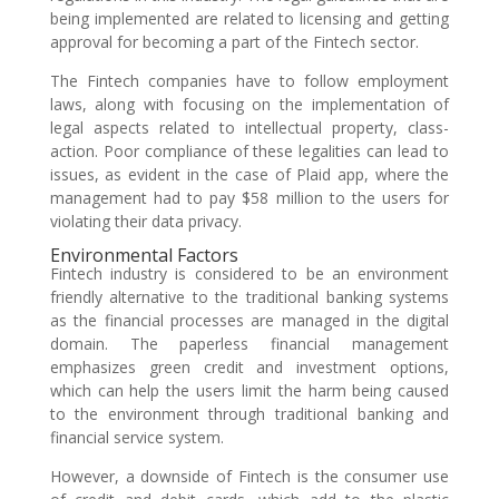
being implemented are related to licensing and getting
approval for becoming a part of the Fintech sector.
The Fintech companies have to follow employment
laws, along with focusing on the implementation of
legal aspects related to intellectual property, class-
action. Poor compliance of these legalities can lead to
issues, as evident in the case of Plaid app, where the
management had to pay $58 million to the users for
violating their data privacy.
Environmental Factors
Fintech industry is considered to be an environment
friendly alternative to the traditional banking systems
as the financial processes are managed in the digital
domain. The paperless financial management
emphasizes green credit and investment options,
which can help the users limit the harm being caused
to the environment through traditional banking and
financial service system.
However, a downside of Fintech is the consumer use