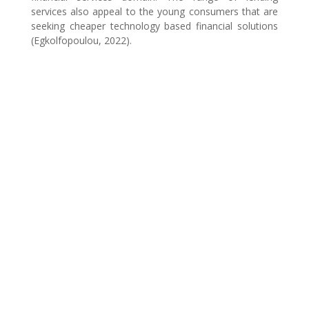
services also appeal to the young consumers that are
seeking cheaper technology based financial solutions
(Egkolfopoulou, 2022).