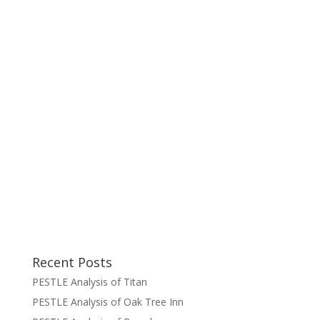
Recent Posts
PESTLE Analysis of Titan
PESTLE Analysis of Oak Tree Inn