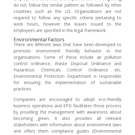
do not follow the similar pattern as followed by other
countries such as the US. Organizations are not
required to follow any specific criteria pertaining to
work hours, however the leaves issued to the
employees are specified in the legal framework.
Environmental Factors
There are different laws that have been developed to
promote environment friendly behavior in the
organizations. Some of these include air pollution
control ordinance, Waste Disposal Ordinance and
Hazardous Chemicals Control Ordinance etc.
Environmental Protection Department is responsible
for ensuring the implementation of sustainable
practices.
Companies are encouraged to adopt eco-friendly
business operations and EPD facilitates those process
by providing the management with awareness about
becoming green. It also provides all relevant
stakeholders with information about environment laws
and offers them compliance guides (Environmental