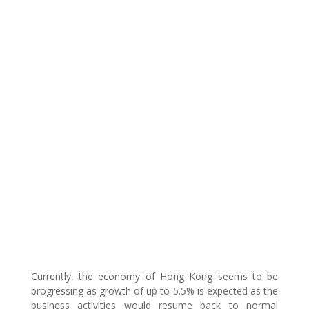
Currently, the economy of Hong Kong seems to be
progressing as growth of up to 5.5% is expected as the
business activities would resume back to normal