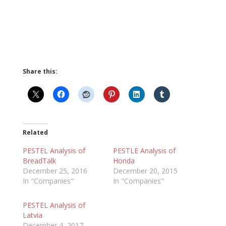
Share this:
Related
PESTEL Analysis of
PESTLE Analysis of
BreadTalk
Honda
December 25, 2016
December 20, 2015
In "Companies"
In "Companies"
PESTEL Analysis of
Latvia
December 4, 2017