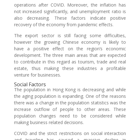
operations after COVID. Moreover, the inflation has
not increased significantly, and unemployment ratio is
also decreasing. These factors indicate positive
recovery of the economy from pandemic effects.
The export sector is still facing some difficulties,
however the growing Chinese economy is likely to
have a positive effect on the region’s economic
development. The three main areas that are expected
to contribute in this regard as tourism, trade and real
estate, thus making these industries a profitable
venture for businesses.
Social Factors
The population in Hong Kong is decreasing and while
the aging population is expanding. One of the reasons
there was a change in the population statistics was the
increase outflow of people to other areas. These
population changes need to be considered while
making business related decisions.
COVID and the strict restrictions on social interaction
and traveling has caused a massive decline in