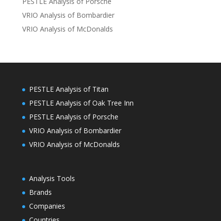
PESTLE Analysis of Porsche
VRIO Analysis of Bombardier
VRIO Analysis of McDonalds
PESTLE Analysis of Titan
PESTLE Analysis of Oak Tree Inn
PESTLE Analysis of Porsche
VRIO Analysis of Bombardier
VRIO Analysis of McDonalds
Analysis Tools
Brands
Companies
Countries