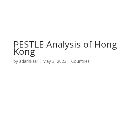
PESTLE Analysis of Hong
Kong
by
adamkasi
|
May 3, 2023
|
Countries