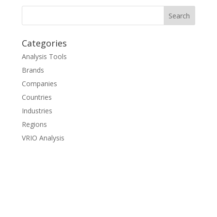
Categories
Analysis Tools
Brands
Companies
Countries
Industries
Regions
VRIO Analysis