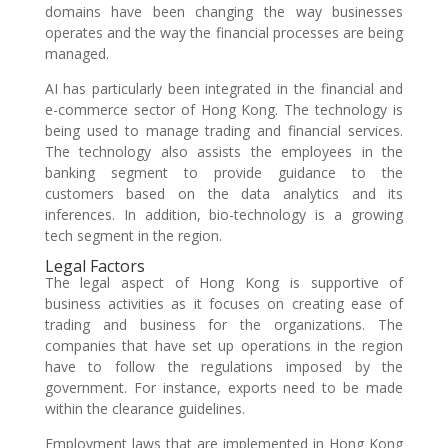
domains have been changing the way businesses
operates and the way the financial processes are being
managed.
AI has particularly been integrated in the financial and
e-commerce sector of Hong Kong. The technology is
being used to manage trading and financial services.
The technology also assists the employees in the
banking segment to provide guidance to the
customers based on the data analytics and its
inferences. In addition, bio-technology is a growing
tech segment in the region.
Legal Factors
The legal aspect of Hong Kong is supportive of
business activities as it focuses on creating ease of
trading and business for the organizations. The
companies that have set up operations in the region
have to follow the regulations imposed by the
government. For instance, exports need to be made
within the clearance guidelines.
Employment laws that are implemented in Hong Kong