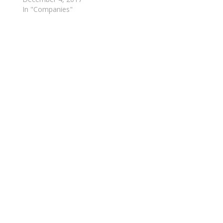
In "Companies"