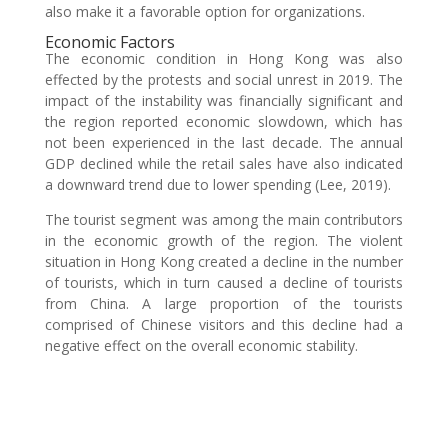
also make it a favorable option for organizations.
Economic Factors
The economic condition in Hong Kong was also
effected by the protests and social unrest in 2019. The
impact of the instability was financially significant and
the region reported economic slowdown, which has
not been experienced in the last decade. The annual
GDP declined while the retail sales have also indicated
a downward trend due to lower spending (Lee, 2019).
The tourist segment was among the main contributors
in the economic growth of the region. The violent
situation in Hong Kong created a decline in the number
of tourists, which in turn caused a decline of tourists
from China. A large proportion of the tourists
comprised of Chinese visitors and this decline had a
negative effect on the overall economic stability.