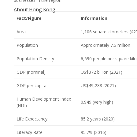
businesses in the region.
About Hong Kong
Fact/Figure
Information
Area
1,106 square kilometers (42
Population
Approximately 7.5 million
Population Density
6,690 people per square kil
GDP (nominal)
US$372 billion (2021)
GDP per capita
US$49,288 (2021)
Human Development Index
0.949 (very high)
(HDI)
Life Expectancy
85.2 years (2020)
Literacy Rate
95.7% (2016)