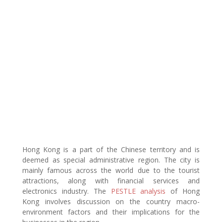
Hong Kong is a part of the Chinese territory and is
deemed as special administrative region. The city is
mainly famous across the world due to the tourist
attractions, along with financial services and
electronics industry. The
PESTLE analysis
of Hong
Kong involves discussion on the country macro-
environment factors and their implications for the