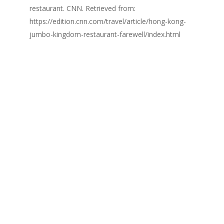
restaurant. CNN. Retrieved from:
https://edition.cnn.com/travel/article/hong-kong-
jumbo-kingdom-restaurant-farewell/index.html