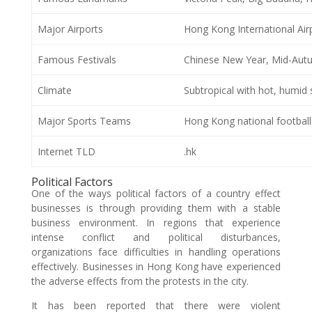
Major Airports
Hong Kong International Air
Famous Festivals
Chinese New Year, Mid-Autu
Climate
Subtropical with hot, humid
Major Sports Teams
Hong Kong national footbal
Internet TLD
.hk
Political Factors
One of the ways political factors of a country effect
businesses is through providing them with a stable
business environment. In regions that experience
intense conflict and political disturbances,
organizations face difficulties in handling operations
effectively. Businesses in Hong Kong have experienced
the adverse effects from the protests in the city.
It has been reported that there were violent