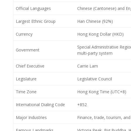
Official Languages
Chinese (Cantonese) and Eng
Largest Ethnic Group
Han Chinese (92%)
Currency
Hong Kong Dollar (HKD)
Special Administrative Regi
Government
multi-party system
Chief Executive
Carrie Lam
Legislature
Legislative Council
Time Zone
Hong Kong Time (UTC+8)
International Dialing Code
+852
Major Industries
Finance, trade, tourism, and
Famous Landmarks
Victoria Peak, Big Buddha, 