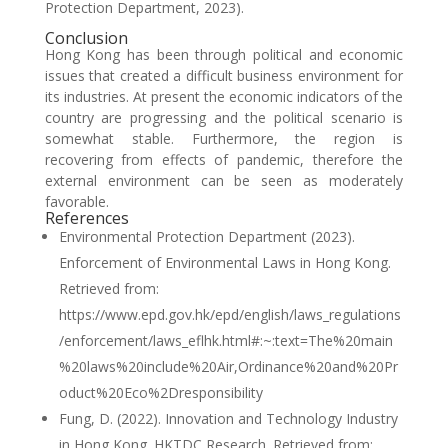
Protection Department, 2023).
Conclusion
Hong Kong has been through political and economic
issues that created a difficult business environment for
its industries. At present the economic indicators of the
country are progressing and the political scenario is
somewhat stable. Furthermore, the region is
recovering from effects of pandemic, therefore the
external environment can be seen as moderately
favorable.
References
Environmental Protection Department (2023).
Enforcement of Environmental Laws in Hong Kong.
Retrieved from:
https://www.epd.gov.hk/epd/english/laws_regulations
/enforcement/laws_eflhk.html#:~:text=The%20main
%20laws%20include%20Air,Ordinance%20and%20Pr
oduct%20Eco%2Dresponsibility
Fung, D. (2022). Innovation and Technology Industry
in Hong Kong. HKTDC Research. Retrieved from: