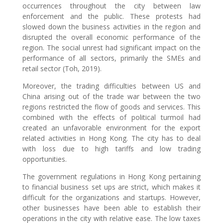
occurrences throughout the city between law
enforcement and the public. These protests had
slowed down the business activities in the region and
disrupted the overall economic performance of the
region. The social unrest had significant impact on the
performance of all sectors, primarily the SMEs and
retail sector (Toh, 2019).
Moreover, the trading difficulties between US and
China arising out of the trade war between the two
regions restricted the flow of goods and services. This
combined with the effects of political turmoil had
created an unfavorable environment for the export
related activities in Hong Kong. The city has to deal
with loss due to high tariffs and low trading
opportunities.
The government regulations in Hong Kong pertaining
to financial business set ups are strict, which makes it
difficult for the organizations and startups. However,
other businesses have been able to establish their
operations in the city with relative ease. The low taxes