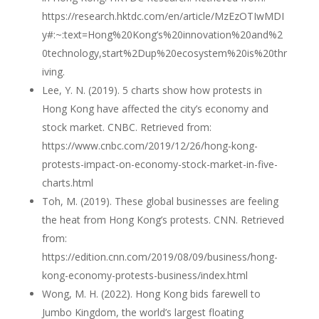
https://research.hktdc.com/en/article/MzEzOTIwMDI
y#:~:text=Hong%20Kong’s%20innovation%20and%2
0technology,start%2Dup%20ecosystem%20is%20thr
iving.
Lee, Y. N. (2019). 5 charts show how protests in
Hong Kong have affected the city’s economy and
stock market. CNBC. Retrieved from:
https://www.cnbc.com/2019/12/26/hong-kong-
protests-impact-on-economy-stock-market-in-five-
charts.html
Toh, M. (2019). These global businesses are feeling
the heat from Hong Kong’s protests. CNN. Retrieved
from:
https://edition.cnn.com/2019/08/09/business/hong-
kong-economy-protests-business/index.html
Wong, M. H. (2022). Hong Kong bids farewell to
Jumbo Kingdom, the world’s largest floating