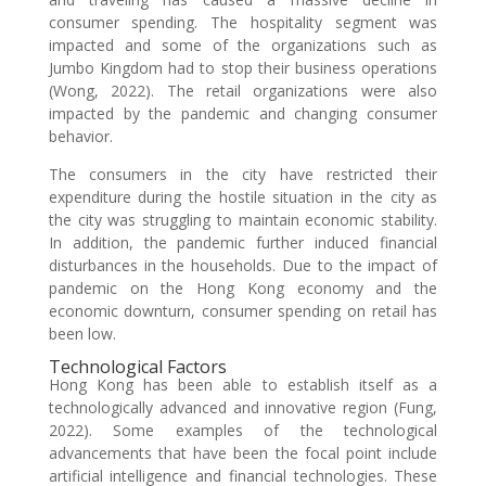
consumer spending. The hospitality segment was
impacted and some of the organizations such as
Jumbo Kingdom had to stop their business operations
(Wong, 2022). The retail organizations were also
impacted by the pandemic and changing consumer
behavior.
The consumers in the city have restricted their
expenditure during the hostile situation in the city as
the city was struggling to maintain economic stability.
In addition, the pandemic further induced financial
disturbances in the households. Due to the impact of
pandemic on the Hong Kong economy and the
economic downturn, consumer spending on retail has
been low.
Technological Factors
Hong Kong has been able to establish itself as a
technologically advanced and innovative region (Fung,
2022). Some examples of the technological
advancements that have been the focal point include
artificial intelligence and financial technologies. These