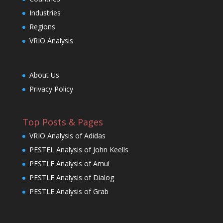
Industries
Regions
VRIO Analysis
About Us
Privacy Policy
Top Posts & Pages
VRIO Analysis of Adidas
PESTEL Analysis of John Keells
PESTLE Analysis of Amul
PESTLE Analysis of Dialog
PESTLE Analysis of Grab