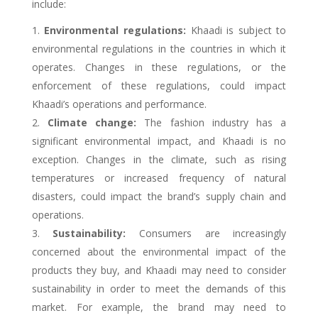
include:
Environmental regulations:
Khaadi is subject to
environmental regulations in the countries in which it
operates. Changes in these regulations, or the
enforcement of these regulations, could impact
Khaadi’s operations and performance.
Climate change:
The fashion industry has a
significant environmental impact, and Khaadi is no
exception. Changes in the climate, such as rising
temperatures or increased frequency of natural
disasters, could impact the brand’s supply chain and
operations.
Sustainability:
Consumers are increasingly
concerned about the environmental impact of the
products they buy, and Khaadi may need to consider
sustainability in order to meet the demands of this
market. For example, the brand may need to