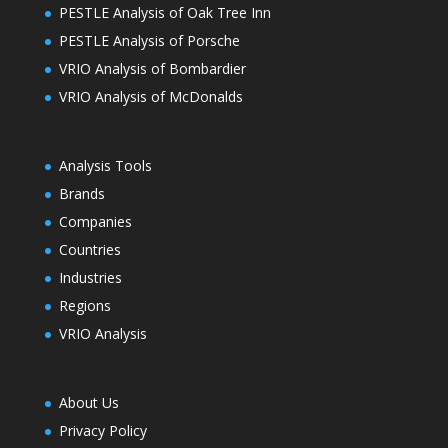
PESTLE Analysis of Oak Tree Inn
PESTLE Analysis of Porsche
VRIO Analysis of Bombardier
VRIO Analysis of McDonalds
Analysis Tools
Brands
Companies
Countries
Industries
Regions
VRIO Analysis
About Us
Privacy Policy