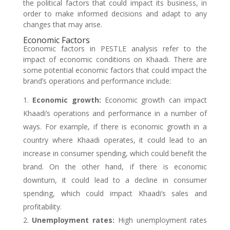
the political factors that could impact its business, in
order to make informed decisions and adapt to any
changes that may arise.
Economic Factors
Economic factors in PESTLE analysis refer to the
impact of economic conditions on Khaadi. There are
some potential economic factors that could impact the
brand’s operations and performance include:
Economic growth:
Economic growth can impact
Khaadi’s operations and performance in a number of
ways. For example, if there is economic growth in a
country where Khaadi operates, it could lead to an
increase in consumer spending, which could benefit the
brand. On the other hand, if there is economic
downturn, it could lead to a decline in consumer
spending, which could impact Khaadi’s sales and
profitability.
Unemployment rates:
High unemployment rates