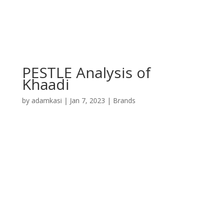
PESTLE Analysis of
Khaadi
by
adamkasi
|
Jan 7, 2023
|
Brands