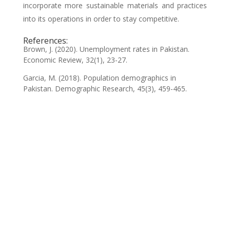
incorporate more sustainable materials and practices
into its operations in order to stay competitive.
References:
Brown, J. (2020). Unemployment rates in Pakistan.
Economic Review, 32(1), 23-27.
Garcia, M. (2018). Population demographics in
Pakistan. Demographic Research, 45(3), 459-465.