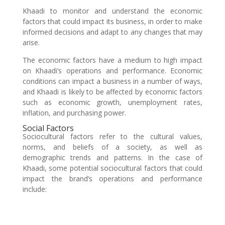
Khaadi to monitor and understand the economic
factors that could impact its business, in order to make
informed decisions and adapt to any changes that may
arise.
The economic factors have a medium to high impact
on Khaadi’s operations and performance. Economic
conditions can impact a business in a number of ways,
and Khaadi is likely to be affected by economic factors
such as economic growth, unemployment rates,
inflation, and purchasing power.
Social Factors
Sociocultural factors refer to the cultural values,
norms, and beliefs of a society, as well as
demographic trends and patterns. In the case of
Khaadi, some potential sociocultural factors that could
impact the brand’s operations and performance
include: