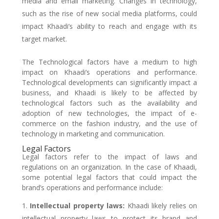
media and email marketing. Changes in technology,
such as the rise of new social media platforms, could
impact Khaadi’s ability to reach and engage with its
target market.
The Technological factors have a medium to high
impact on Khaadi’s operations and performance.
Technological developments can significantly impact a
business, and Khaadi is likely to be affected by
technological factors such as the availability and
adoption of new technologies, the impact of e-
commerce on the fashion industry, and the use of
technology in marketing and communication.
Legal Factors
Legal factors refer to the impact of laws and
regulations on an organization. In the case of Khaadi,
some potential legal factors that could impact the
brand’s operations and performance include:
Intellectual property laws:
Khaadi likely relies on
intellectual property laws to protect its brand and