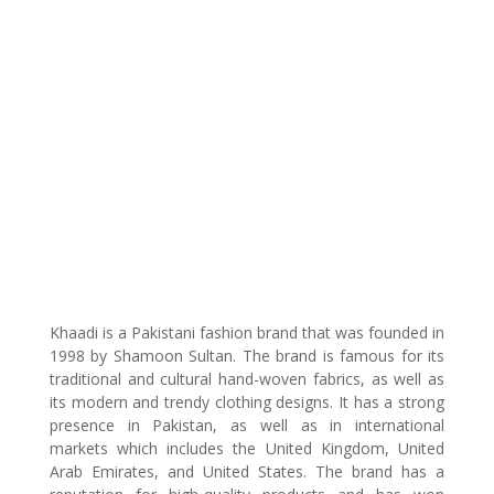
Khaadi is a Pakistani fashion brand that was founded in
1998 by Shamoon Sultan. The brand is famous for its
traditional and cultural hand-woven fabrics, as well as
its modern and trendy clothing designs. It has a strong
presence in Pakistan, as well as in international
markets which includes the United Kingdom, United
Arab Emirates, and United States. The brand has a