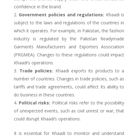
confidence in the brand.
Government policies and regulations:
Khaadi is
subject to the laws and regulations of the countries in
which it operates. For example, in Pakistan, the fashion
industry is regulated by the Pakistan Readymade
Garments Manufacturers and Exporters Association
(PRGMEA). Changes to these regulations could impact
Khaadi’s operations.
Trade policies:
Khaadi exports its products to a
number of countries. Changes in trade policies, such as
tariffs and trade agreements, could affect Its ability to
do business in these countries.
Political risks:
Political risks refer to the possibility
of unexpected events, such as civil unrest or war, that
could disrupt Khaadi’s operations.
It is essential for Khaadi to monitor and understand