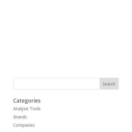
Categories
Analysis Tools
Brands
Companies