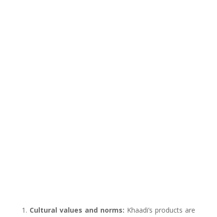
Cultural values and norms:
Khaadi’s products are