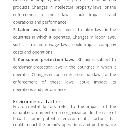
products. Changes in intellectual property laws, or the
enforcement of these laws, could impact brand
operations and performance.
Labor laws
: Khaadi is subject to labor laws in the
countries in which it operates. Changes in labor laws,
such as minimum wage laws, could impact company
costs and operations.
Consumer protection laws:
Khaadi is subject to
consumer protection laws in the countries in which it
operates. Changes in consumer protection laws, or the
enforcement of these laws, could impact Its
operations and performance.
Environmental Factors
Environmental factors refer to the impact of the
natural environment on an organization. In the case of
Khaadi, some potential environmental factors that
could impact the brand’s operations and performance