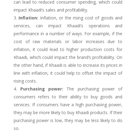
can lead to reduced consumer spending, which could
impact Khaadi’s sales and profitability.
Inflation:
Inflation, or the rising cost of goods and
services, can impact Khaadi’s operations and
performance in a number of ways. For example, if the
cost of raw materials or labor increases due to
inflation, it could lead to higher production costs for
Khaadi, which could impact the brand’s profitability. On
the other hand, if Khaadi is able to increase its prices in
line with inflation, it could help to offset the impact of
rising costs.
Purchasing power:
The purchasing power of
consumers refers to their ability to buy goods and
services. If consumers have a high purchasing power,
they may be more likely to buy Khaadi products. If their
purchasing power is low, they may be less likely to do
so.