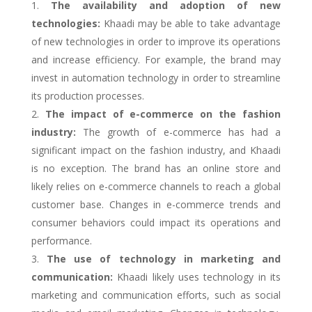
The availability and adoption of new
technologies:
Khaadi may be able to take advantage
of new technologies in order to improve its operations
and increase efficiency. For example, the brand may
invest in automation technology in order to streamline
its production processes.
The impact of e-commerce on the fashion
industry:
The growth of e-commerce has had a
significant impact on the fashion industry, and Khaadi
is no exception. The brand has an online store and
likely relies on e-commerce channels to reach a global
customer base. Changes in e-commerce trends and
consumer behaviors could impact its operations and
performance.
The use of technology in marketing and
communication:
Khaadi likely uses technology in its
marketing and communication efforts, such as social