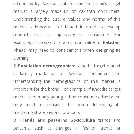
influenced by Pakistani culture, and the brand’s target
market is largely made up of Pakistani consumers.
Understanding the cultural values and norms of this
market is important for Khaadi in order to develop
products that are appealing to consumers. For
example, if modesty is a cultural value in Pakistan,
Khaadi may need to consider this when designing its
clothing.
Population demographics:
Khaadi’s target market
is largely made up of Pakistani consumers and
understanding the demographics of this market is
important for the brand. For example, if Khaadi’s target
market is primarily young, urban consumers, the brand
may need to consider this when developing its
marketing strategies and products.
Trends and patterns:
Sociocultural trends and
patterns, such as changes in fashion trends or