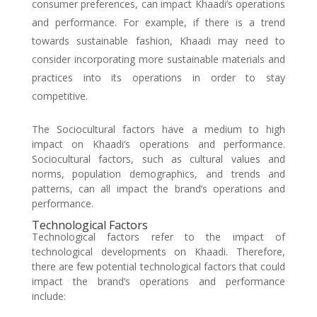
consumer preferences, can impact Khaadi’s operations
and performance. For example, if there is a trend
towards sustainable fashion, Khaadi may need to
consider incorporating more sustainable materials and
practices into its operations in order to stay
competitive.
The Sociocultural factors have a medium to high
impact on Khaadi’s operations and performance.
Sociocultural factors, such as cultural values and
norms, population demographics, and trends and
patterns, can all impact the brand’s operations and
performance.
Technological Factors
Technological factors refer to the impact of
technological developments on Khaadi. Therefore,
there are few potential technological factors that could
impact the brand’s operations and performance
include: