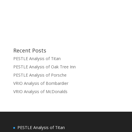
Recent Posts
PESTLE Analysis of Titan
PESTLE Analysis of Oak Tree Inn
PESTLE Analysis of Porsche
VRIO Analysis of Bombardier
VRIO Analysis of McDonalds
PESTLE Analysis of Titan