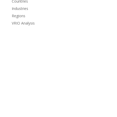
Countries
Industries
Regions
VRIO Analysis