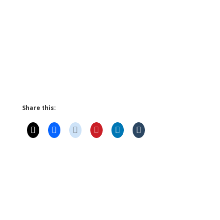
Share this: