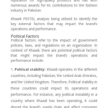
reputation for high-quality products and has won
numerous awards for its contributions to the fashion
industry in Pakistan.
Khaadi PESTEL analysis being utilized to identify the
key external factors that may impact the brand’s
operations and performance.
Political Factors
Political factors refer to the impact of government
policies, laws, and regulations on an organization. In
context of Khaadi, there are potential political factors
that might impact the brand’s operations and
performance include:
Political stability:
Khaadi operates in the different
countries, including Pakistan, the United Arab Emirates,
and the United Kingdom. Therefore, Political stability in
these countries could impact Its operations and
performance. For instance, any political instability in a
country where Khaadi has been operating, it could
disrupt the brand’s supply chain and affect consumer