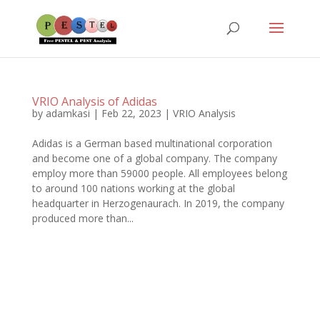
VRIO Analysis of Adidas
by
adamkasi
|
Feb 22, 2023
|
VRIO Analysis
Adidas is a German based multinational corporation
and become one of a global company. The company
employ more than 59000 people. All employees belong
to around 100 nations working at the global
headquarter in Herzogenaurach. In 2019, the company
produced more than...