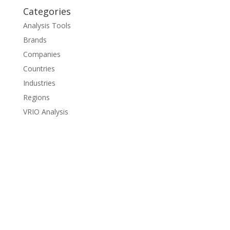
Categories
Analysis Tools
Brands
Companies
Countries
Industries
Regions
VRIO Analysis