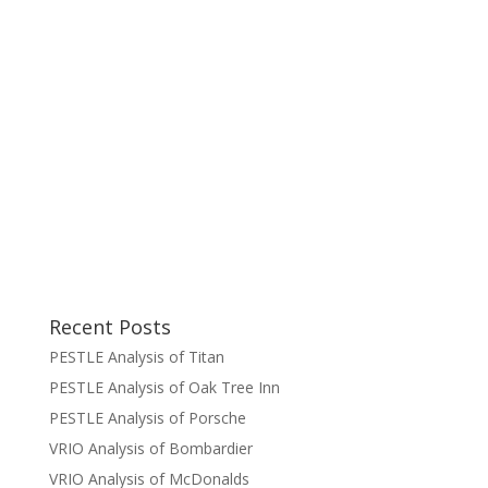
Recent Posts
PESTLE Analysis of Titan
PESTLE Analysis of Oak Tree Inn
PESTLE Analysis of Porsche
VRIO Analysis of Bombardier
VRIO Analysis of McDonalds