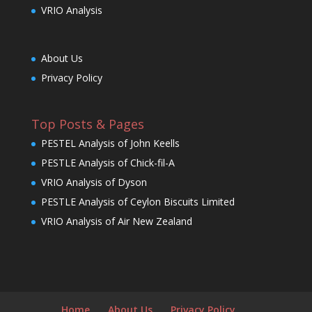
VRIO Analysis
About Us
Privacy Policy
Top Posts & Pages
PESTEL Analysis of John Keells
PESTLE Analysis of Chick-fil-A
VRIO Analysis of Dyson
PESTLE Analysis of Ceylon Biscuits Limited
VRIO Analysis of Air New Zealand
Home
About Us
Privacy Policy