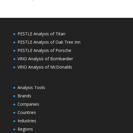
PESTLE Analysis of Titan
PESTLE Analysis of Oak Tree Inn
PESTLE Analysis of Porsche
VRIO Analysis of Bombardier
VRIO Analysis of McDonalds
Analysis Tools
Brands
Companies
Countries
Industries
Regions