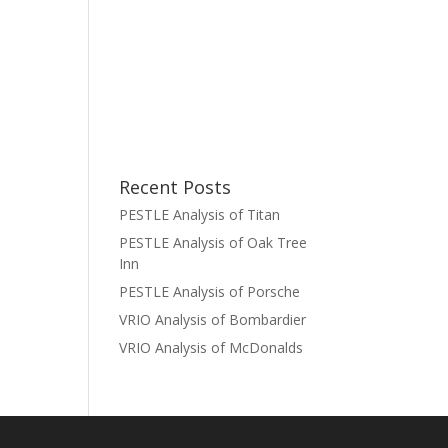
Recent Posts
PESTLE Analysis of Titan
PESTLE Analysis of Oak Tree
Inn
PESTLE Analysis of Porsche
VRIO Analysis of Bombardier
VRIO Analysis of McDonalds