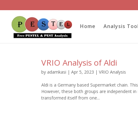
Home
Analysis Too
VRIO Analysis of Aldi
by
adamkasi
|
Apr 5, 2023
|
VRIO Analysis
Aldi is a Germany based Supermarket chain. This
However, these both groups are independent in it
transformed itself from one...