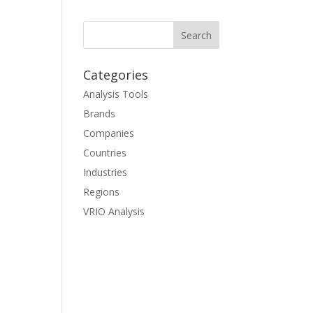
Categories
Analysis Tools
Brands
Companies
Countries
Industries
Regions
VRIO Analysis