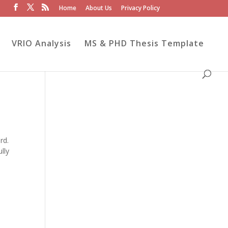
Home
About Us
Privacy Policy
VRIO Analysis
MS & PHD Thesis Template
rd.
lly