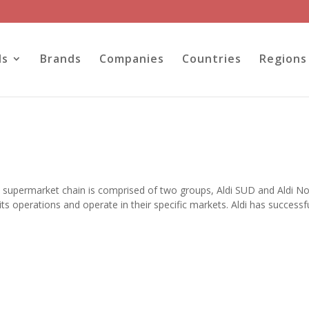
ls
Brands
Companies
Countries
Regions
 supermarket chain is comprised of two groups, Aldi SUD and Aldi No
s operations and operate in their specific markets. Aldi has successfu