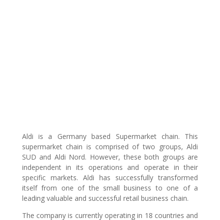
Aldi is a Germany based Supermarket chain. This
supermarket chain is comprised of two groups, Aldi
SUD and Aldi Nord. However, these both groups are
independent in its operations and operate in their
specific markets. Aldi has successfully transformed
itself from one of the small business to one of a
leading valuable and successful retail business chain.
The company is currently operating in 18 countries and