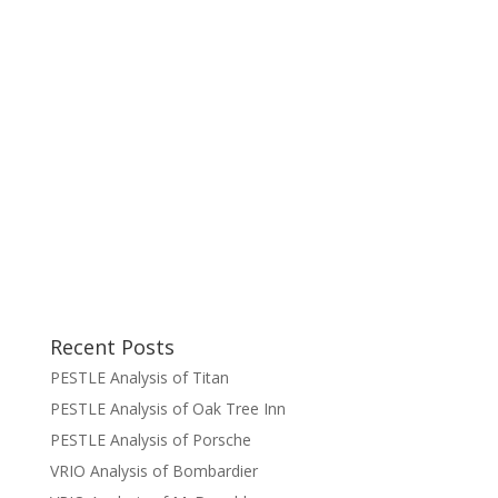
Recent Posts
PESTLE Analysis of Titan
PESTLE Analysis of Oak Tree Inn
PESTLE Analysis of Porsche
VRIO Analysis of Bombardier