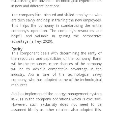
establishing the advanced technological hypermarkets
in new and different locations.
The company hire talented and skilled employees who
are tech savvy and help in training the new employees.
This helps the company in standardising the entire
company’s operation. The company’s resources are
helpful and valuable in gaining the competitive
advantage (Jeffrey, 2020).
Rarity
This component deals with determining the rarity of
the resources and capabilities of the company. Rarer
will be the resources, more chances of the company
will be to achieve competitive advantage in the
industry. Aldi is one of the technological savvy
company, who has adopted some of the technological
resources.
Aldi has implemented the energy management system
in 2011 in the company operations which is exclusive.
However, such exclusivity does not need to be
assumed blindly as other retailers also adopted this.