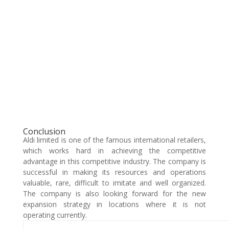
Conclusion
Aldi limited is one of the famous international retailers,
which works hard in achieving the competitive
advantage in this competitive industry. The company is
successful in making its resources and operations
valuable, rare, difficult to imitate and well organized.
The company is also looking forward for the new
expansion strategy in locations where it is not
operating currently.