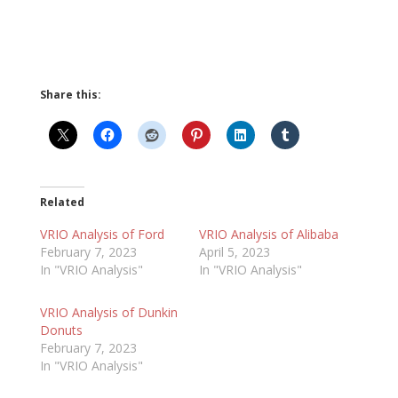
Share this:
Related
VRIO Analysis of Ford
VRIO Analysis of Alibaba
February 7, 2023
April 5, 2023
In "VRIO Analysis"
In "VRIO Analysis"
VRIO Analysis of Dunkin
Donuts
February 7, 2023
In "VRIO Analysis"