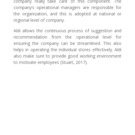
company really take care of this component. The
company’s operational managers are responsible for
the organization, and this is adopted at national or
regional level of company.
Aldi allows the continuous process of suggestion and
recommendation from the operational level for
ensuring the company can be streamlined. This also
helps in operating the individual stores effectively. Aldi
also make sure to provide good working environment
to motivate employees (Stuart, 2017).