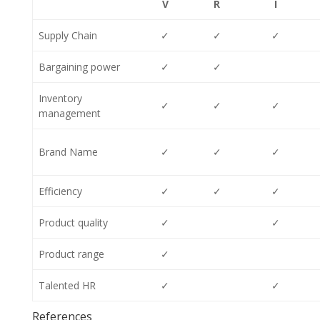
V
R
I
Supply Chain
✓
✓
✓
Bargaining power
✓
✓
Inventory
✓
✓
✓
management
Brand Name
✓
✓
✓
Efficiency
✓
✓
✓
Product quality
✓
✓
Product range
✓
Talented HR
✓
✓
References