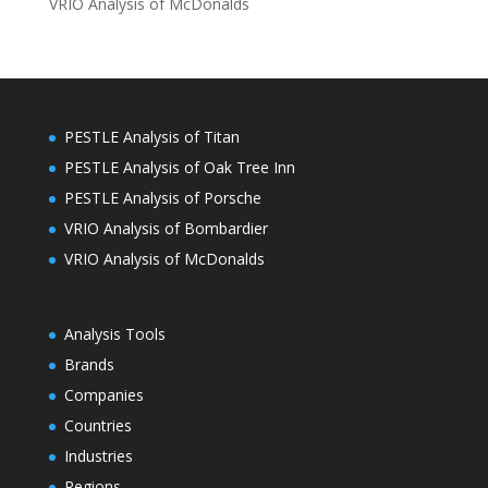
VRIO Analysis of McDonalds
PESTLE Analysis of Titan
PESTLE Analysis of Oak Tree Inn
PESTLE Analysis of Porsche
VRIO Analysis of Bombardier
VRIO Analysis of McDonalds
Analysis Tools
Brands
Companies
Countries
Industries
Regions