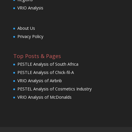
VRIO Analysis
About Us
Privacy Policy
Top Posts & Pages
PESTLE Analysis of South Africa
PESTLE Analysis of Chick-fil-A
VRIO Analysis of Airbnb
PESTEL Analysis of Cosmetics Industry
VRIO Analysis of McDonalds