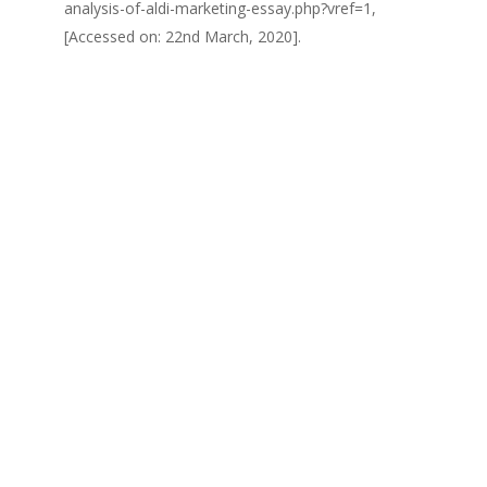
analysis-of-aldi-marketing-essay.php?vref=1,
[Accessed on: 22nd March, 2020].