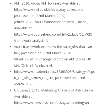
Aldi, 2020. About Aldi. [Online], Available at:
https://www.aldi.co.uk/c/everyday-collections,
[Accessed on: 22nd March, 2020].
Jeffrey, 2020. VRIO framework analysis. [Online],
Available at:
https://www.coursehero.com/file/p2tdud3/52-VRIO-
framework-analysis-A
VRIO-framework-examines-the-strengths-that-can-
be/, [Accessed on: 22nd March, 2020].
Stuart, G. 2017. Strategy Report on Aldi Stores UK
Ltd. [Online], Available at:
https://www.academia.edu/32363503/Strategy_Repo
rt_On_Aldi_Stores_UK_Ltd, [Accessed on: 22nd
March, 2020].
UK Essays. 2018. Marketing Analysis of Aldi. [Online].
Available at:
https://www.ukessays.com/essays/marketing/an-