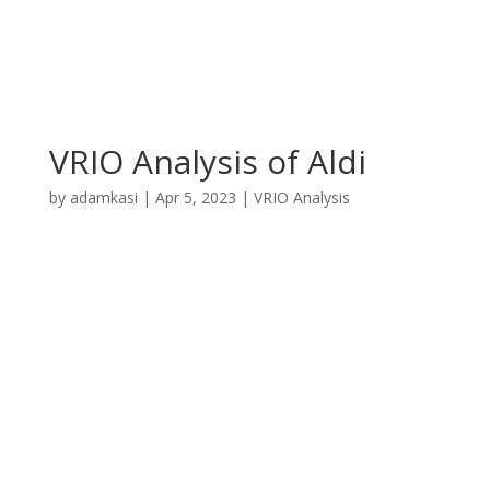
VRIO Analysis of Aldi
by
adamkasi
|
Apr 5, 2023
|
VRIO Analysis