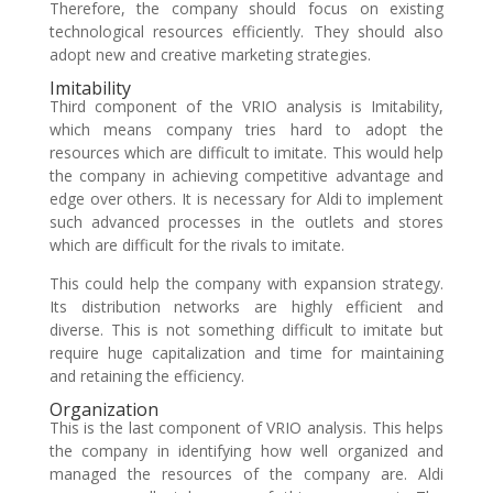
Therefore, the company should focus on existing
technological resources efficiently. They should also
adopt new and creative marketing strategies.
Imitability
Third component of the VRIO analysis is Imitability,
which means company tries hard to adopt the
resources which are difficult to imitate. This would help
the company in achieving competitive advantage and
edge over others. It is necessary for Aldi to implement
such advanced processes in the outlets and stores
which are difficult for the rivals to imitate.
This could help the company with expansion strategy.
Its distribution networks are highly efficient and
diverse. This is not something difficult to imitate but
require huge capitalization and time for maintaining
and retaining the efficiency.
Organization
This is the last component of VRIO analysis. This helps
the company in identifying how well organized and
managed the resources of the company are. Aldi