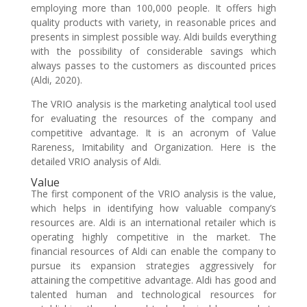
employing more than 100,000 people. It offers high
quality products with variety, in reasonable prices and
presents in simplest possible way. Aldi builds everything
with the possibility of considerable savings which
always passes to the customers as discounted prices
(Aldi, 2020).
The VRIO analysis is the marketing analytical tool used
for evaluating the resources of the company and
competitive advantage. It is an acronym of Value
Rareness, Imitability and Organization. Here is the
detailed VRIO analysis of Aldi.
Value
The first component of the VRIO analysis is the value,
which helps in identifying how valuable company’s
resources are. Aldi is an international retailer which is
operating highly competitive in the market. The
financial resources of Aldi can enable the company to
pursue its expansion strategies aggressively for
attaining the competitive advantage. Aldi has good and
talented human and technological resources for