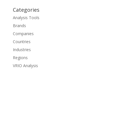
Categories
Analysis Tools
Brands
Companies
Countries
Industries
Regions
VRIO Analysis