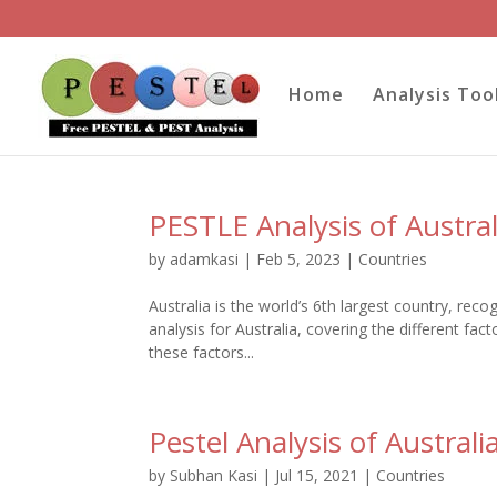
Home
Analysis Too
PESTLE Analysis of Austral
by
adamkasi
|
Feb 5, 2023
|
Countries
Australia is the world’s 6th largest country, rec
analysis for Australia, covering the different fa
these factors...
Pestel Analysis of Australi
by
Subhan Kasi
|
Jul 15, 2021
|
Countries