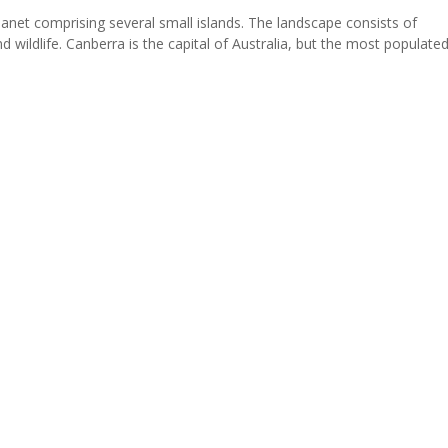
planet comprising several small islands. The landscape consists of
 wildlife. Canberra is the capital of Australia, but the most populated