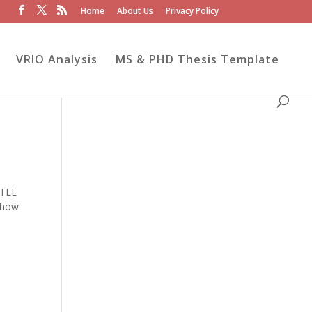
Home
About Us
Privacy Policy
VRIO Analysis
MS & PHD Thesis Template
STLE
e how