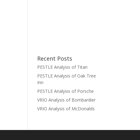
Recent Posts
PESTLE Analysis of Titan
PESTLE Analysis of Oak Tree
Inn
PESTLE Analysis of Porsche
VRIO Analysis of Bombardier
VRIO Analysis of McDonalds