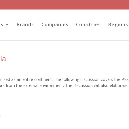
ls
Brands
Companies
Countries
Regions
ia
ognized as an entire continent. The following discussion covers the PE
ctors from the external environment. The discussion will also elaborat
a