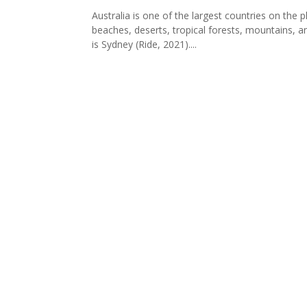
Australia is one of the largest countries on the 
beaches, deserts, tropical forests, mountains, and
is Sydney (Ride, 2021)....