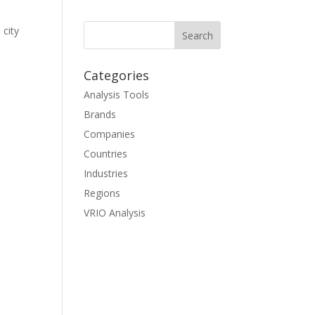
 city
Categories
Analysis Tools
Brands
Companies
Countries
Industries
Regions
VRIO Analysis