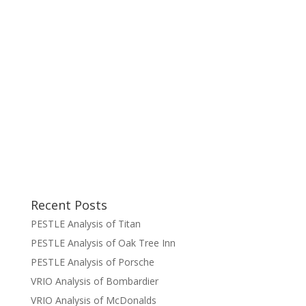
Recent Posts
PESTLE Analysis of Titan
PESTLE Analysis of Oak Tree Inn
PESTLE Analysis of Porsche
VRIO Analysis of Bombardier
VRIO Analysis of McDonalds