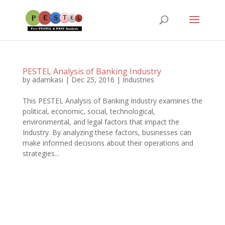
PESTEL Analysis of Banking Industry
by
adamkasi
|
Dec 25, 2016
|
Industries
This PESTEL Analysis of Banking Industry examines the
political, economic, social, technological,
environmental, and legal factors that impact the
Industry. By analyzing these factors, businesses can
make informed decisions about their operations and
strategies...