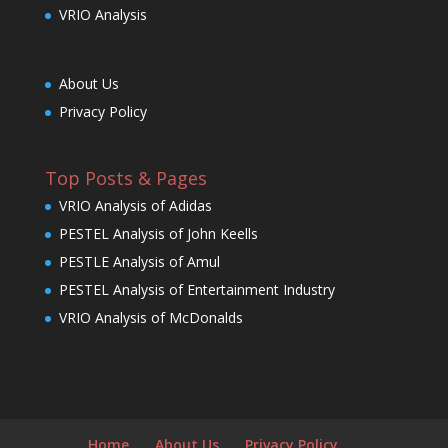
VRIO Analysis
About Us
Privacy Policy
Top Posts & Pages
VRIO Analysis of Adidas
PESTEL Analysis of John Keells
PESTLE Analysis of Amul
PESTEL Analysis of Entertainment Industry
VRIO Analysis of McDonalds
Home
About Us
Privacy Policy