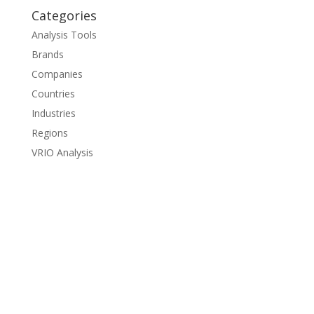
Categories
Analysis Tools
Brands
Companies
Countries
Industries
Regions
VRIO Analysis