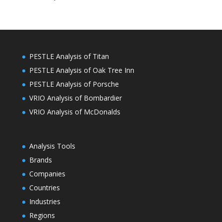
PESTLE Analysis of Titan
PESTLE Analysis of Oak Tree Inn
PESTLE Analysis of Porsche
VRIO Analysis of Bombardier
VRIO Analysis of McDonalds
Analysis Tools
Brands
Companies
Countries
Industries
Regions