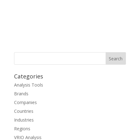
Categories
Analysis Tools
Brands
Companies
Countries
Industries
Regions
VRIO Analysis