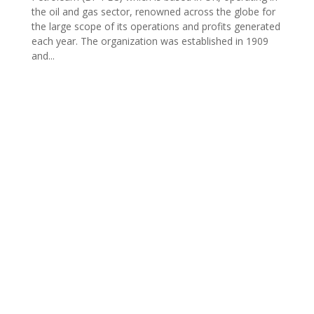
the oil and gas sector, renowned across the globe for
the large scope of its operations and profits generated
each year. The organization was established in 1909
and...