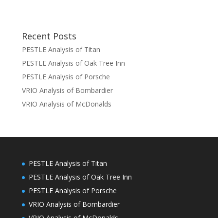
Recent Posts
PESTLE Analysis of Titan
PESTLE Analysis of Oak Tree Inn
PESTLE Analysis of Porsche
VRIO Analysis of Bombardier
VRIO Analysis of McDonalds
PESTLE Analysis of Titan
PESTLE Analysis of Oak Tree Inn
PESTLE Analysis of Porsche
VRIO Analysis of Bombardier
VRIO Analysis of McDonalds