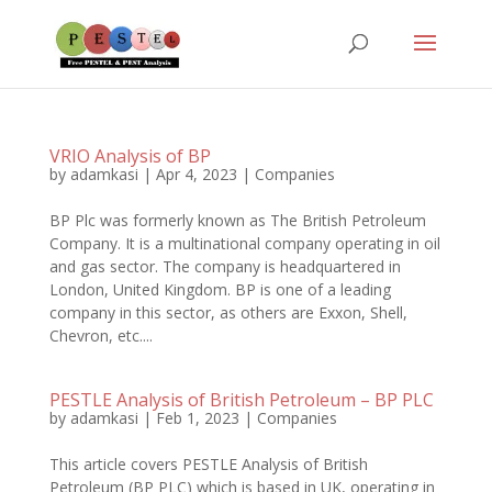
VRIO Analysis of BP
by
adamkasi
|
Apr 4, 2023
|
Companies
BP Plc was formerly known as The British Petroleum
Company. It is a multinational company operating in oil
and gas sector. The company is headquartered in
London, United Kingdom. BP is one of a leading
company in this sector, as others are Exxon, Shell,
Chevron, etc....
PESTLE Analysis of British Petroleum – BP PLC
by
adamkasi
|
Feb 1, 2023
|
Companies
This article covers PESTLE Analysis of British
Petroleum (BP PLC) which is based in UK, operating in