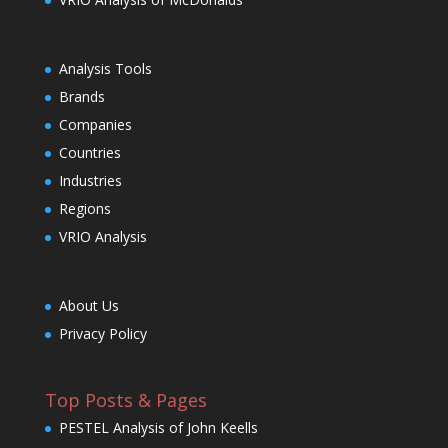
Analysis Tools
Brands
Companies
Countries
Industries
Regions
VRIO Analysis
About Us
Privacy Policy
Top Posts & Pages
PESTEL Analysis of John Keells