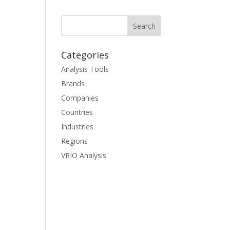
Categories
Analysis Tools
Brands
Companies
Countries
Industries
Regions
VRIO Analysis