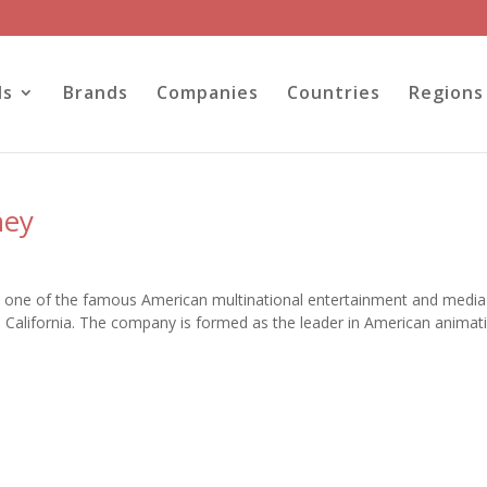
ls
Brands
Companies
Countries
Regions
ney
 one of the famous American multinational entertainment and media
California. The company is formed as the leader in American animat