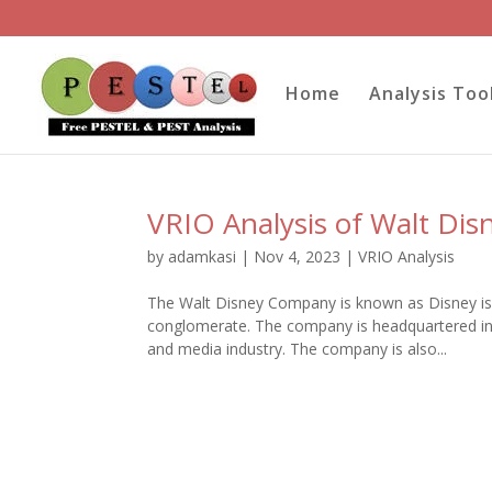
Home
Analysis Too
VRIO Analysis of Walt Dis
by
adamkasi
|
Nov 4, 2023
|
VRIO Analysis
The Walt Disney Company is known as Disney is
conglomerate. The company is headquartered in 
and media industry. The company is also...