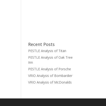
Recent Posts
PESTLE Analysis of Titan
PESTLE Analysis of Oak Tree
Inn
PESTLE Analysis of Porsche
VRIO Analysis of Bombardier
VRIO Analysis of McDonalds