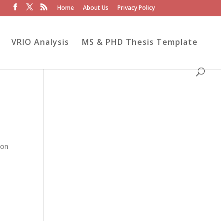
Home
About Us
Privacy Policy
VRIO Analysis
MS & PHD Thesis Template
ion