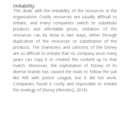
Imitability
This deals with the imitability of the resources in the
organization. Costly resources are usually difficult to
imitate, and many companies switch to substitute
products and affordable prices. Imitation of the
resources can be done in two ways, either through
duplication of the resources or substitution of the
products. The characters and cartoons of the Disney
are so difficult to imitate that no company since many
years can copy it or created the content up to that
match. Moreover, the exploitation of Disney of its
diverse brands has caused the rivals to follow the suit
like WB with Justice League, but it did not work.
Companies found it costly and impossible to imitate
the strategy of Disney (Ntmrtin2, 2019).