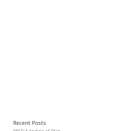
Recent Posts
PESTLE Analysis of Titan