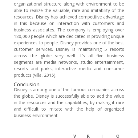
organizational structure along with environment to be
able to realize the valuable, rare and imitability of the
resources. Disney has achieved competitive advantage
in this because on interaction with customers and
business associates. The company is employing over
180,000 people which are dedicated in providing unique
experiences to people. Disney provides one of the best
customer services. Disney is maintaining 5 resorts
across the globe very well. It’s all five business
segments are media networks, studio entertainment,
resorts and parks, interactive media and consumer
products (Villa, 2015).
Conclusion
Disney is among one of the famous companies across
the globe. Disney is successfully able to add the value
in the resources and the capabilities, by making it rare
and difficult to imitate with the help of organized
business environment.
V
R
I
O