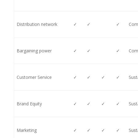
Distribution network
✓
✓
✓
Comp
Bargaining power
✓
✓
✓
Comp
Customer Service
✓
✓
✓
✓
Sust
Brand Equity
✓
✓
✓
✓
Sust
Marketing
✓
✓
✓
✓
Sust