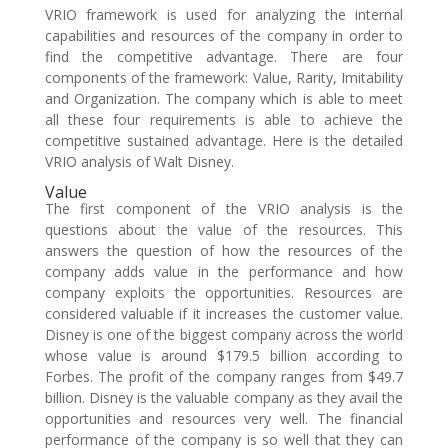
VRIO framework is used for analyzing the internal
capabilities and resources of the company in order to
find the competitive advantage. There are four
components of the framework: Value, Rarity, Imitability
and Organization. The company which is able to meet
all these four requirements is able to achieve the
competitive sustained advantage. Here is the detailed
VRIO analysis of Walt Disney.
Value
The first component of the VRIO analysis is the
questions about the value of the resources. This
answers the question of how the resources of the
company adds value in the performance and how
company exploits the opportunities. Resources are
considered valuable if it increases the customer value.
Disney is one of the biggest company across the world
whose value is around $179.5 billion according to
Forbes. The profit of the company ranges from $49.7
billion. Disney is the valuable company as they avail the
opportunities and resources very well. The financial
performance of the company is so well that they can