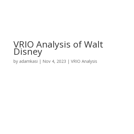
VRIO Analysis of Walt
Disney
by
adamkasi
|
Nov 4, 2023
|
VRIO Analysis