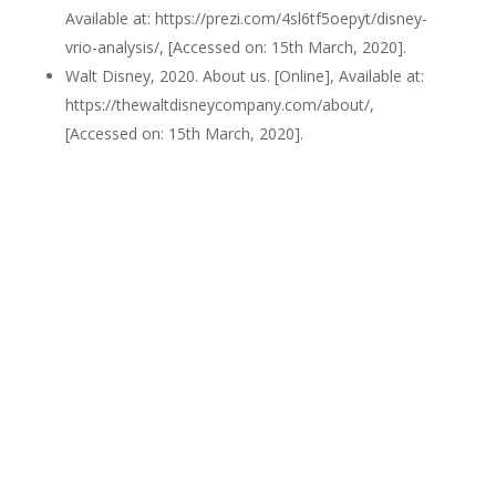
Available at: https://prezi.com/4sl6tf5oepyt/disney-
vrio-analysis/, [Accessed on: 15th March, 2020].
Walt Disney, 2020. About us. [Online], Available at:
https://thewaltdisneycompany.com/about/,
[Accessed on: 15th March, 2020].