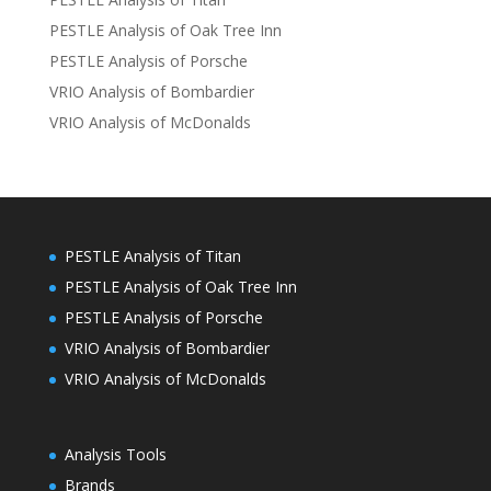
PESTLE Analysis of Oak Tree Inn
PESTLE Analysis of Porsche
VRIO Analysis of Bombardier
VRIO Analysis of McDonalds
PESTLE Analysis of Titan
PESTLE Analysis of Oak Tree Inn
PESTLE Analysis of Porsche
VRIO Analysis of Bombardier
VRIO Analysis of McDonalds
Analysis Tools
Brands