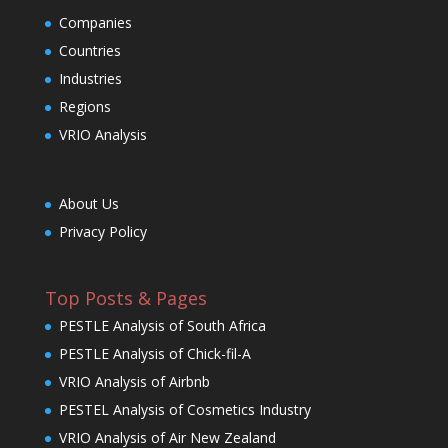
Companies
Countries
Industries
Regions
VRIO Analysis
About Us
Privacy Policy
Top Posts & Pages
PESTLE Analysis of South Africa
PESTLE Analysis of Chick-fil-A
VRIO Analysis of Airbnb
PESTEL Analysis of Cosmetics Industry
VRIO Analysis of Air New Zealand