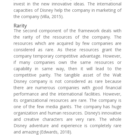
invest in the new innovative ideas. The international
capacities of Disney help the company in marketing of
the company (Villa, 2015).
Rarity
The second component of the framework deals with
the rarity of the resources of the company. The
resources which are acquired by few companies are
considered as rare. As these resources grant the
company temporary competitive advantage. However,
if many companies own the same resources or
capability in same way, then it will lead to the
competitive parity. The tangible asset of the Walt
Disney company is not considered as rare because
there are numerous companies with good financial
performance and the international facilities. However,
its organizational resources are rare. The company is
one of the few media giants. The company has huge
organization and human resources. Disney’s innovative
and creative characters are very rare. The whole
Disney adventure and experience is completely rare
and amazing (Edwards, 2018).