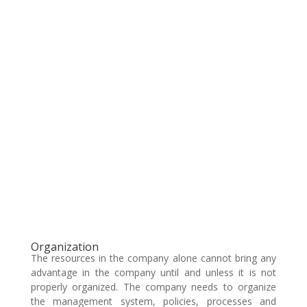
Organization
The resources in the company alone cannot bring any
advantage in the company until and unless it is not
properly organized. The company needs to organize
the management system, policies, processes and