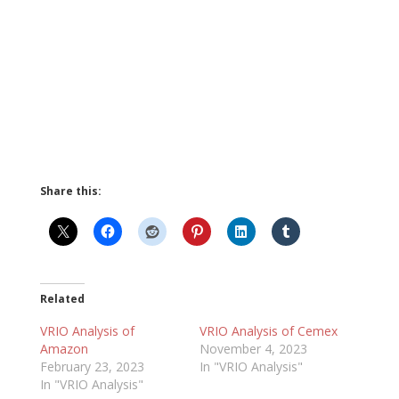
Share this:
Related
VRIO Analysis of
VRIO Analysis of Cemex
Amazon
November 4, 2023
February 23, 2023
In "VRIO Analysis"
In "VRIO Analysis"