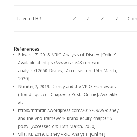
Talented HR
✓
✓
✓
✓
Comp
References
Edward, Z. 2018. VRIO Analysis of Disney. [Online],
Available at: https://www.case48.com/vrio-
analysis/12660-Disney, [Accessed on: 15th March,
2020].
Ntmrtin,2, 2019. Disney and the VRIO Framework
(Brand Equity) – Chapter 5 Post. [Online], Available
at:
https://ntmrtin2.wordpress.com/2019/09/29/disney-
and-the-vrio-framework-brand-equity-chapter-5-
post/, [Accessed on: 15th March, 2020].
Villa, M. 2019. Disney VRIO Analysis. [Online],