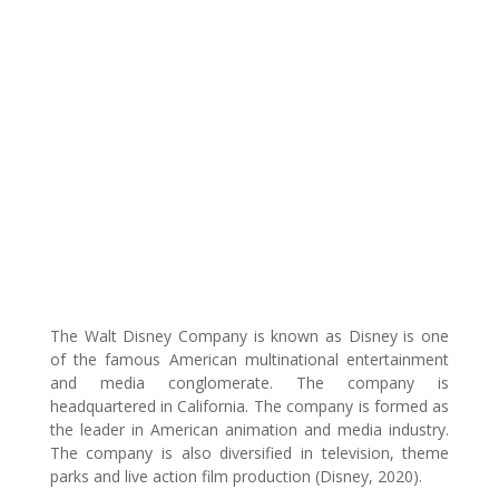
The Walt Disney Company is known as Disney is one
of the famous American multinational entertainment
and media conglomerate. The company is
headquartered in California. The company is formed as
the leader in American animation and media industry.
The company is also diversified in television, theme
parks and live action film production (Disney, 2020).