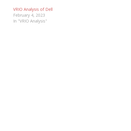
VRIO Analysis of Dell
February 4, 2023
In "VRIO Analysis"