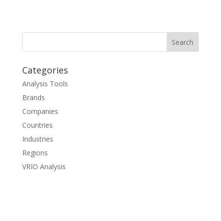
Categories
Analysis Tools
Brands
Companies
Countries
Industries
Regions
VRIO Analysis