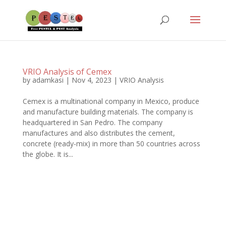
VRIO Analysis of Cemex
by
adamkasi
|
Nov 4, 2023
|
VRIO Analysis
Cemex is a multinational company in Mexico, produce
and manufacture building materials. The company is
headquartered in San Pedro. The company
manufactures and also distributes the cement,
concrete (ready-mix) in more than 50 countries across
the globe. It is...