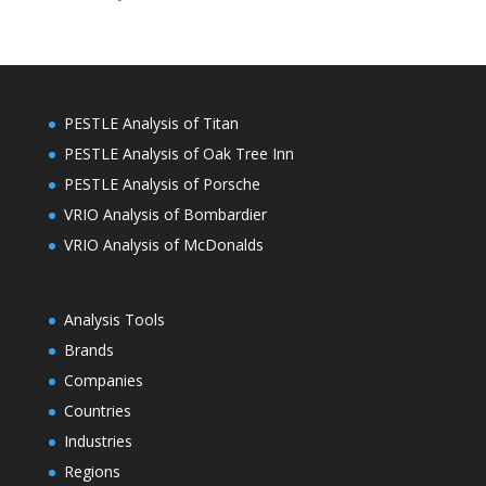
PESTLE Analysis of Titan
PESTLE Analysis of Oak Tree Inn
PESTLE Analysis of Porsche
VRIO Analysis of Bombardier
VRIO Analysis of McDonalds
Analysis Tools
Brands
Companies
Countries
Industries
Regions