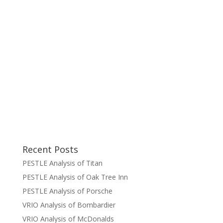
Recent Posts
PESTLE Analysis of Titan
PESTLE Analysis of Oak Tree Inn
PESTLE Analysis of Porsche
VRIO Analysis of Bombardier
VRIO Analysis of McDonalds