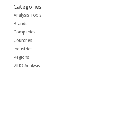
Categories
Analysis Tools
Brands
Companies
Countries
Industries
Regions
VRIO Analysis