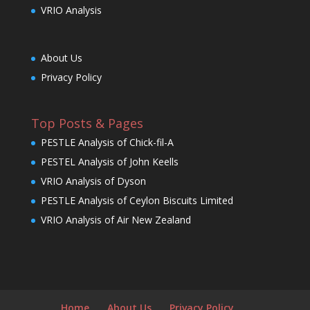
VRIO Analysis
About Us
Privacy Policy
Top Posts & Pages
PESTLE Analysis of Chick-fil-A
PESTEL Analysis of John Keells
VRIO Analysis of Dyson
PESTLE Analysis of Ceylon Biscuits Limited
VRIO Analysis of Air New Zealand
Home
About Us
Privacy Policy