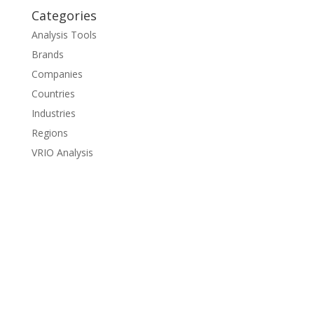
Categories
Analysis Tools
Brands
Companies
Countries
Industries
Regions
VRIO Analysis