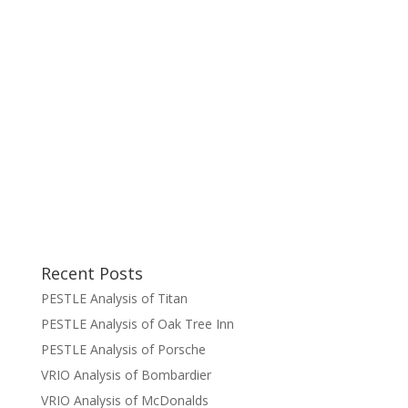
Recent Posts
PESTLE Analysis of Titan
PESTLE Analysis of Oak Tree Inn
PESTLE Analysis of Porsche
VRIO Analysis of Bombardier
VRIO Analysis of McDonalds