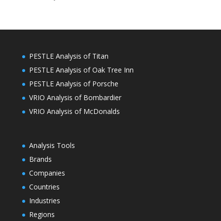
PESTLE Analysis of Titan
PESTLE Analysis of Oak Tree Inn
PESTLE Analysis of Porsche
VRIO Analysis of Bombardier
VRIO Analysis of McDonalds
Analysis Tools
Brands
Companies
Countries
Industries
Regions