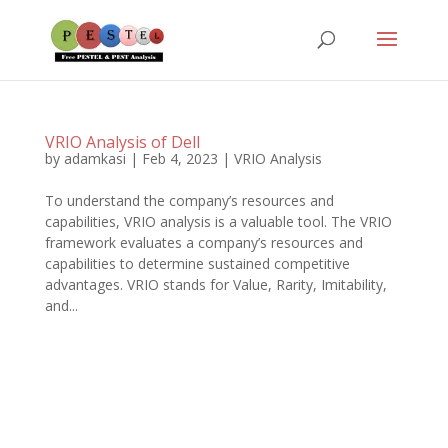
VRIO Analysis of Dell
by
adamkasi
|
Feb 4, 2023
|
VRIO Analysis
To understand the company’s resources and
capabilities, VRIO analysis is a valuable tool. The VRIO
framework evaluates a company’s resources and
capabilities to determine sustained competitive
advantages. VRIO stands for Value, Rarity, Imitability,
and...