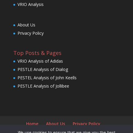
VRIO Analysis
About Us
Privacy Policy
Top Posts & Pages
VRIO Analysis of Adidas
PESTLE Analysis of Dialog
PESTEL Analysis of John Keells
PESTLE Analysis of Jollibee
Home
About Us
Privacy Policy
We use cookies to ensure that we give you the best