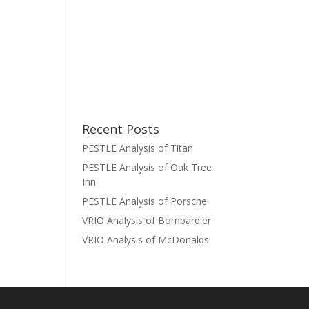
Recent Posts
PESTLE Analysis of Titan
PESTLE Analysis of Oak Tree
Inn
PESTLE Analysis of Porsche
VRIO Analysis of Bombardier
VRIO Analysis of McDonalds