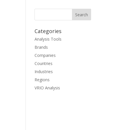
Categories
Analysis Tools
Brands
Companies
Countries
Industries
Regions
VRIO Analysis