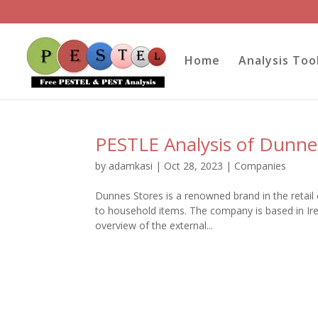
Home
Analysis Too
PESTLE Analysis of Dunne
by
adamkasi
|
Oct 28, 2023
|
Companies
Dunnes Stores is a renowned brand in the retail 
to household items. The company is based in Irel
overview of the external...