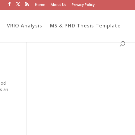
Home
About Us
Privacy Policy
VRIO Analysis
MS & PHD Thesis Template
ood
es an