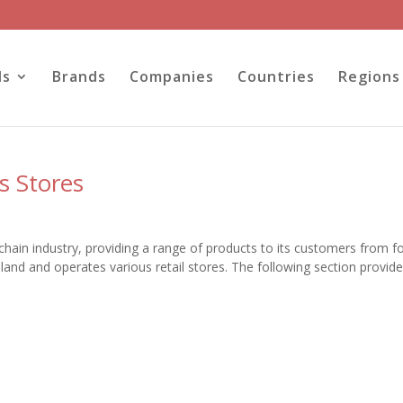
ls
Brands
Companies
Countries
Regions
s Stores
chain industry, providing a range of products to its customers from f
and and operates various retail stores. The following section provid