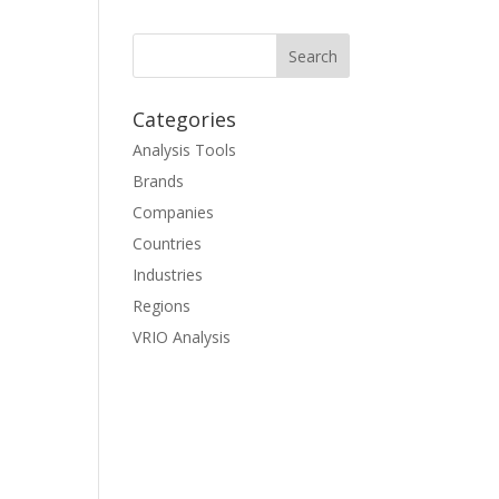
Categories
Analysis Tools
Brands
Companies
Countries
Industries
Regions
VRIO Analysis