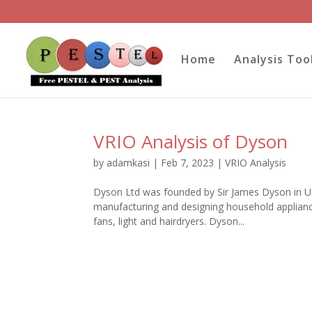
Home
Analysis Too
VRIO Analysis of Dyson
by
adamkasi
|
Feb 7, 2023
|
VRIO Analysis
Dyson Ltd was founded by Sir James Dyson in Uni
manufacturing and designing household appliances
fans, light and hairdryers. Dyson...