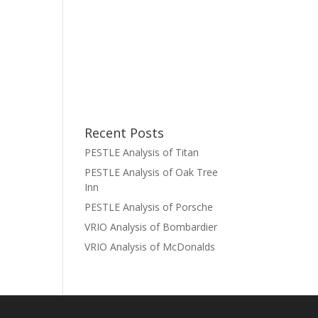
Recent Posts
PESTLE Analysis of Titan
PESTLE Analysis of Oak Tree
Inn
PESTLE Analysis of Porsche
VRIO Analysis of Bombardier
VRIO Analysis of McDonalds