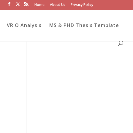
Home
About Us
Privacy Policy
VRIO Analysis
MS & PHD Thesis Template