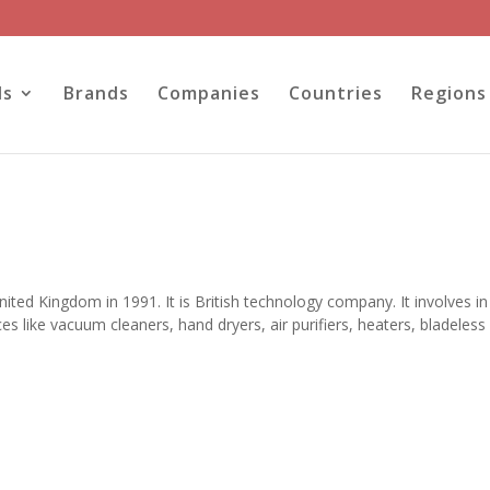
ls
Brands
Companies
Countries
Regions
ted Kingdom in 1991. It is British technology company. It involves in
 like vacuum cleaners, hand dryers, air purifiers, heaters, bladeless