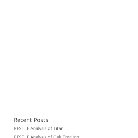
Recent Posts
PESTLE Analysis of Titan
PESTLE Analysis of Oak Tree Inn