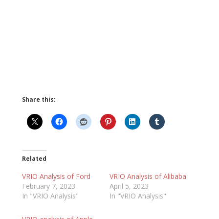
Share this:
Related
VRIO Analysis of Ford
VRIO Analysis of Alibaba
February 7, 2023
April 5, 2023
In "VRIO Analysis"
In "VRIO Analysis"