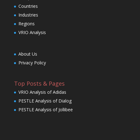
Countries
Industries
Regions
VRIO Analysis
About Us
Privacy Policy
Top Posts & Pages
VRIO Analysis of Adidas
PESTLE Analysis of Dialog
PESTLE Analysis of Jollibee