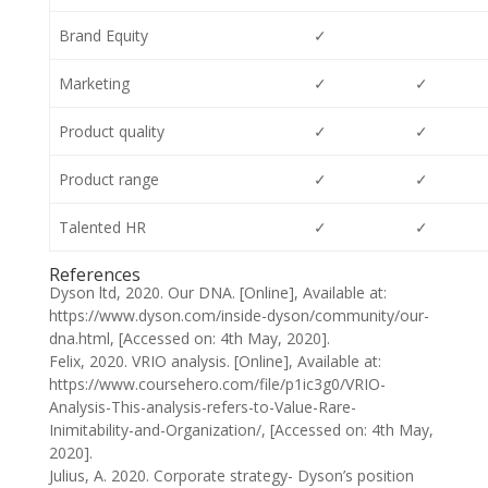
Brand Equity
✓
Marketing
✓
✓
Product quality
✓
✓
Product range
✓
✓
Talented HR
✓
✓
References
Dyson ltd, 2020. Our DNA. [Online], Available at:
https://www.dyson.com/inside-dyson/community/our-
dna.html, [Accessed on: 4th May, 2020].
Felix, 2020. VRIO analysis. [Online], Available at:
https://www.coursehero.com/file/p1ic3g0/VRIO-
Analysis-This-analysis-refers-to-Value-Rare-
Inimitability-and-Organization/, [Accessed on: 4th May,
2020].
Julius, A. 2020. Corporate strategy- Dyson’s position