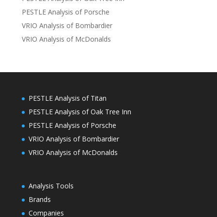
PESTLE Analysis of Porsche
VRIO Analysis of Bombardier
VRIO Analysis of McDonalds
PESTLE Analysis of Titan
PESTLE Analysis of Oak Tree Inn
PESTLE Analysis of Porsche
VRIO Analysis of Bombardier
VRIO Analysis of McDonalds
Analysis Tools
Brands
Companies