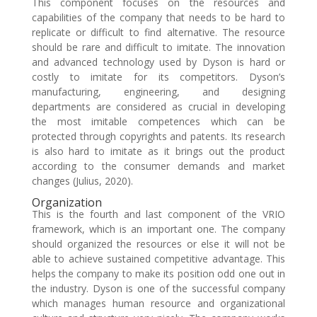
This component focuses on the resources and
capabilities of the company that needs to be hard to
replicate or difficult to find alternative. The resource
should be rare and difficult to imitate. The innovation
and advanced technology used by Dyson is hard or
costly to imitate for its competitors. Dyson’s
manufacturing, engineering, and designing
departments are considered as crucial in developing
the most imitable competences which can be
protected through copyrights and patents. Its research
is also hard to imitate as it brings out the product
according to the consumer demands and market
changes (Julius, 2020).
Organization
This is the fourth and last component of the VRIO
framework, which is an important one. The company
should organized the resources or else it will not be
able to achieve sustained competitive advantage. This
helps the company to make its position odd one out in
the industry. Dyson is one of the successful company
which manages human resource and organizational