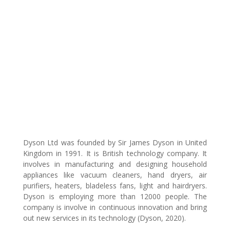
Dyson Ltd was founded by Sir James Dyson in United
Kingdom in 1991. It is British technology company. It
involves in manufacturing and designing household
appliances like vacuum cleaners, hand dryers, air
purifiers, heaters, bladeless fans, light and hairdryers.
Dyson is employing more than 12000 people. The
company is involve in continuous innovation and bring
out new services in its technology (Dyson, 2020).