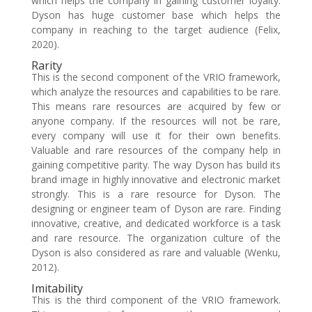
which helps the company in gaining customer loyalty.
Dyson has huge customer base which helps the
company in reaching to the target audience (Felix,
2020).
Rarity
This is the second component of the VRIO framework,
which analyze the resources and capabilities to be rare.
This means rare resources are acquired by few or
anyone company. If the resources will not be rare,
every company will use it for their own benefits.
Valuable and rare resources of the company help in
gaining competitive parity. The way Dyson has build its
brand image in highly innovative and electronic market
strongly. This is a rare resource for Dyson. The
designing or engineer team of Dyson are rare. Finding
innovative, creative, and dedicated workforce is a task
and rare resource. The organization culture of the
Dyson is also considered as rare and valuable (Wenku,
2012).
Imitability
This is the third component of the VRIO framework.