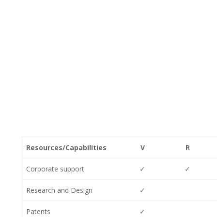
Resources/Capabilities
V
R
Corporate support
✓
✓
Research and Design
✓
Patents
✓