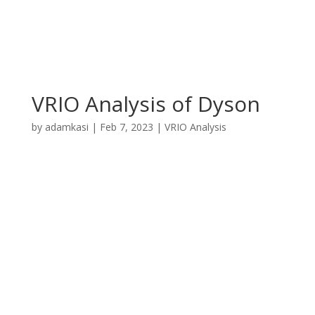
VRIO Analysis of Dyson
by
adamkasi
|
Feb 7, 2023
|
VRIO Analysis