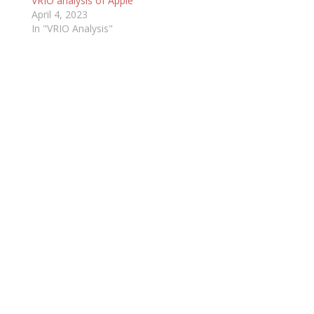
VRIO analysis of Apple
April 4, 2023
In "VRIO Analysis"