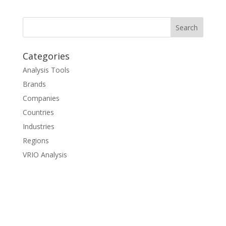
Categories
Analysis Tools
Brands
Companies
Countries
Industries
Regions
VRIO Analysis