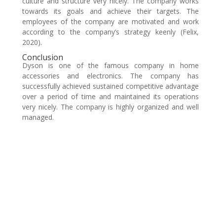
culture and structure very nicely. The company works
towards its goals and achieve their targets. The
employees of the company are motivated and work
according to the company’s strategy keenly (Felix,
2020).
Conclusion
Dyson is one of the famous company in home
accessories and electronics. The company has
successfully achieved sustained competitive advantage
over a period of time and maintained its operations
very nicely. The company is highly organized and well
managed.