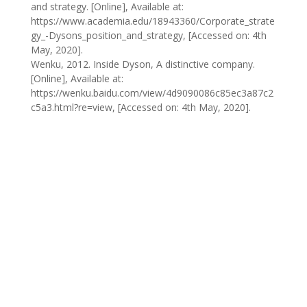
and strategy. [Online], Available at:
https://www.academia.edu/18943360/Corporate_strate
gy_-Dysons_position_and_strategy, [Accessed on: 4th
May, 2020].
Wenku, 2012. Inside Dyson, A distinctive company.
[Online], Available at:
https://wenku.baidu.com/view/4d9090086c85ec3a87c2
c5a3.html?re=view, [Accessed on: 4th May, 2020].