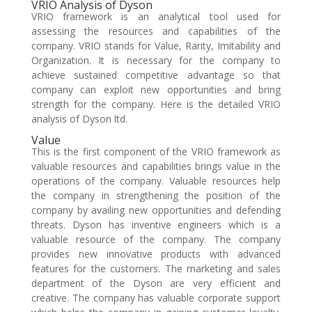
VRIO Analysis of Dyson
VRIO framework is an analytical tool used for
assessing the resources and capabilities of the
company. VRIO stands for Value, Rarity, Imitability and
Organization. It is necessary for the company to
achieve sustained competitive advantage so that
company can exploit new opportunities and bring
strength for the company. Here is the detailed VRIO
analysis of Dyson ltd.
Value
This is the first component of the VRIO framework as
valuable resources and capabilities brings value in the
operations of the company. Valuable resources help
the company in strengthening the position of the
company by availing new opportunities and defending
threats. Dyson has inventive engineers which is a
valuable resource of the company. The company
provides new innovative products with advanced
features for the customers. The marketing and sales
department of the Dyson are very efficient and
creative. The company has valuable corporate support