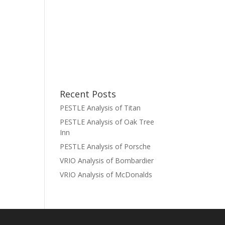
Recent Posts
PESTLE Analysis of Titan
PESTLE Analysis of Oak Tree
Inn
PESTLE Analysis of Porsche
VRIO Analysis of Bombardier
VRIO Analysis of McDonalds