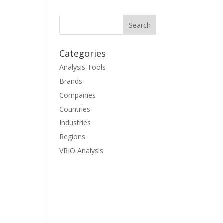
Categories
Analysis Tools
Brands
Companies
Countries
Industries
Regions
VRIO Analysis