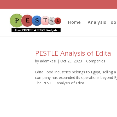
Home
Analysis Too
PESTLE Analysis of Edita
by
adamkasi
|
Oct 28, 2023
|
Companies
Edita Food Industries belongs to Egypt, selling 
company has expanded its operations beyond Egy
The PESTLE analysis of Edita...