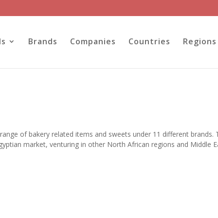
ls
Brands
Companies
Countries
Regions
a range of bakery related items and sweets under 11 different brands.
ptian market, venturing in other North African regions and Middle E