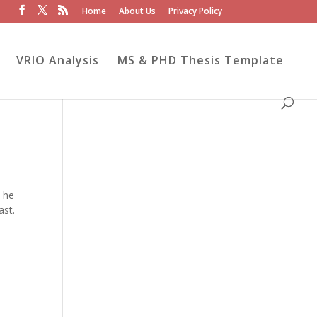
Home
About Us
Privacy Policy
VRIO Analysis
MS & PHD Thesis Template
 The
ast.