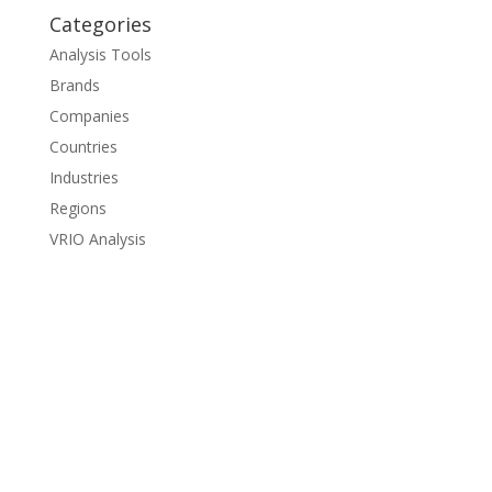
Categories
Analysis Tools
Brands
Companies
Countries
Industries
Regions
VRIO Analysis