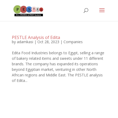
PESTLE Analysis of Edita
by
adamkasi
|
Oct 28, 2023
|
Companies
Edita Food Industries belongs to Egypt, selling a range
of bakery related items and sweets under 11 different
brands. The company has expanded its operations
beyond Egyptian market, venturing in other North
African regions and Middle East. The PESTLE analysis
of Edita...