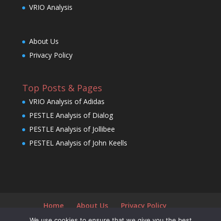
VRIO Analysis
About Us
Privacy Policy
Top Posts & Pages
VRIO Analysis of Adidas
PESTLE Analysis of Dialog
PESTLE Analysis of Jollibee
PESTEL Analysis of John Keells
Home
About Us
Privacy Policy
We use cookies to ensure that we give you the best