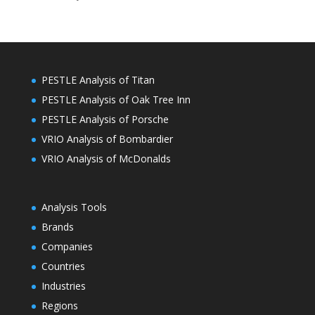
PESTLE Analysis of Titan
PESTLE Analysis of Oak Tree Inn
PESTLE Analysis of Porsche
VRIO Analysis of Bombardier
VRIO Analysis of McDonalds
Analysis Tools
Brands
Companies
Countries
Industries
Regions