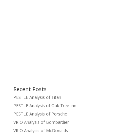
Recent Posts
PESTLE Analysis of Titan
PESTLE Analysis of Oak Tree Inn
PESTLE Analysis of Porsche
VRIO Analysis of Bombardier
VRIO Analysis of McDonalds