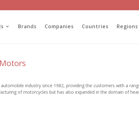
ls
Brands
Companies
Countries
Regions
 Motors
he automobile industry since 1982, providing the customers with a rang
acturing of motorcycles but has also expanded in the domain of hea