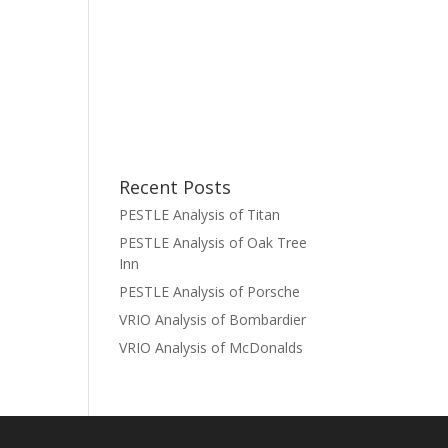
Recent Posts
PESTLE Analysis of Titan
PESTLE Analysis of Oak Tree
Inn
PESTLE Analysis of Porsche
VRIO Analysis of Bombardier
VRIO Analysis of McDonalds