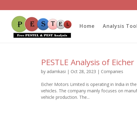
Home
Analysis Too
PESTLE Analysis of Eicher
by
adamkasi
|
Oct 28, 2023
|
Companies
Eicher Motors Limited is operating in India in t
vehicles. The company mainly focuses on manuf
vehicle production. The...