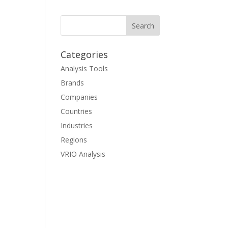
Categories
Analysis Tools
Brands
Companies
Countries
Industries
Regions
VRIO Analysis