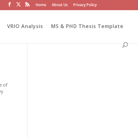
Home
About Us
Privacy Policy
VRIO Analysis
MS & PHD Thesis Template
e of
vy