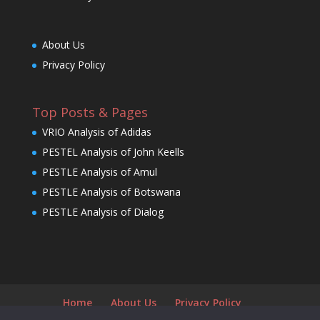
About Us
Privacy Policy
Top Posts & Pages
VRIO Analysis of Adidas
PESTEL Analysis of John Keells
PESTLE Analysis of Amul
PESTLE Analysis of Botswana
PESTLE Analysis of Dialog
Home
About Us
Privacy Policy