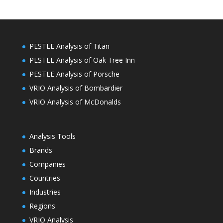
PESTLE Analysis of Titan
PESTLE Analysis of Oak Tree Inn
PESTLE Analysis of Porsche
VRIO Analysis of Bombardier
VRIO Analysis of McDonalds
Analysis Tools
Brands
Companies
Countries
Industries
Regions
VRIO Analysis