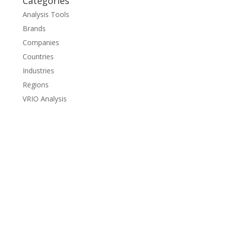
Categories
Analysis Tools
Brands
Companies
Countries
Industries
Regions
VRIO Analysis