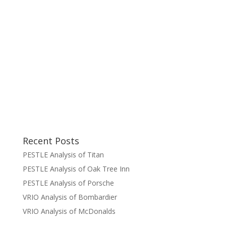
Recent Posts
PESTLE Analysis of Titan
PESTLE Analysis of Oak Tree Inn
PESTLE Analysis of Porsche
VRIO Analysis of Bombardier
VRIO Analysis of McDonalds