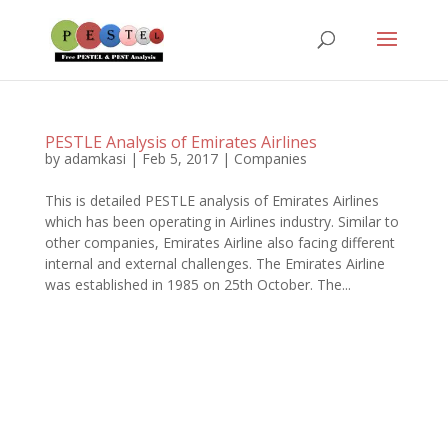
PESTLE Analysis of Emirates Airlines
by
adamkasi
|
Feb 5, 2017
|
Companies
This is detailed PESTLE analysis of Emirates Airlines
which has been operating in Airlines industry. Similar to
other companies, Emirates Airline also facing different
internal and external challenges. The Emirates Airline
was established in 1985 on 25th October. The...