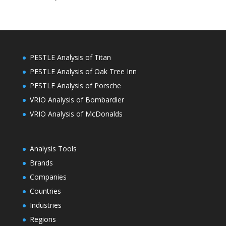
PESTLE Analysis of Titan
PESTLE Analysis of Oak Tree Inn
PESTLE Analysis of Porsche
VRIO Analysis of Bombardier
VRIO Analysis of McDonalds
Analysis Tools
Brands
Companies
Countries
Industries
Regions