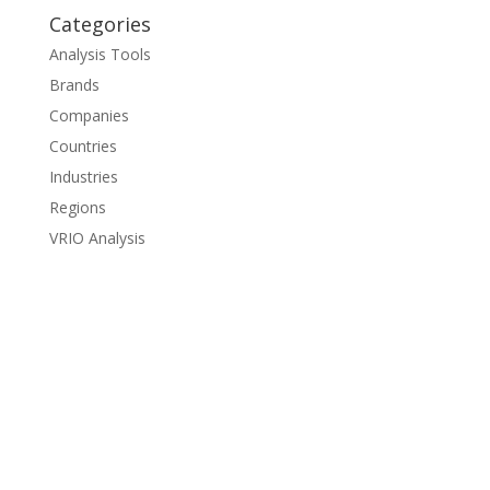
Categories
Analysis Tools
Brands
Companies
Countries
Industries
Regions
VRIO Analysis