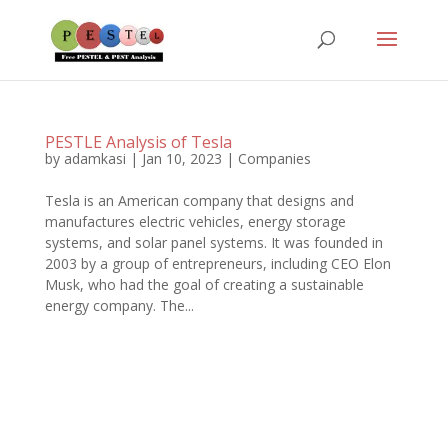
PESTLE Analysis of Tesla
by
adamkasi
|
Jan 10, 2023
|
Companies
Tesla is an American company that designs and
manufactures electric vehicles, energy storage
systems, and solar panel systems. It was founded in
2003 by a group of entrepreneurs, including CEO Elon
Musk, who had the goal of creating a sustainable
energy company. The...