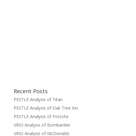
Recent Posts
PESTLE Analysis of Titan
PESTLE Analysis of Oak Tree Inn
PESTLE Analysis of Porsche
VRIO Analysis of Bombardier
VRIO Analysis of McDonalds