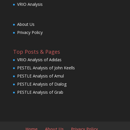
VRIO Analysis
About Us
Privacy Policy
Top Posts & Pages
VRIO Analysis of Adidas
PESTEL Analysis of John Keells
PESTLE Analysis of Amul
PESTLE Analysis of Dialog
PESTLE Analysis of Grab
Home
About Us
Privacy Policy