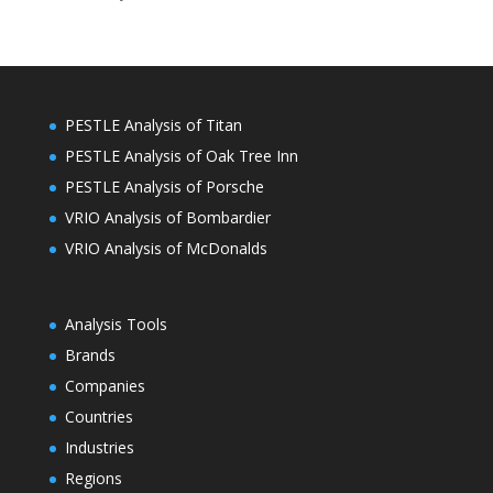
PESTLE Analysis of Titan
PESTLE Analysis of Oak Tree Inn
PESTLE Analysis of Porsche
VRIO Analysis of Bombardier
VRIO Analysis of McDonalds
Analysis Tools
Brands
Companies
Countries
Industries
Regions