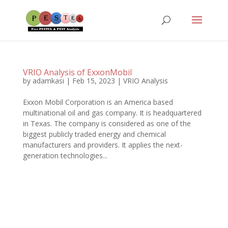
VRIO Analysis of ExxonMobil
by
adamkasi
|
Feb 15, 2023
|
VRIO Analysis
Exxon Mobil Corporation is an America based
multinational oil and gas company. It is headquartered
in Texas. The company is considered as one of the
biggest publicly traded energy and chemical
manufacturers and providers. It applies the next-
generation technologies...