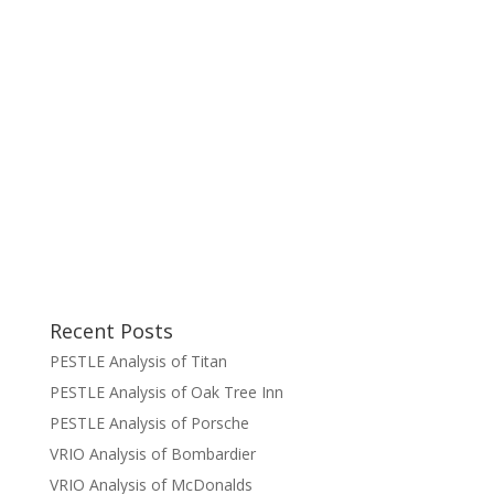
Recent Posts
PESTLE Analysis of Titan
PESTLE Analysis of Oak Tree Inn
PESTLE Analysis of Porsche
VRIO Analysis of Bombardier
VRIO Analysis of McDonalds