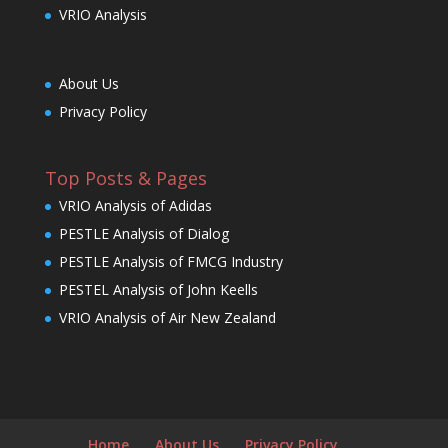
VRIO Analysis
About Us
Privacy Policy
Top Posts & Pages
VRIO Analysis of Adidas
PESTLE Analysis of Dialog
PESTLE Analysis of FMCG Industry
PESTEL Analysis of John Keells
VRIO Analysis of Air New Zealand
Home
About Us
Privacy Policy