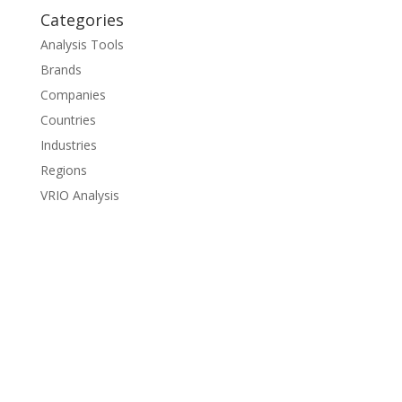
Categories
Analysis Tools
Brands
Companies
Countries
Industries
Regions
VRIO Analysis