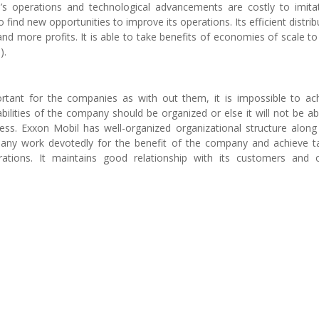
’s operations and technological advancements are costly to imitat
ind new opportunities to improve its operations. Its efficient distrib
nd more profits. It is able to take benefits of economies of scale to
).
rtant for the companies as with out them, it is impossible to ac
lities of the company should be organized or else it will not be ab
ess. Exxon Mobil has well-organized organizational structure along
any work devotedly for the benefit of the company and achieve t
ations. It maintains good relationship with its customers and 