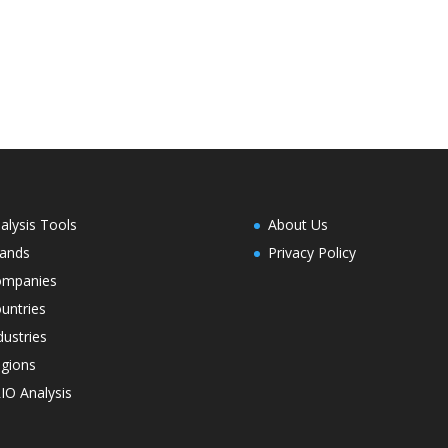
alysis Tools
About Us
ands
Privacy Policy
ompanies
untries
dustries
gions
IO Analysis