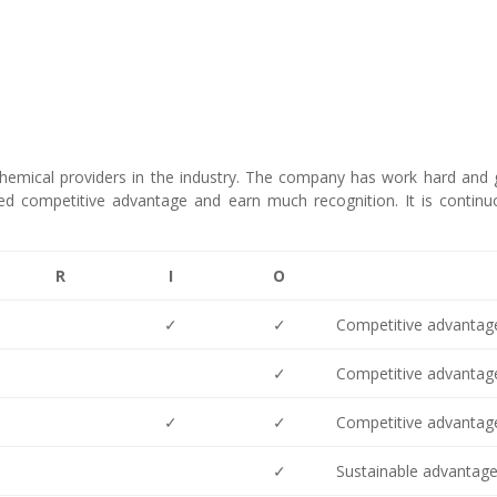
chemical providers in the industry. The company has work hard and
eved competitive advantage and earn much recognition. It is continu
R
I
O
✓
✓
Competitive advantag
✓
Competitive advantag
✓
✓
Competitive advantag
✓
Sustainable advantag