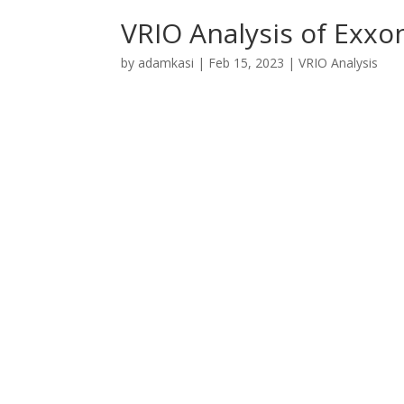
VRIO Analysis of Exxo
by
adamkasi
|
Feb 15, 2023
|
VRIO Analysis