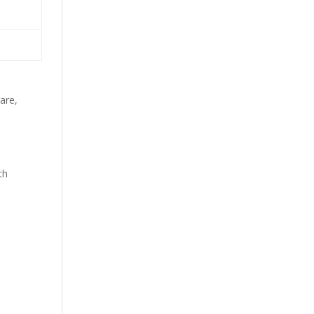
e
are,
th