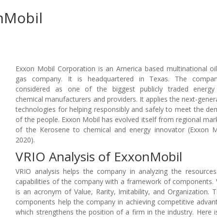
nMobil
Exxon Mobil Corporation is an America based multinational oi
gas company. It is headquartered in Texas. The compan
considered as one of the biggest publicly traded energy
chemical manufacturers and providers. It applies the next-gener
technologies for helping responsibly and safely to meet the d
of the people. Exxon Mobil has evolved itself from regional mar
of the Kerosene to chemical and energy innovator (Exxon M
2020).
VRIO Analysis of ExxonMobil
VRIO analysis helps the company in analyzing the resource
capabilities of the company with a framework of components.
is an acronym of Value, Rarity, Imitability, and Organization. 
components help the company in achieving competitive advan
which strengthens the position of a firm in the industry. Here i