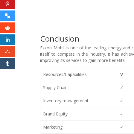
Conclusion
Exxon Mobil is one of the leading energy and 
itself to compete in the industry. It has achi
improving its services to gain more benefits.
Resources/Capabilities
V
Supply Chain
✓
Inventory management
✓
Brand Equity
✓
Marketing
✓