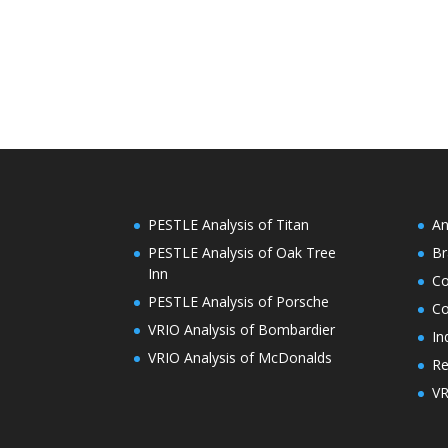
PESTLE Analysis of Titan
An
PESTLE Analysis of Oak Tree
Br
Inn
C
PESTLE Analysis of Porsche
Co
VRIO Analysis of Bombardier
In
VRIO Analysis of McDonalds
Re
VR