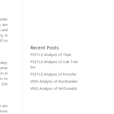
sider
s are
l and
ny in
lf to
Recent Posts
PESTLE Analysis of Titan
PESTLE Analysis of Oak Tree
pany.
Inn
 same
on in
PESTLE Analysis of Porsche
es to
VRIO Analysis of Bombardier
n (UK
VRIO Analysis of McDonalds
s are
 more