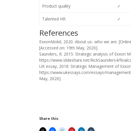
Product quality
✓
Talented HR
✓
References
ExxonMobil, 2020. About us- who we are. [Onlin
[Accessed on: 19th May, 2020].
Saunders, R. 2015. Strategic analysis of Exxon Mob
https://www.slideshare.net/RickSaunders4/final
UK essay, 2018. Strategic Management of ExxonMo
https://www.ukessays.com/essays/management/
May, 2020].
Share this: