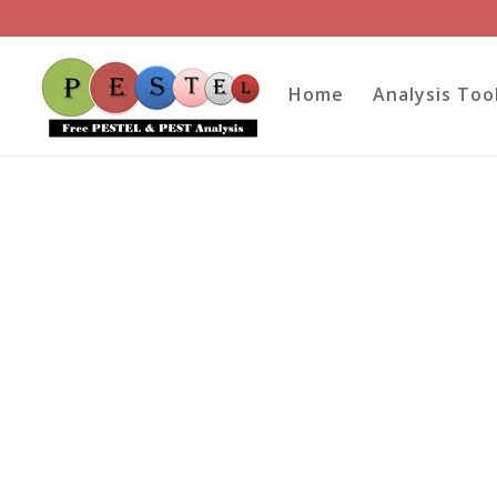
Home
Analysis Too