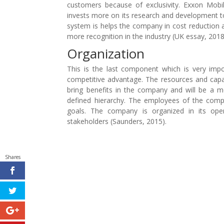
customers because of exclusivity. Exxon Mobil
invests more on its research and development to f
system is helps the company in cost reduction a
more recognition in the industry (UK essay, 2018
Organization
This is the last component which is very impo
competitive advantage. The resources and capabi
bring benefits in the company and will be a m
defined hierarchy. The employees of the comp
goals. The company is organized in its oper
stakeholders (Saunders, 2015).
Shares