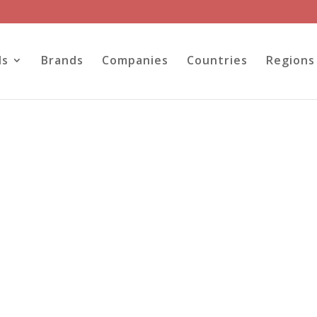
ls
Brands
Companies
Countries
Regions