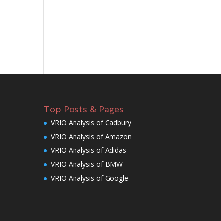
Top Posts & Pages
VRIO Analysis of Cadbury
VRIO Analysis of Amazon
VRIO Analysis of Adidas
VRIO Analysis of BMW
VRIO Analysis of Google