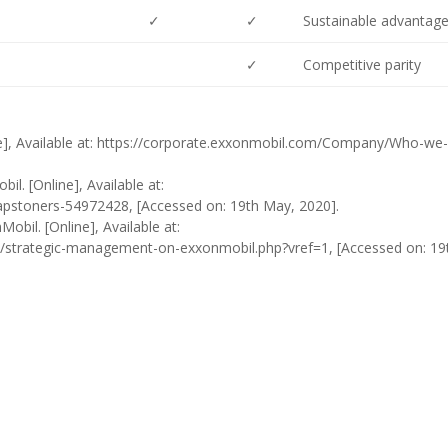
✓
✓
Sustainable advantag
✓
Competitive parity
e], Available at: https://corporate.exxonmobil.com/Company/Who-we-
il. [Online], Available at:
capstoners-54972428, [Accessed on: 19th May, 2020].
bil. [Online], Available at:
strategic-management-on-exxonmobil.php?vref=1, [Accessed on: 19