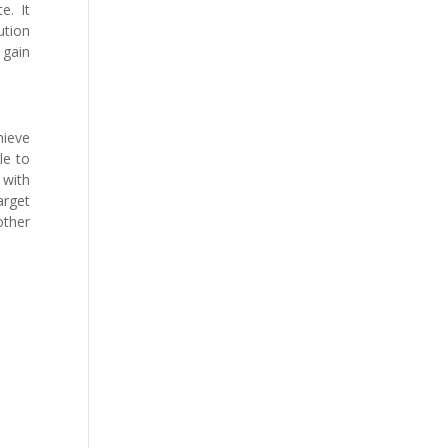
e. It
ution
 gain
hieve
le to
 with
arget
other