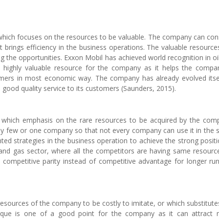
 which focuses on the resources to be valuable. The company can con
t brings efficiency in the business operations. The valuable resource
ing the opportunities. Exxon Mobil has achieved world recognition in oi
a highly valuable resource for the company as it helps the compa
rs in most economic way. The company has already evolved itse
e good quality service to its customers (Saunders, 2015).
, which emphasis on the rare resources to be acquired by the com
by few or one company so that not every company can use it in the
ed strategies in the business operation to achieve the strong positi
il and gas sector, where all the competitors are having same resourc
 competitive parity instead of competitive advantage for longer ru
resources of the company to be costly to imitate, or which substitute
unique is one of a good point for the company as it can attract