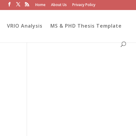
Home
About Us
Privacy Policy
VRIO Analysis
MS & PHD Thesis Template