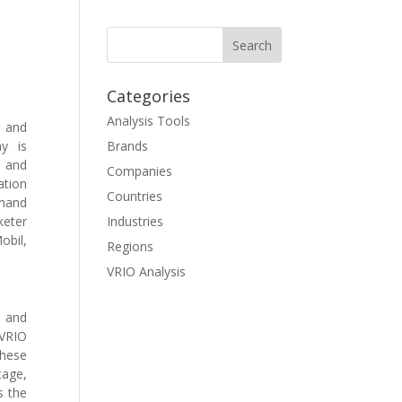
Categories
Analysis Tools
l and
y is
Brands
 and
Companies
ation
Countries
emand
keter
Industries
obil,
Regions
VRIO Analysis
s and
 VRIO
These
tage,
s the