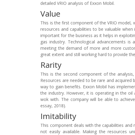
detailed VRIO analysis of Exxon Mobil.
Value
This is the first component of the VRIO model,
resources and capabilities to be valuable when i
important for the business as it helps in exploit
gas industry. Technological advancements is 
meeting the demand of more and more custome
great extent and still working hard to provide th
Rarity
This is the second component of the analysis
Resources are needed to be rare and acquired 
way to gain benefits. Exxon Mobil has implement
the industry. However, it is operating in the o
wok with. The company will be able to achieve
essay, 2018).
Imitability
This component deals with the capabilities and 
not easily available. Making the resources 