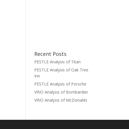
Recent Posts
PESTLE Analysis of Titan
PESTLE Analysis of Oak Tree
Inn
PESTLE Analysis of Porsche
VRIO Analysis of Bombardier
VRIO Analysis of McDonalds