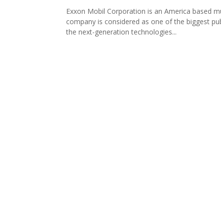
Exxon Mobil Corporation is an America based mul
company is considered as one of the biggest pub
the next-generation technologies...