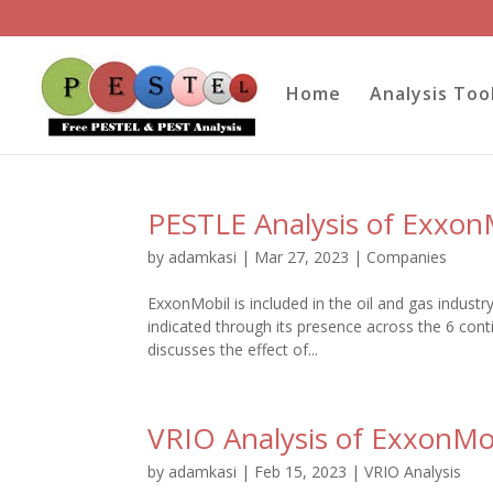
Home
Analysis Too
PESTLE Analysis of Exxon
by
adamkasi
|
Mar 27, 2023
|
Companies
ExxonMobil is included in the oil and gas indust
indicated through its presence across the 6 cont
discusses the effect of...
VRIO Analysis of ExxonMo
by
adamkasi
|
Feb 15, 2023
|
VRIO Analysis