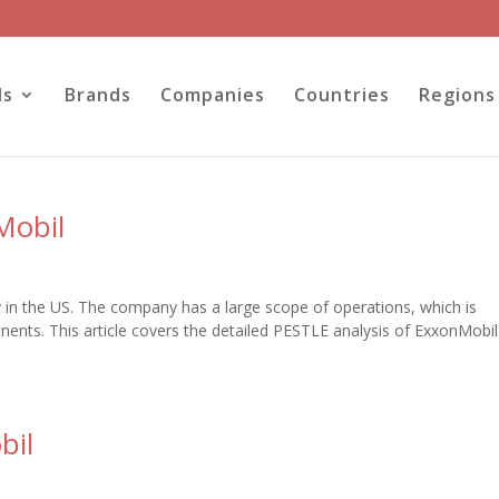
ls
Brands
Companies
Countries
Regions
Mobil
ry in the US. The company has a large scope of operations, which is
inents. This article covers the detailed PESTLE analysis of ExxonMobil
bil