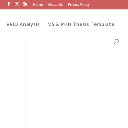
Home
About Us
Privacy Policy
VRIO Analysis
MS & PHD Thesis Template