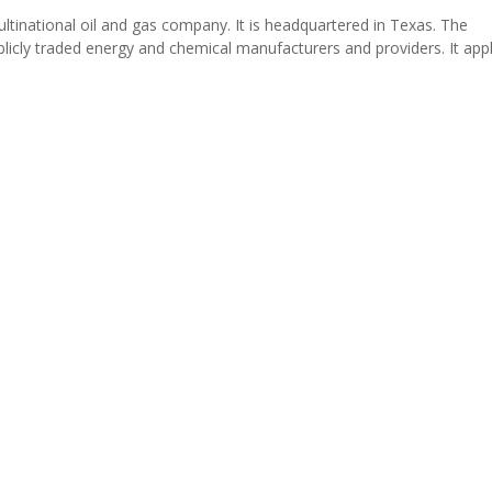
tinational oil and gas company. It is headquartered in Texas. The
licly traded energy and chemical manufacturers and providers. It appl