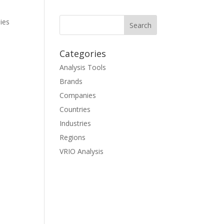
ies
Categories
Analysis Tools
Brands
Companies
Countries
Industries
Regions
VRIO Analysis