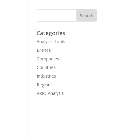
Categories
Analysis Tools
Brands
Companies
Countries
Industries
Regions
VRIO Analysis