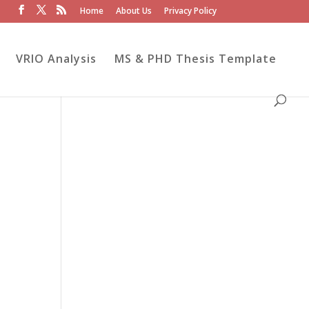
Home
About Us
Privacy Policy
VRIO Analysis
MS & PHD Thesis Template