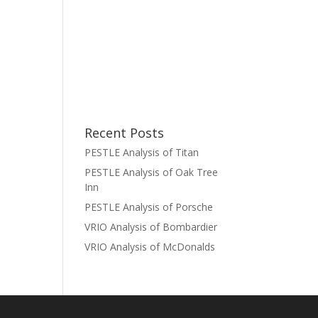
Recent Posts
PESTLE Analysis of Titan
PESTLE Analysis of Oak Tree
Inn
PESTLE Analysis of Porsche
VRIO Analysis of Bombardier
VRIO Analysis of McDonalds