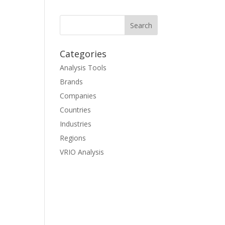
Categories
Analysis Tools
Brands
Companies
Countries
Industries
Regions
VRIO Analysis