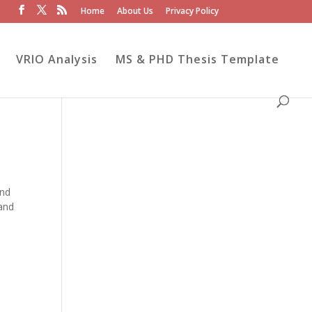
Home
About Us
Privacy Policy
VRIO Analysis
MS & PHD Thesis Template
and
 and