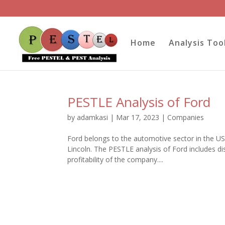
Home
Analysis Too
PESTLE Analysis of Ford
by
adamkasi
|
Mar 17, 2023
|
Companies
Ford belongs to the automotive sector in the U
Lincoln. The PESTLE analysis of Ford includes d
profitability of the company....