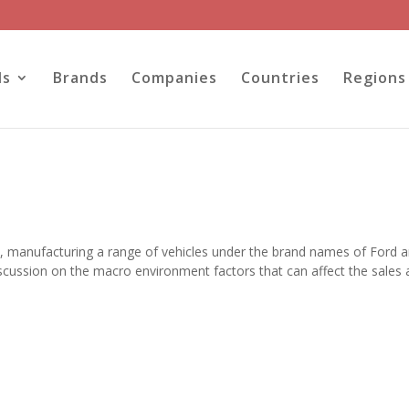
ls
Brands
Companies
Countries
Regions
S, manufacturing a range of vehicles under the brand names of Ford 
iscussion on the macro environment factors that can affect the sales