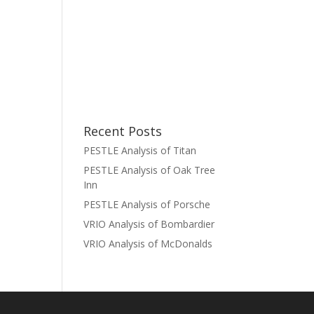
Recent Posts
PESTLE Analysis of Titan
PESTLE Analysis of Oak Tree
Inn
PESTLE Analysis of Porsche
VRIO Analysis of Bombardier
VRIO Analysis of McDonalds