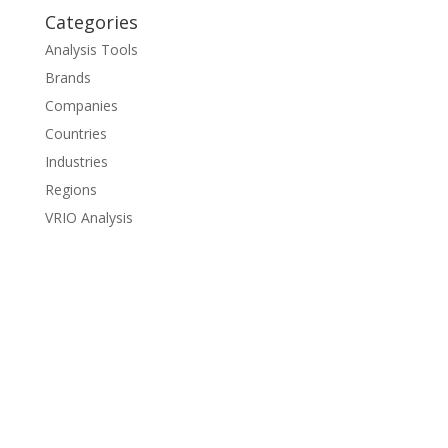
Categories
Analysis Tools
Brands
Companies
Countries
Industries
Regions
VRIO Analysis