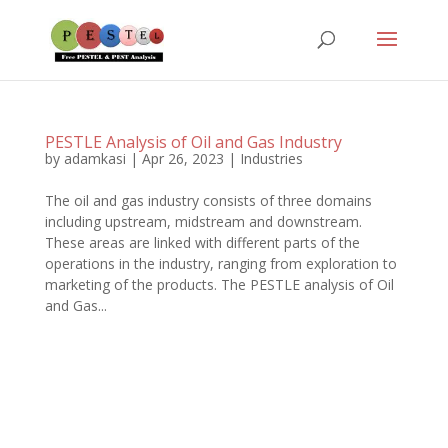
PESTLE Analysis of Oil and Gas Industry
by
adamkasi
|
Apr 26, 2023
|
Industries
The oil and gas industry consists of three domains
including upstream, midstream and downstream.
These areas are linked with different parts of the
operations in the industry, ranging from exploration to
marketing of the products. The PESTLE analysis of Oil
and Gas...