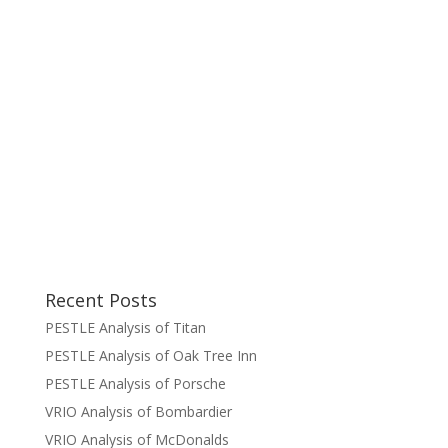
Recent Posts
PESTLE Analysis of Titan
PESTLE Analysis of Oak Tree Inn
PESTLE Analysis of Porsche
VRIO Analysis of Bombardier
VRIO Analysis of McDonalds