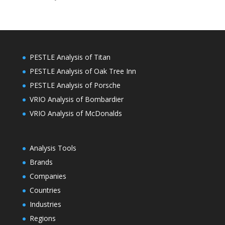
PESTLE Analysis of Titan
PESTLE Analysis of Oak Tree Inn
PESTLE Analysis of Porsche
VRIO Analysis of Bombardier
VRIO Analysis of McDonalds
Analysis Tools
Brands
Companies
Countries
Industries
Regions