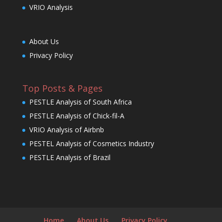
VRIO Analysis
About Us
Privacy Policy
Top Posts & Pages
PESTLE Analysis of South Africa
PESTLE Analysis of Chick-fil-A
VRIO Analysis of Airbnb
PESTEL Analysis of Cosmetics Industry
PESTLE Analysis of Brazil
Home
About Us
Privacy Policy