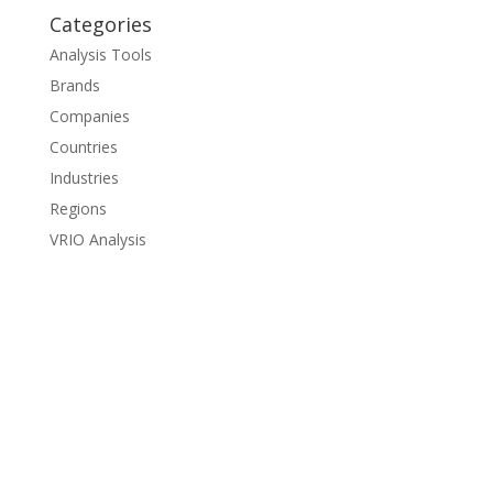
Categories
Analysis Tools
Brands
Companies
Countries
Industries
Regions
VRIO Analysis