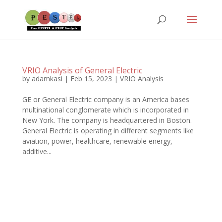
VRIO Analysis of General Electric
by
adamkasi
|
Feb 15, 2023
|
VRIO Analysis
GE or General Electric company is an America bases
multinational conglomerate which is incorporated in
New York. The company is headquartered in Boston.
General Electric is operating in different segments like
aviation, power, healthcare, renewable energy,
additive...