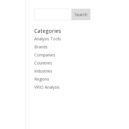
Categories
Analysis Tools
Brands
Companies
Countries
Industries
Regions
VRIO Analysis