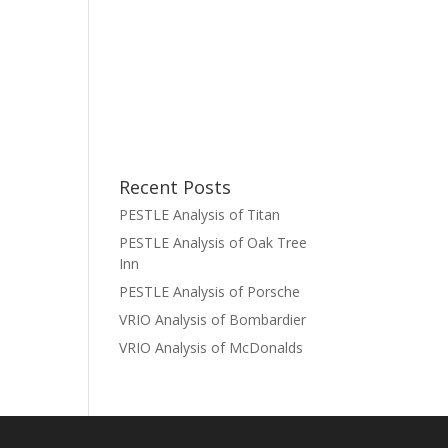
Recent Posts
PESTLE Analysis of Titan
PESTLE Analysis of Oak Tree
Inn
PESTLE Analysis of Porsche
VRIO Analysis of Bombardier
VRIO Analysis of McDonalds