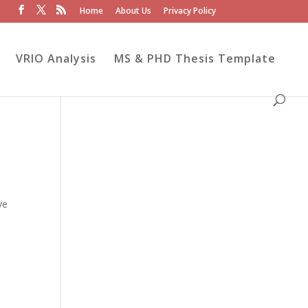
Home
About Us
Privacy Policy
VRIO Analysis
MS & PHD Thesis Template
ve