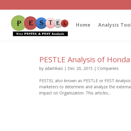
Home
Analysis Too
PESTLE Analysis of Honda
by
adamkasi
|
Dec 20, 2015
|
Companies
PESTEL also known as PESTLE or PEST Analysis is
marketers to determine and analyze the external
impact on Organization. This articles...