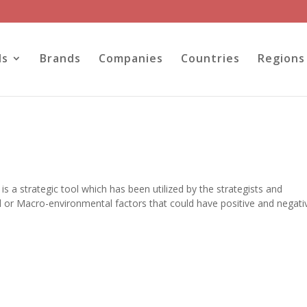
ls
Brands
Companies
Countries
Regions
 a strategic tool which has been utilized by the strategists and
 or Macro-environmental factors that could have positive and negati