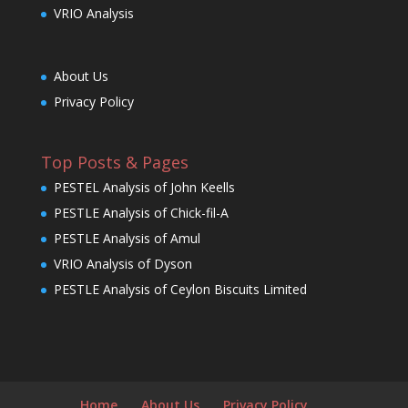
VRIO Analysis
About Us
Privacy Policy
Top Posts & Pages
PESTEL Analysis of John Keells
PESTLE Analysis of Chick-fil-A
PESTLE Analysis of Amul
VRIO Analysis of Dyson
PESTLE Analysis of Ceylon Biscuits Limited
Home
About Us
Privacy Policy