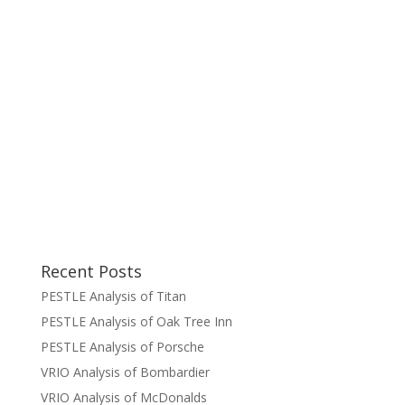
Recent Posts
PESTLE Analysis of Titan
PESTLE Analysis of Oak Tree Inn
PESTLE Analysis of Porsche
VRIO Analysis of Bombardier
VRIO Analysis of McDonalds