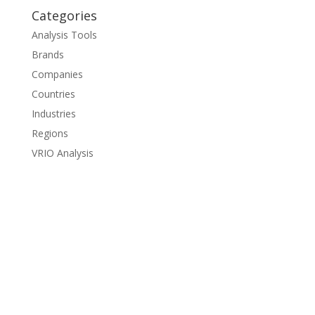
Categories
Analysis Tools
Brands
Companies
Countries
Industries
Regions
VRIO Analysis