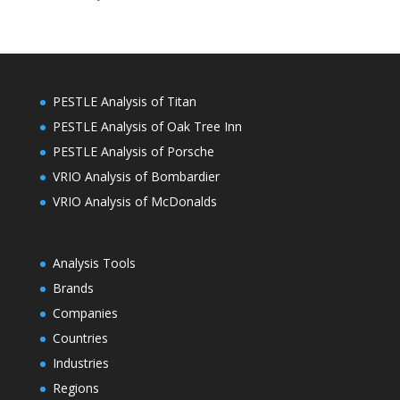
PESTLE Analysis of Titan
PESTLE Analysis of Oak Tree Inn
PESTLE Analysis of Porsche
VRIO Analysis of Bombardier
VRIO Analysis of McDonalds
Analysis Tools
Brands
Companies
Countries
Industries
Regions