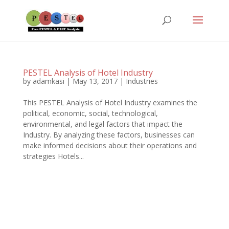
PESTEL Analysis of Hotel Industry
by
adamkasi
|
May 13, 2017
|
Industries
This PESTEL Analysis of Hotel Industry examines the
political, economic, social, technological,
environmental, and legal factors that impact the
Industry. By analyzing these factors, businesses can
make informed decisions about their operations and
strategies Hotels...