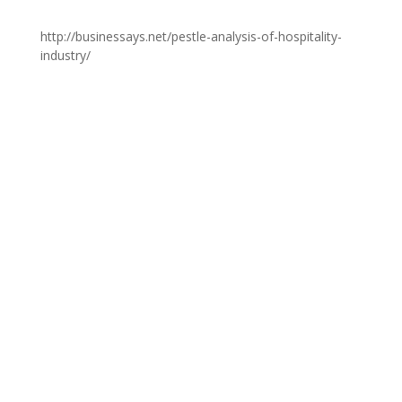
http://businessays.net/pestle-analysis-of-hospitality-
industry/