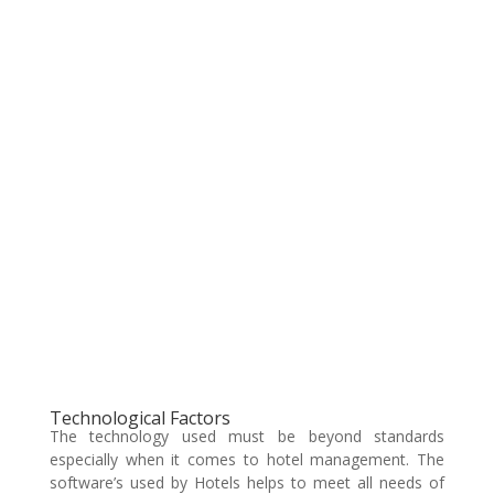
Technological Factors
The technology used must be beyond standards
especially when it comes to hotel management. The
software’s used by Hotels helps to meet all needs of