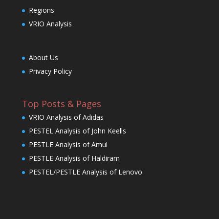
Regions
VRIO Analysis
About Us
Privacy Policy
Top Posts & Pages
VRIO Analysis of Adidas
PESTEL Analysis of John Keells
PESTLE Analysis of Amul
PESTLE Analysis of Haldiram
PESTEL/PESTLE Analysis of Lenovo