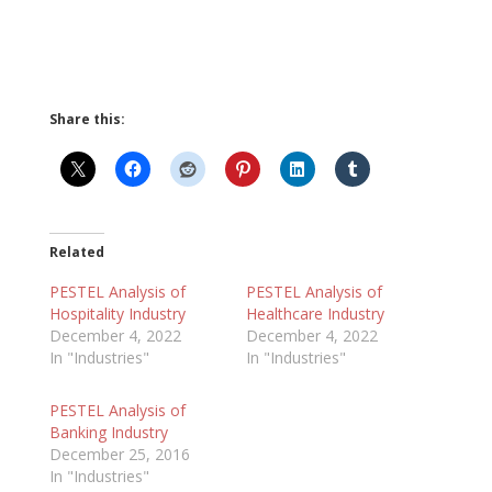
Share this:
Related
PESTEL Analysis of
PESTEL Analysis of
Hospitality Industry
Healthcare Industry
December 4, 2022
December 4, 2022
In "Industries"
In "Industries"
PESTEL Analysis of
Banking Industry
December 25, 2016
In "Industries"