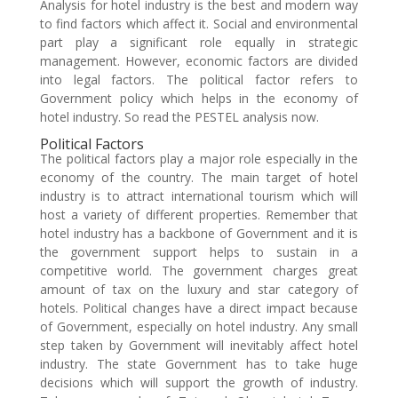
Analysis for hotel industry is the best and modern way
to find factors which affect it. Social and environmental
part play a significant role equally in strategic
management. However, economic factors are divided
into legal factors. The political factor refers to
Government policy which helps in the economy of
hotel industry. So read the PESTEL analysis now.
Political Factors
The political factors play a major role especially in the
economy of the country. The main target of hotel
industry is to attract international tourism which will
host a variety of different properties. Remember that
hotel industry has a backbone of Government and it is
the government support helps to sustain in a
competitive world. The government charges great
amount of tax on the luxury and star category of
hotels. Political changes have a direct impact because
of Government, especially on hotel industry. Any small
step taken by Government will inevitably affect hotel
industry. The state Government has to take huge
decisions which will support the growth of industry.