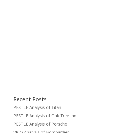
Recent Posts
PESTLE Analysis of Titan
PESTLE Analysis of Oak Tree Inn
PESTLE Analysis of Porsche
VRIO Analysis of Bombardier