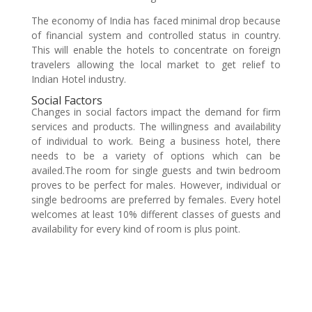
The economy of India has faced minimal drop because
of financial system and controlled status in country.
This will enable the hotels to concentrate on foreign
travelers allowing the local market to get relief to
Indian Hotel industry.
Social Factors
Changes in social factors impact the demand for firm
services and products. The willingness and availability
of individual to work. Being a business hotel, there
needs to be a variety of options which can be
availed.The room for single guests and twin bedroom
proves to be perfect for males. However, individual or
single bedrooms are preferred by females. Every hotel
welcomes at least 10% different classes of guests and
availability for every kind of room is plus point.