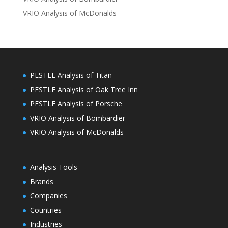
VRIO Analysis of McDonalds
PESTLE Analysis of Titan
PESTLE Analysis of Oak Tree Inn
PESTLE Analysis of Porsche
VRIO Analysis of Bombardier
VRIO Analysis of McDonalds
Analysis Tools
Brands
Companies
Countries
Industries