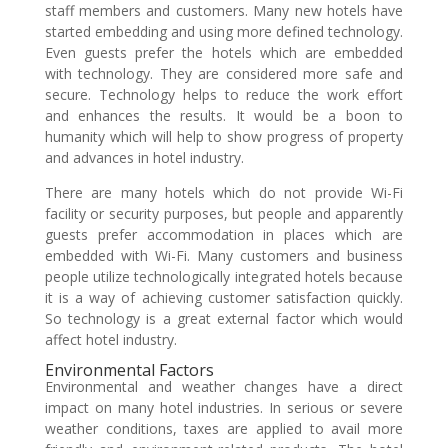
staff members and customers. Many new hotels have
started embedding and using more defined technology.
Even guests prefer the hotels which are embedded
with technology. They are considered more safe and
secure. Technology helps to reduce the work effort
and enhances the results. It would be a boon to
humanity which will help to show progress of property
and advances in hotel industry.
There are many hotels which do not provide Wi-Fi
facility or security purposes, but people and apparently
guests prefer accommodation in places which are
embedded with Wi-Fi. Many customers and business
people utilize technologically integrated hotels because
it is a way of achieving customer satisfaction quickly.
So technology is a great external factor which would
affect hotel industry.
Environmental Factors
Environmental and weather changes have a direct
impact on many hotel industries. In serious or severe
weather conditions, taxes are applied to avail more