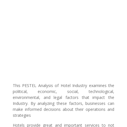
This PESTEL Analysis of Hotel Industry examines the
political, economic, social, technological,
environmental, and legal factors that impact the
Industry. By analyzing these factors, businesses can
make informed decisions about their operations and
strategies
Hotels provide great and important services to not