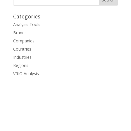
Categories
Analysis Tools
Brands
Companies
Countries
Industries
Regions
VRIO Analysis