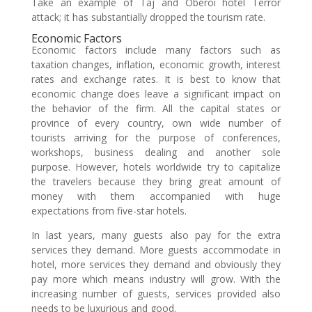
Take an example of Taj and Oberoi hotel Terror
attack; it has substantially dropped the tourism rate.
Economic Factors
Economic factors include many factors such as
taxation changes, inflation, economic growth, interest
rates and exchange rates. It is best to know that
economic change does leave a significant impact on
the behavior of the firm. All the capital states or
province of every country, own wide number of
tourists arriving for the purpose of conferences,
workshops, business dealing and another sole
purpose. However, hotels worldwide try to capitalize
the travelers because they bring great amount of
money with them accompanied with huge
expectations from five-star hotels.
In last years, many guests also pay for the extra
services they demand. More guests accommodate in
hotel, more services they demand and obviously they
pay more which means industry will grow. With the
increasing number of guests, services provided also
needs to be luxurious and good.