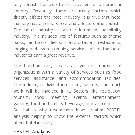
only tourists but also to the travelers of a particular
country. Obviously, there are many factors which
directly affects the hotel industry. It is true that hotel
industry has a primary role and affects some tourists.
The hotel industry is also referred as hospitality
industry. This includes lots of features such as theme
parks, additional fields, transportation, restaurants,
lodging and event planning services. All of the hotel
industries earn a great revenue.
The hotel industry covers a significant number of
organizations with a variety of services such as food
services, assistance, and accommodation facilities.
The industry is divided into many sectors, and much
work will be involved in it. Sectors like recreation,
tourism, food, meeting, events, entertainment,
gaming, food and variety beverage, and visitor details.
So that is why researchers have created PESTEL
analysis helping to know the external factors which
affect hotel industry.
PESTEL Analysis