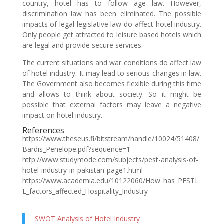
country, hotel has to follow age law. However,
discrimination law has been eliminated. The possible
impacts of legal legislative law do affect hotel industry.
Only people get attracted to leisure based hotels which
are legal and provide secure services.
The current situations and war conditions do affect law
of hotel industry. It may lead to serious changes in law.
The Government also becomes flexible during this time
and allows to think about society. So it might be
possible that external factors may leave a negative
impact on hotel industry.
References
https://www.theseus.fi/bitstream/handle/10024/51408/
Bardis_Penelope.pdf?sequence=1
http://www.studymode.com/subjects/pest-analysis-of-
hotel-industry-in-pakistan-page1.html
https://www.academia.edu/10122060/How_has_PESTL
E_factors_affected_Hospitality_Industry
SWOT Analysis of Hotel Industry