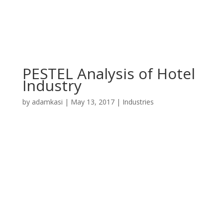
PESTEL Analysis of Hotel
Industry
by
adamkasi
|
May 13, 2017
|
Industries