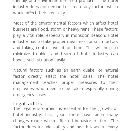
friendly and environment-related products. The hotel
industry does not demand or create any factors which
would affect their credibility.
Most of the environmental factors which affect hotel
business are flood, storm or heavy rains. These factors
play a vital role, especially in monsoon season. Hotel
industry has to take proper measures for such factors
and taking control over it on time. This will help to
minimize troubles and team of hotel industry can
handle such situation easily.
Natural factors such as an earth quake, or natural
factor directly affect the hotel sales. The hotel
management teaches proper measures to their
employees who need to be taken especially during
emergency cases.
Legal factors
The legal environment is essential for the growth of
hotel industry. Last year, there have been many
changes made which affected behavior of firm. The
factor does include safety and health laws. In every