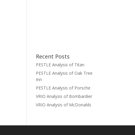
Recent Posts
PESTLE Analysis of Titan
PESTLE Analysis of Oak Tree
Inn
PESTLE Analysis of Porsche
VRIO Analysis of Bombardier
VRIO Analysis of McDonalds