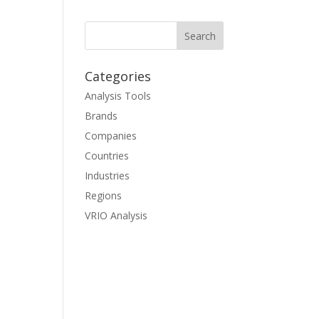
Categories
Analysis Tools
Brands
Companies
Countries
Industries
Regions
VRIO Analysis