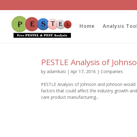
Home
Analysis Too
PESTLE Analysis of Johns
by
adamkasi
|
Apr 17, 2016
|
Companies
PESTLE Analysis of Johnson and Johnson would co
factors that could affect the industry growth a
care product manufacturing...