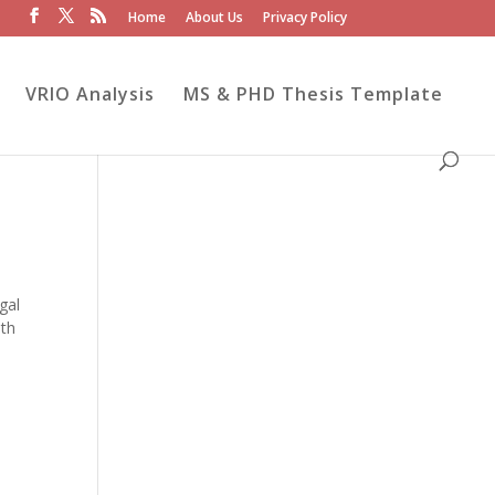
Home
About Us
Privacy Policy
VRIO Analysis
MS & PHD Thesis Template
gal
lth