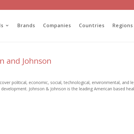
ls
Brands
Companies
Countries
Regions
on and Johnson
ver political, economic, social, technological, environmental, and le
nd development. Johnson & Johnson is the leading American based hea