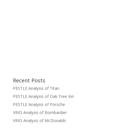
Recent Posts
PESTLE Analysis of Titan
PESTLE Analysis of Oak Tree Inn
PESTLE Analysis of Porsche
VRIO Analysis of Bombardier
VRIO Analysis of McDonalds