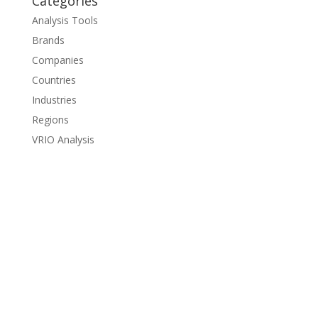
Categories
Analysis Tools
Brands
Companies
Countries
Industries
Regions
VRIO Analysis