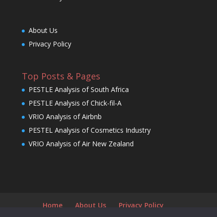
About Us
Privacy Policy
Top Posts & Pages
PESTLE Analysis of South Africa
PESTLE Analysis of Chick-fil-A
VRIO Analysis of Airbnb
PESTEL Analysis of Cosmetics Industry
VRIO Analysis of Air New Zealand
Home
About Us
Privacy Policy