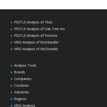
PESTLE Analysis of Titan
PESTLE Analysis of Oak Tree Inn
PESTLE Analysis of Porsche
VRIO Analysis of Bombardier
VRIO Analysis of McDonalds
Analysis Tools
Brands
Companies
Countries
Industries
Regions
VRIO Analysis