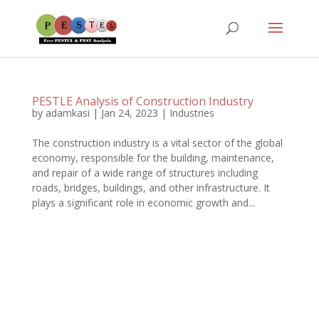
PESTLE Analysis of Construction Industry
by
adamkasi
|
Jan 24, 2023
|
Industries
The construction industry is a vital sector of the global
economy, responsible for the building, maintenance,
and repair of a wide range of structures including
roads, bridges, buildings, and other infrastructure. It
plays a significant role in economic growth and...