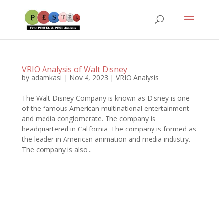
VRIO Analysis of Walt Disney
by
adamkasi
|
Nov 4, 2023
|
VRIO Analysis
The Walt Disney Company is known as Disney is one
of the famous American multinational entertainment
and media conglomerate. The company is
headquartered in California. The company is formed as
the leader in American animation and media industry.
The company is also...