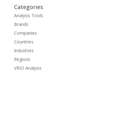
Categories
Analysis Tools
Brands
Companies
Countries
Industries
Regions
VRIO Analysis