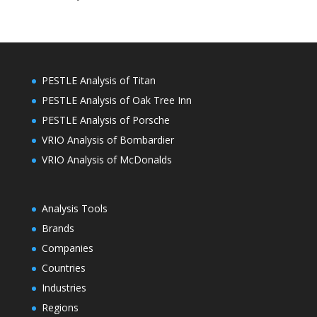
PESTLE Analysis of Titan
PESTLE Analysis of Oak Tree Inn
PESTLE Analysis of Porsche
VRIO Analysis of Bombardier
VRIO Analysis of McDonalds
Analysis Tools
Brands
Companies
Countries
Industries
Regions