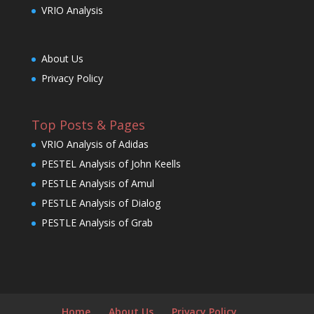
VRIO Analysis
About Us
Privacy Policy
Top Posts & Pages
VRIO Analysis of Adidas
PESTEL Analysis of John Keells
PESTLE Analysis of Amul
PESTLE Analysis of Dialog
PESTLE Analysis of Grab
Home
About Us
Privacy Policy