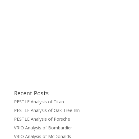
Recent Posts
PESTLE Analysis of Titan
PESTLE Analysis of Oak Tree Inn
PESTLE Analysis of Porsche
VRIO Analysis of Bombardier
VRIO Analysis of McDonalds