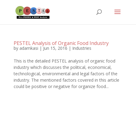
PESTEL Analysis of Organic Food Industry
by
adamkasi
|
Jun 15, 2016
|
Industries
This is the detailed PESTEL analysis of organic food
industry which discusses the political, economical,
technological, environmental and legal factors of the
industry. The mentioned factors covered in this article
could be positive or negative for organize food...