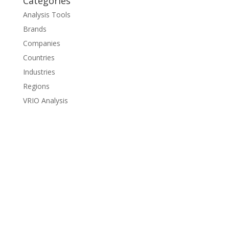
Categories
Analysis Tools
Brands
Companies
Countries
Industries
Regions
VRIO Analysis