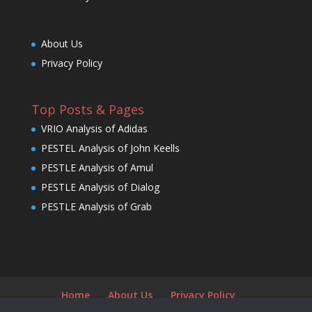
About Us
Privacy Policy
Top Posts & Pages
VRIO Analysis of Adidas
PESTEL Analysis of John Keells
PESTLE Analysis of Amul
PESTLE Analysis of Dialog
PESTLE Analysis of Grab
Home
About Us
Privacy Policy