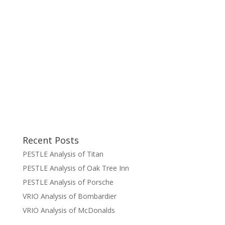
Recent Posts
PESTLE Analysis of Titan
PESTLE Analysis of Oak Tree Inn
PESTLE Analysis of Porsche
VRIO Analysis of Bombardier
VRIO Analysis of McDonalds