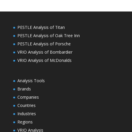
PESTLE Analysis of Titan
PESTLE Analysis of Oak Tree Inn
PESTLE Analysis of Porsche
VRIO Analysis of Bombardier
VRIO Analysis of McDonalds
Analysis Tools
Brands
Companies
Countries
Industries
Regions
VRIO Analysis