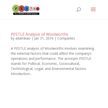
PESTLE Analysis of Woolworths
by
adamkasi
|
Jan 31, 2016
|
Companies
A PESTLE analysis of Woolworths involves examining
the external factors that could affect the company’s
operations and performance. The acronym PESTLE
stands for Political, Economic, Sociocultural,
Technological, Legal, and Environmental factors.
Introduction...