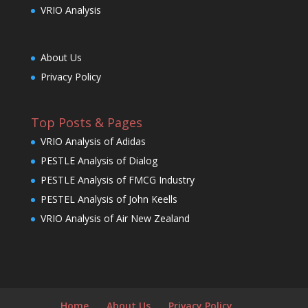
VRIO Analysis
About Us
Privacy Policy
Top Posts & Pages
VRIO Analysis of Adidas
PESTLE Analysis of Dialog
PESTLE Analysis of FMCG Industry
PESTEL Analysis of John Keells
VRIO Analysis of Air New Zealand
Home
About Us
Privacy Policy