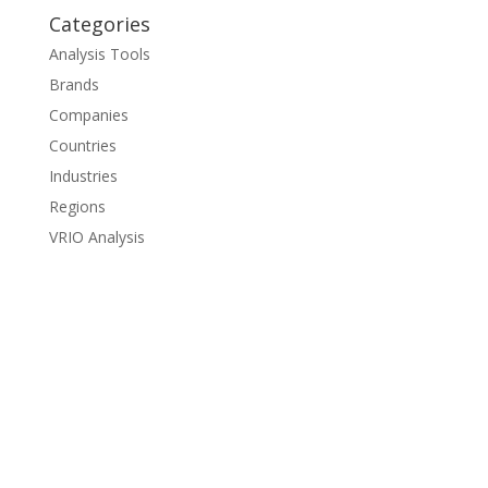
Categories
Analysis Tools
Brands
Companies
Countries
Industries
Regions
VRIO Analysis