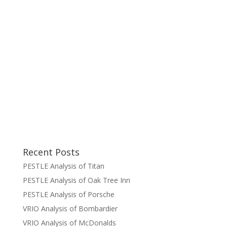
Recent Posts
PESTLE Analysis of Titan
PESTLE Analysis of Oak Tree Inn
PESTLE Analysis of Porsche
VRIO Analysis of Bombardier
VRIO Analysis of McDonalds