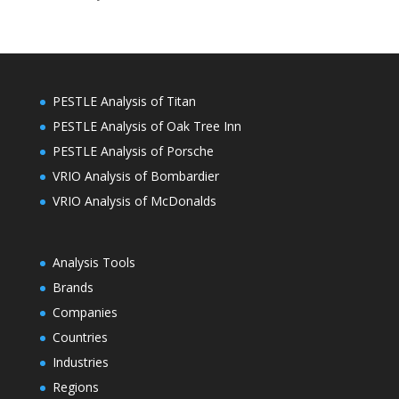
PESTLE Analysis of Titan
PESTLE Analysis of Oak Tree Inn
PESTLE Analysis of Porsche
VRIO Analysis of Bombardier
VRIO Analysis of McDonalds
Analysis Tools
Brands
Companies
Countries
Industries
Regions