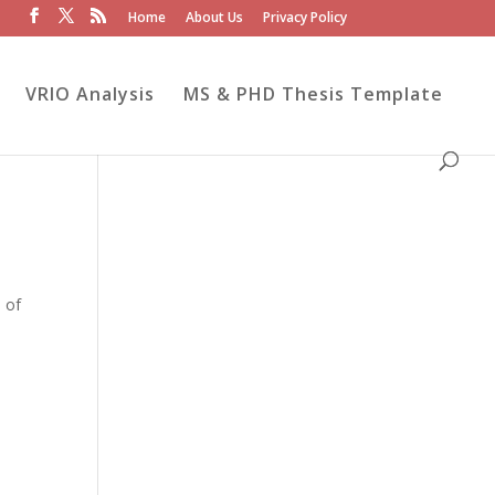
Home
About Us
Privacy Policy
VRIO Analysis
MS & PHD Thesis Template
 of