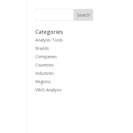
Categories
Analysis Tools
Brands
Companies
Countries
Industries
Regions
VRIO Analysis