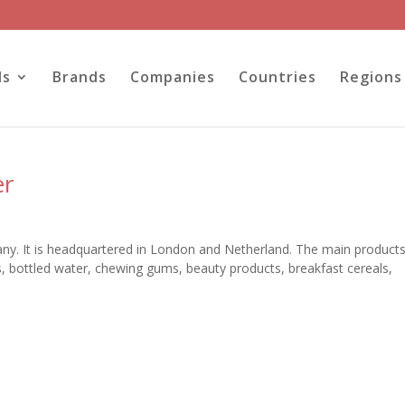
ls
Brands
Companies
Countries
Regions
er
ny. It is headquartered in London and Netherland. The main products
, bottled water, chewing gums, beauty products, breakfast cereals,