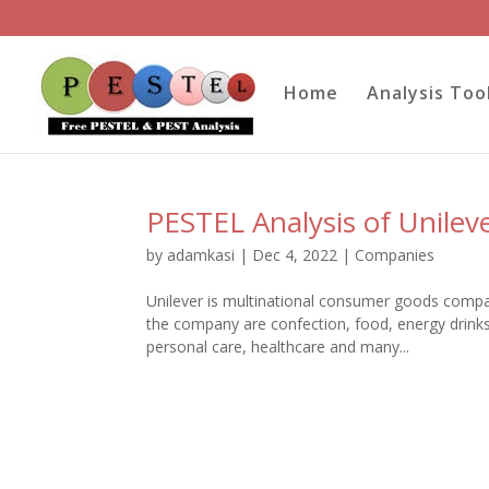
Home
Analysis Too
PESTEL Analysis of Unilev
by
adamkasi
|
Dec 4, 2022
|
Companies
Unilever is multinational consumer goods compa
the company are confection, food, energy drinks
personal care, healthcare and many...