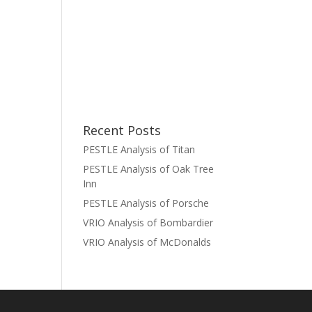
Recent Posts
PESTLE Analysis of Titan
PESTLE Analysis of Oak Tree
Inn
PESTLE Analysis of Porsche
VRIO Analysis of Bombardier
VRIO Analysis of McDonalds