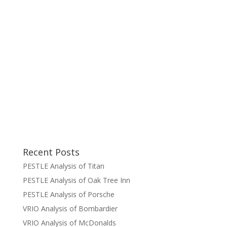
Recent Posts
PESTLE Analysis of Titan
PESTLE Analysis of Oak Tree Inn
PESTLE Analysis of Porsche
VRIO Analysis of Bombardier
VRIO Analysis of McDonalds