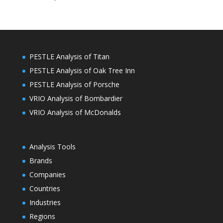
PESTLE Analysis of Titan
PESTLE Analysis of Oak Tree Inn
PESTLE Analysis of Porsche
VRIO Analysis of Bombardier
VRIO Analysis of McDonalds
Analysis Tools
Brands
Companies
Countries
Industries
Regions