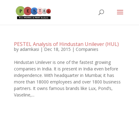
PESTEL Analysis of Hindustan Unilever (HUL)
by
adamkasi
|
Dec 18, 2015
|
Companies
Hindustan Unilever is one of the fastest growing
companies in India. It is present in India even before
independence. With headquarter in Mumbai; it has
more than 18000 employees and over 1800 business
partners. It owns famous brands like Lux, Pond’s,
Vaseline,...