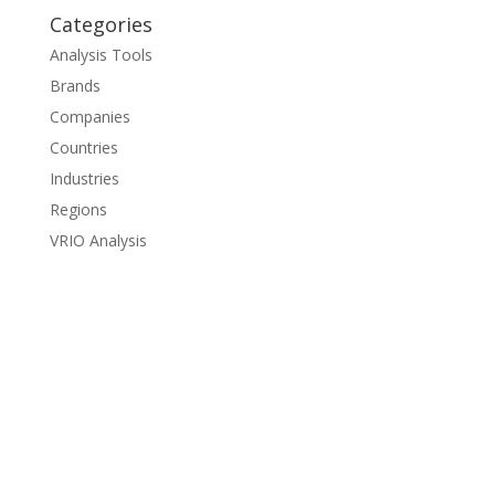
Categories
Analysis Tools
Brands
Companies
Countries
Industries
Regions
VRIO Analysis