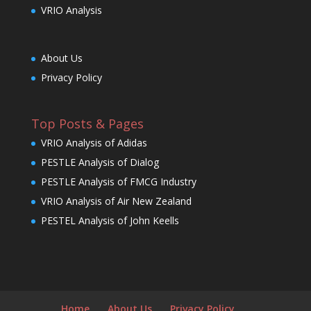
VRIO Analysis
About Us
Privacy Policy
Top Posts & Pages
VRIO Analysis of Adidas
PESTLE Analysis of Dialog
PESTLE Analysis of FMCG Industry
VRIO Analysis of Air New Zealand
PESTEL Analysis of John Keells
Home
About Us
Privacy Policy